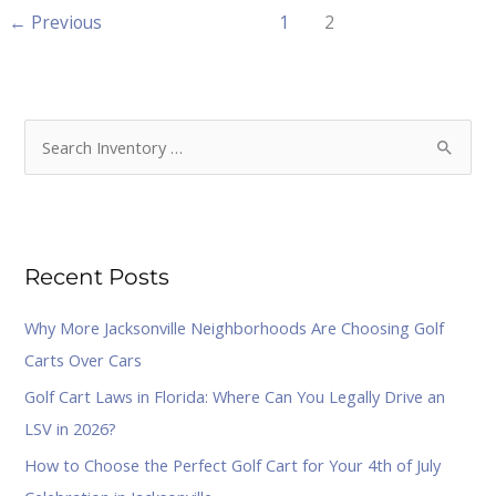
←
Previous
1
2
S
e
a
r
Recent Posts
c
h
Why More Jacksonville Neighborhoods Are Choosing Golf
f
Carts Over Cars
o
Golf Cart Laws in Florida: Where Can You Legally Drive an
r
LSV in 2026?
:
How to Choose the Perfect Golf Cart for Your 4th of July