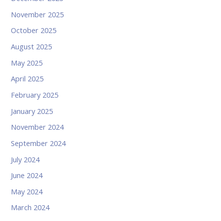
November 2025
October 2025
August 2025
May 2025
April 2025
February 2025
January 2025
November 2024
September 2024
July 2024
June 2024
May 2024
March 2024