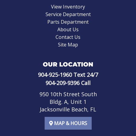
View Inventory
Service Department
Parts Department
About Us
Contact Us
Site Map
OUR LOCATION
904-925-1960
Text 24/7
904-209-9396
Call
950 10th Street South
Bldg. A, Unit 1
Jacksonville Beach, FL
MAP & HOURS