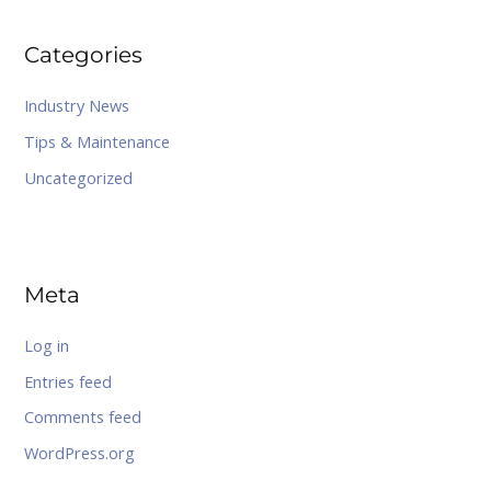
Categories
Industry News
Tips & Maintenance
Uncategorized
Meta
Log in
Entries feed
Comments feed
WordPress.org