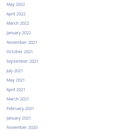
May 2022
April 2022
March 2022
January 2022
November 2021
October 2021
September 2021
July 2021
May 2021
April 2021
March 2021
February 2021
January 2021
November 2020