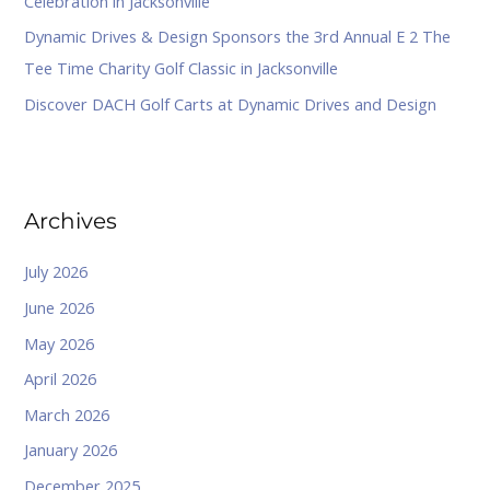
Celebration in Jacksonville
Dynamic Drives & Design Sponsors the 3rd Annual E 2 The
Tee Time Charity Golf Classic in Jacksonville
Discover DACH Golf Carts at Dynamic Drives and Design
Archives
July 2026
June 2026
May 2026
April 2026
March 2026
January 2026
December 2025