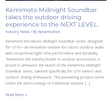
to
the
Kemimoto Midnight Soundbar
NEXT
takes the outdoor driving
LEVEL.
experience to the NEXT LEVEL.
Industry News
/ By
dynamicdrive
Kemimoto introduces Midnight Soundbar series, designed
for UTVs—an innovative solution for robust outdoor audio
with exceptional night-time performance and durability.
“Kemimoto the industry leader in outdoor accessories, is
proud to announce the launch of the Kemimoto Midnight
Soundbar series, tailored specifically for UTV owners and
outdoor driving enthusiasts. This pioneering product series
solves the shortcomings of traditional outdoor […]
Read More »