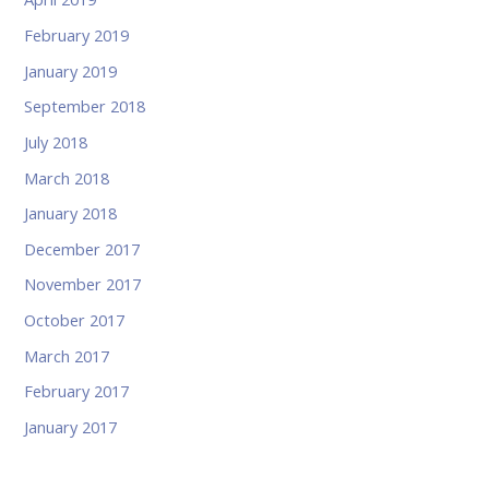
February 2019
January 2019
September 2018
July 2018
March 2018
January 2018
December 2017
November 2017
October 2017
March 2017
February 2017
January 2017