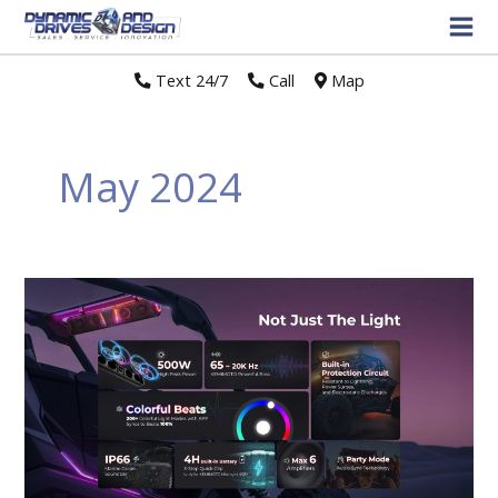
Text 24/7
//
Call
//
Map
May 2024
Kemimoto
Midnight
Soundbar
takes
the
outdoor
driving
experience