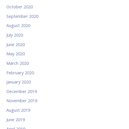
October 2020
September 2020
August 2020
July 2020
June 2020
May 2020
March 2020
February 2020
January 2020
December 2019
November 2019
August 2019
June 2019
April 2019