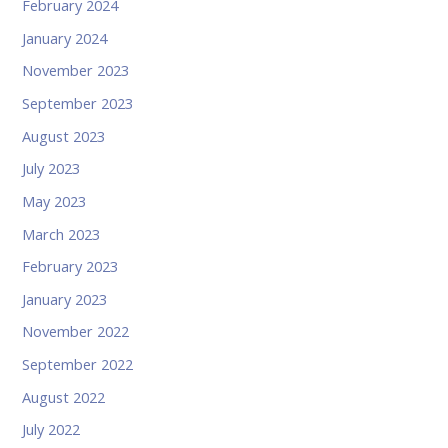
February 2024
January 2024
November 2023
September 2023
August 2023
July 2023
May 2023
March 2023
February 2023
January 2023
November 2022
September 2022
August 2022
July 2022