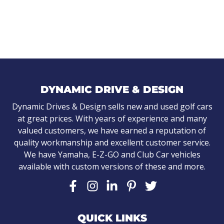
DYNAMIC DRIVE & DESIGN
Dynamic Drives & Design sells new and used golf cars
at great prices. With years of experience and many
valued customers, we have earned a reputation of
quality workmanship and excellent customer service.
We have Yamaha, E-Z-GO and Club Car vehicles
available with custom versions of these and more.
QUICK LINKS