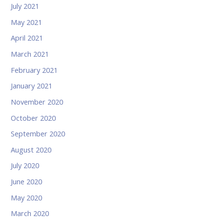
July 2021
May 2021
April 2021
March 2021
February 2021
January 2021
November 2020
October 2020
September 2020
August 2020
July 2020
June 2020
May 2020
March 2020