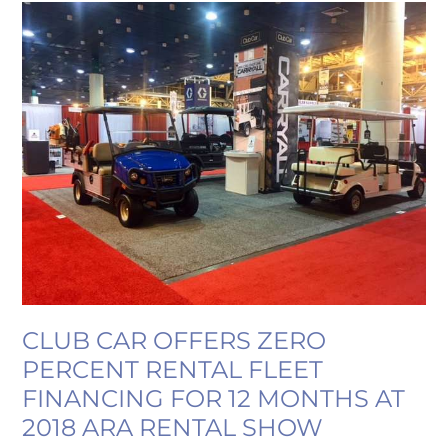
CLUB
CAR
OFFERS
ZERO
PERCENT
RENTAL
FLEET
FINANCING
FOR
12
MONTHS
AT
2018
ARA
CLUB CAR OFFERS ZERO
RENTAL
PERCENT RENTAL FLEET
SHOW
FINANCING FOR 12 MONTHS AT
2018 ARA RENTAL SHOW