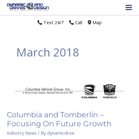
Text 24/7
//
Call
//
Map
March 2018
Columbia
and
Tomberlin
–
Focusing
Columbia and Tomberlin –
On
Focusing On Future Growth
Future
Industry News
/ By
dynamicdrive
Growth