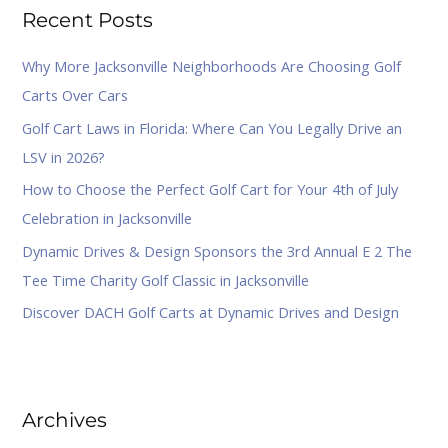
Recent Posts
c
h
Why More Jacksonville Neighborhoods Are Choosing Golf
f
Carts Over Cars
o
Golf Cart Laws in Florida: Where Can You Legally Drive an
r
LSV in 2026?
:
How to Choose the Perfect Golf Cart for Your 4th of July
Celebration in Jacksonville
Dynamic Drives & Design Sponsors the 3rd Annual E 2 The
Tee Time Charity Golf Classic in Jacksonville
Discover DACH Golf Carts at Dynamic Drives and Design
Archives