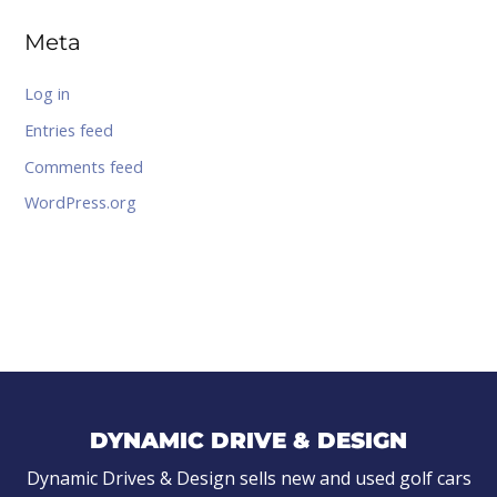
Meta
Log in
Entries feed
Comments feed
WordPress.org
DYNAMIC DRIVE & DESIGN
Dynamic Drives & Design sells new and used golf cars