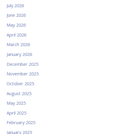
July 2026
June 2026
May 2026
April 2026
March 2026
January 2026
December 2025
November 2025
October 2025
August 2025
May 2025
April 2025
February 2025
January 2025