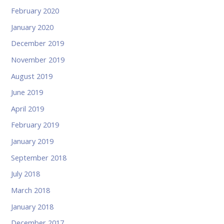
February 2020
January 2020
December 2019
November 2019
August 2019
June 2019
April 2019
February 2019
January 2019
September 2018
July 2018
March 2018
January 2018
December 2017