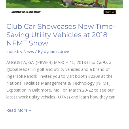
Vehicles
at
2018
NFMT
Club Car Showcases New Time-
Show
Saving Utility Vehicles at 2018
NFMT Show
Industry News
/ By
dynamicdrive
AUGUSTA, GA. (PRWEB) MARCH 15, 2018 Club Car®, a
global leader in golf and utility vehicles and a brand of
Ingersoll Rand®, invites you to visit booth #2309 at the
National Facilities Management & Technology (NFMT)
Exposition in Baltimore, Md., on March 20-22 to see our
latest work utility vehicles (UTVs) and learn how they can
Read More »