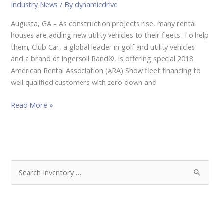
Industry News
/ By
dynamicdrive
Augusta, GA – As construction projects rise, many rental
houses are adding new utility vehicles to their fleets. To help
them, Club Car, a global leader in golf and utility vehicles
and a brand of Ingersoll Rand®, is offering special 2018
American Rental Association (ARA) Show fleet financing to
well qualified customers with zero down and
Read More »
S
e
a
r