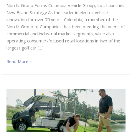
Nordic Group Forms Columbia Vehicle Group, Inc., Launches
New Brand Strategy As the leader in electric vehicle
innovation for over 70 years, Columbia, a member of the
Nordic Group of Companies, has been meeting the needs of
commercial and industrial market segments, while also
operating consumer-focused retail locations in two of the
largest golf car […]
Read More »
Club
Car
Showcases
New
Time-
Saving
Utility