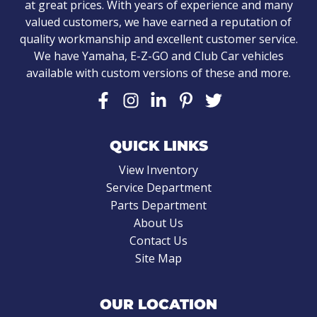
at great prices. With years of experience and many
valued customers, we have earned a reputation of
quality workmanship and excellent customer service.
We have Yamaha, E-Z-GO and Club Car vehicles
available with custom versions of these and more.
QUICK LINKS
View Inventory
Service Department
Parts Department
About Us
Contact Us
Site Map
OUR LOCATION