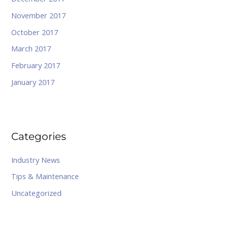
November 2017
October 2017
March 2017
February 2017
January 2017
Categories
Industry News
Tips & Maintenance
Uncategorized