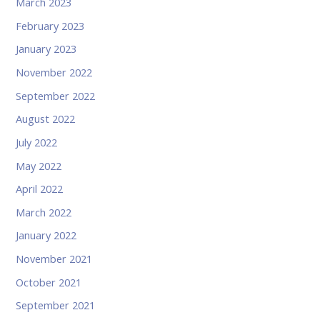
March 2023
February 2023
January 2023
November 2022
September 2022
August 2022
July 2022
May 2022
April 2022
March 2022
January 2022
November 2021
October 2021
September 2021