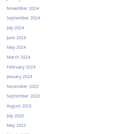
November 2024
September 2024
July 2024
June 2024
May 2024
March 2024
February 2024
January 2024
November 2023
September 2023
August 2023
July 2023
May 2023