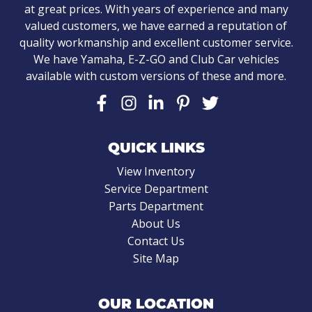
at great prices. With years of experience and many
valued customers, we have earned a reputation of
quality workmanship and excellent customer service.
We have Yamaha, E-Z-GO and Club Car vehicles
available with custom versions of these and more.
QUICK LINKS
View Inventory
Service Department
Parts Department
About Us
Contact Us
Site Map
OUR LOCATION