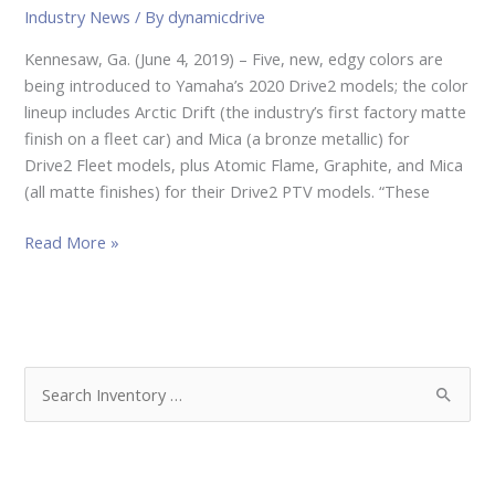
Industry News
/ By
dynamicdrive
Kennesaw, Ga. (June 4, 2019) – Five, new, edgy colors are
being introduced to Yamaha’s 2020 Drive2 models; the color
lineup includes Arctic Drift (the industry’s first factory matte
finish on a fleet car) and Mica (a bronze metallic) for
Drive2 Fleet models, plus Atomic Flame, Graphite, and Mica
(all matte finishes) for their Drive2 PTV models. “These
Read More »
S
e
a
r