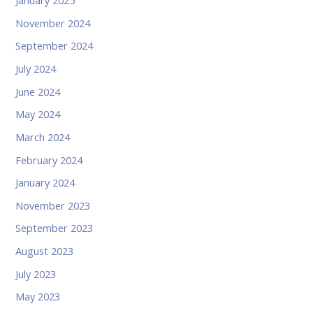
January 2025
November 2024
September 2024
July 2024
June 2024
May 2024
March 2024
February 2024
January 2024
November 2023
September 2023
August 2023
July 2023
May 2023