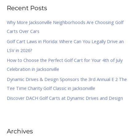
Recent Posts
c
h
Why More Jacksonville Neighborhoods Are Choosing Golf
f
Carts Over Cars
o
Golf Cart Laws in Florida: Where Can You Legally Drive an
r
LSV in 2026?
:
How to Choose the Perfect Golf Cart for Your 4th of July
Celebration in Jacksonville
Dynamic Drives & Design Sponsors the 3rd Annual E 2 The
Tee Time Charity Golf Classic in Jacksonville
Discover DACH Golf Carts at Dynamic Drives and Design
Archives