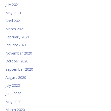
July 2021
May 2021
April 2021
March 2021
February 2021
January 2021
November 2020
October 2020
September 2020
August 2020
July 2020
June 2020
May 2020
March 2020