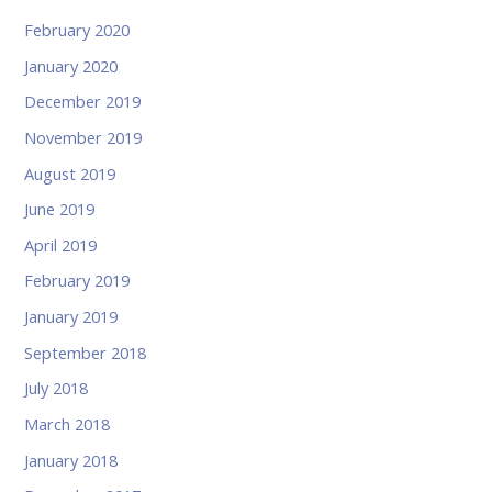
February 2020
January 2020
December 2019
November 2019
August 2019
June 2019
April 2019
February 2019
January 2019
September 2018
July 2018
March 2018
January 2018