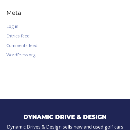
Meta
Log in
Entries feed
Comments feed
WordPress.org
DYNAMIC DRIVE & DESIGN
Dynamic Drives & Design sells new and used golf cars