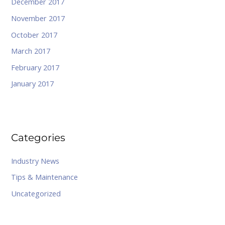
December 2017
November 2017
October 2017
March 2017
February 2017
January 2017
Categories
Industry News
Tips & Maintenance
Uncategorized