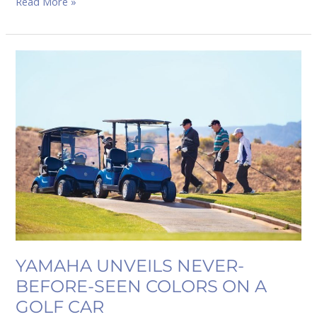
Read More »
YAMAHA
UNVEILS
NEVER-
BEFORE-
SEEN
COLORS
ON
A
GOLF
CAR
YAMAHA UNVEILS NEVER-
BEFORE-SEEN COLORS ON A
GOLF CAR