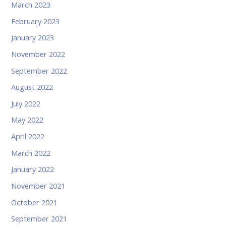
March 2023
February 2023
January 2023
November 2022
September 2022
August 2022
July 2022
May 2022
April 2022
March 2022
January 2022
November 2021
October 2021
September 2021