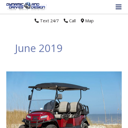
Text 24/7
//
Call
//
Map
June 2019
CLUB
CAR®
INTRODUCES
NEW
CUSTOMIZATIONS
FOR
ONWARD®
PERSONAL