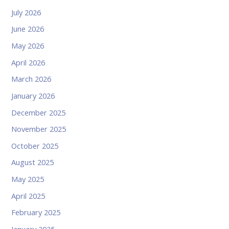
July 2026
June 2026
May 2026
April 2026
March 2026
January 2026
December 2025
November 2025
October 2025
August 2025
May 2025
April 2025
February 2025