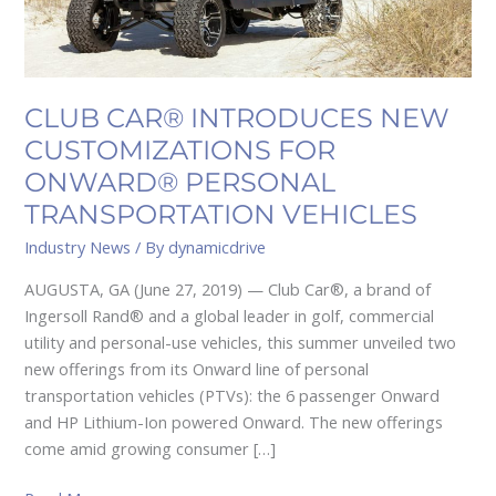
TRANSPORTATION
VEHICLES
CLUB CAR® INTRODUCES NEW
CUSTOMIZATIONS FOR
ONWARD® PERSONAL
TRANSPORTATION VEHICLES
Industry News
/ By
dynamicdrive
AUGUSTA, GA (June 27, 2019) — Club Car®, a brand of
Ingersoll Rand® and a global leader in golf, commercial
utility and personal-use vehicles, this summer unveiled two
new offerings from its Onward line of personal
transportation vehicles (PTVs): the 6 passenger Onward
and HP Lithium-Ion powered Onward. The new offerings
come amid growing consumer […]