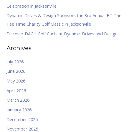
Celebration in Jacksonville
:
Dynamic Drives & Design Sponsors the 3rd Annual E 2 The
Tee Time Charity Golf Classic in Jacksonville
Discover DACH Golf Carts at Dynamic Drives and Design
Archives
July 2026
June 2026
May 2026
April 2026
March 2026
January 2026
December 2025
November 2025