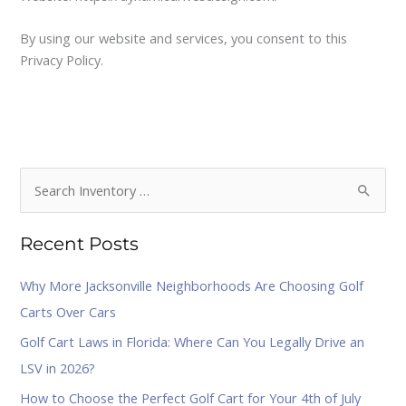
By using our website and services, you consent to this
Privacy Policy.
S
e
Recent Posts
a
r
Why More Jacksonville Neighborhoods Are Choosing Golf
c
Carts Over Cars
h
Golf Cart Laws in Florida: Where Can You Legally Drive an
f
LSV in 2026?
o
How to Choose the Perfect Golf Cart for Your 4th of July
r