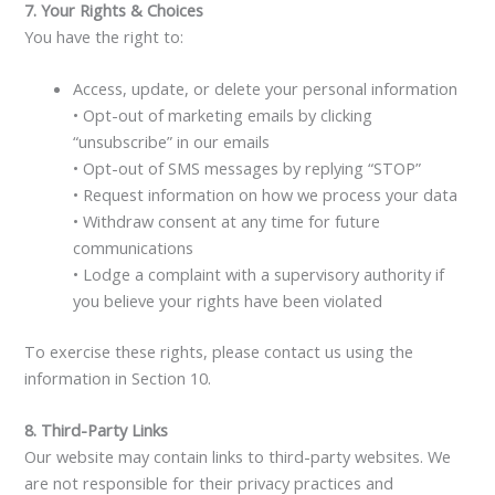
7. Your Rights & Choices
You have the right to:
Access, update, or delete your personal information
• Opt-out of marketing emails by clicking
“unsubscribe” in our emails
• Opt-out of SMS messages by replying “STOP”
• Request information on how we process your data
• Withdraw consent at any time for future
communications
• Lodge a complaint with a supervisory authority if
you believe your rights have been violated
To exercise these rights, please contact us using the
information in Section 10.
8. Third-Party Links
Our website may contain links to third-party websites. We
are not responsible for their privacy practices and