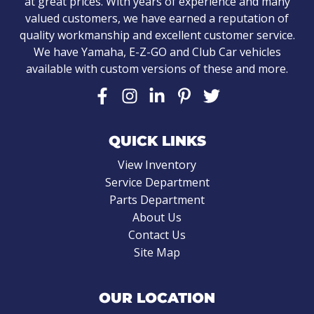
at great prices. With years of experience and many
valued customers, we have earned a reputation of
quality workmanship and excellent customer service.
We have Yamaha, E-Z-GO and Club Car vehicles
available with custom versions of these and more.
QUICK LINKS
View Inventory
Service Department
Parts Department
About Us
Contact Us
Site Map
OUR LOCATION