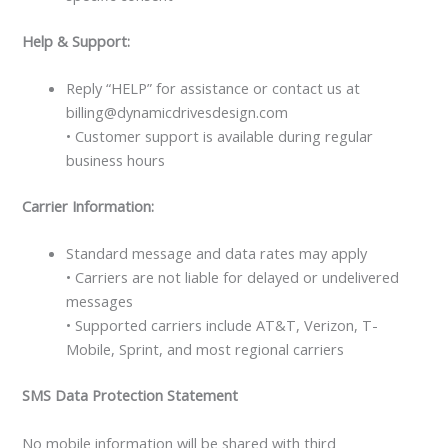
Help & Support:
Reply “HELP” for assistance or contact us at
billing@dynamicdrivesdesign.com
• Customer support is available during regular
business hours
Carrier Information:
Standard message and data rates may apply
• Carriers are not liable for delayed or undelivered
messages
• Supported carriers include AT&T, Verizon, T-
Mobile, Sprint, and most regional carriers
SMS Data Protection Statement
No mobile information will be shared with third