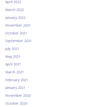
April 2022
March 2022
January 2022
November 2021
October 2021
September 2021
July 2021
May 2021
April 2021
March 2021
February 2021
January 2021
November 2020
October 2020