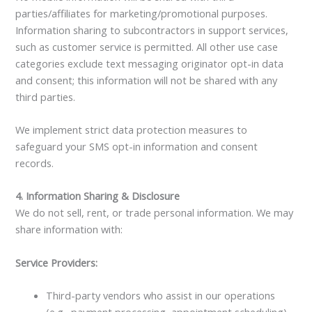
parties/affiliates for marketing/promotional purposes.
Information sharing to subcontractors in support services,
such as customer service is permitted. All other use case
categories exclude text messaging originator opt-in data
and consent; this information will not be shared with any
third parties.
We implement strict data protection measures to
safeguard your SMS opt-in information and consent
records.
4. Information Sharing & Disclosure
We do not sell, rent, or trade personal information. We may
share information with:
Service Providers:
Third-party vendors who assist in our operations
(e.g., payment processing, appointment scheduling)