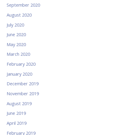
September 2020
August 2020
July 2020
June 2020
May 2020
March 2020
February 2020
January 2020
December 2019
November 2019
August 2019
June 2019
April 2019
February 2019