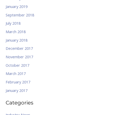
January 2019
September 2018
July 2018
March 2018
January 2018
December 2017
November 2017
October 2017
March 2017
February 2017
January 2017
Categories
Industry News