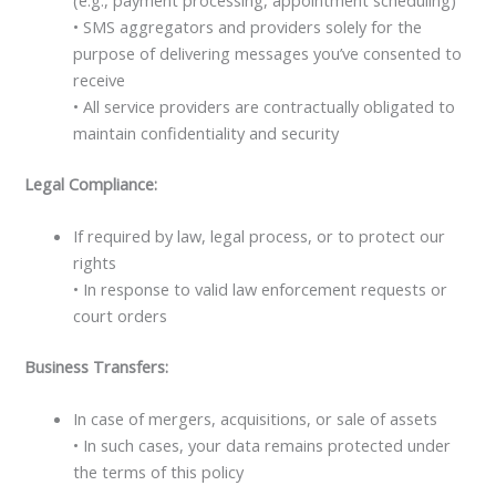
• SMS aggregators and providers solely for the
purpose of delivering messages you’ve consented to
receive
• All service providers are contractually obligated to
maintain confidentiality and security
Legal Compliance:
If required by law, legal process, or to protect our
rights
• In response to valid law enforcement requests or
court orders
Business Transfers:
In case of mergers, acquisitions, or sale of assets
• In such cases, your data remains protected under
the terms of this policy