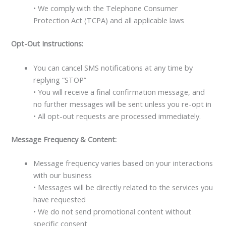
• We comply with the Telephone Consumer
Protection Act (TCPA) and all applicable laws
Opt-Out Instructions:
You can cancel SMS notifications at any time by
replying “STOP”
• You will receive a final confirmation message, and
no further messages will be sent unless you re-opt in
• All opt-out requests are processed immediately.
Message Frequency & Content:
Message frequency varies based on your interactions
with our business
• Messages will be directly related to the services you
have requested
• We do not send promotional content without
specific consent