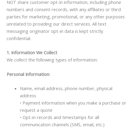
NOT share customer opt-in information, including phone
numbers and consent records, with any affiliates or third
parties for marketing, promotional, or any other purposes
unrelated to providing our direct services. All text
messaging originator opt-in data is kept strictly
confidential.
1. Information We Collect
We collect the following types of information:
Personal Information:
Name, email address, phone number, physical
address
• Payment information when you make a purchase or
request a quote
• Opt-in records and timestamps for all
communication channels (SMS, email, etc.)