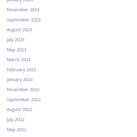
November 2023
September 2023
August 2023
July 2023
May 2023
March 2023
February 2023
January 2023
November 2022
September 2022
August 2022
July 2022
May 2022