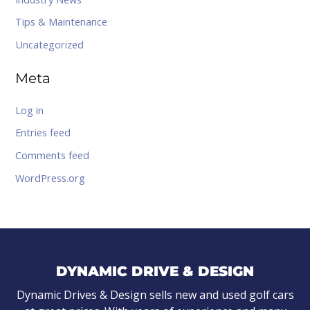
Tips & Maintenance
Uncategorized
Meta
Log in
Entries feed
Comments feed
WordPress.org
DYNAMIC DRIVE & DESIGN
Dynamic Drives & Design sells new and used golf cars