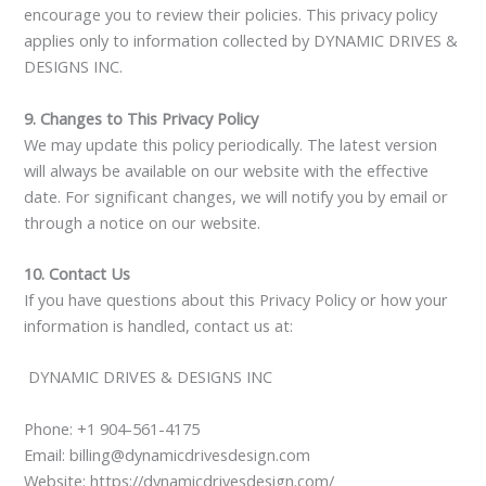
encourage you to review their policies. This privacy policy
applies only to information collected by DYNAMIC DRIVES &
DESIGNS INC.
9. Changes to This Privacy Policy
We may update this policy periodically. The latest version
will always be available on our website with the effective
date. For significant changes, we will notify you by email or
through a notice on our website.
10. Contact Us
If you have questions about this Privacy Policy or how your
information is handled, contact us at:
DYNAMIC DRIVES & DESIGNS INC
Phone:
+1 904-561-4175
Email: billing@dynamicdrivesdesign.com
Website: https://dynamicdrivesdesign.com/