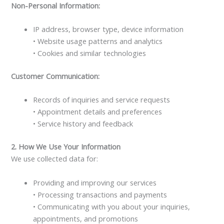
Non-Personal Information:
IP address, browser type, device information
• Website usage patterns and analytics
• Cookies and similar technologies
Customer Communication:
Records of inquiries and service requests
• Appointment details and preferences
• Service history and feedback
2. How We Use Your Information
We use collected data for:
Providing and improving our services
• Processing transactions and payments
• Communicating with you about your inquiries,
appointments, and promotions