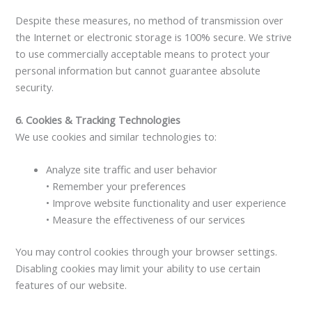
Despite these measures, no method of transmission over
the Internet or electronic storage is 100% secure. We strive
to use commercially acceptable means to protect your
personal information but cannot guarantee absolute
security.
6. Cookies & Tracking Technologies
We use cookies and similar technologies to:
Analyze site traffic and user behavior
• Remember your preferences
• Improve website functionality and user experience
• Measure the effectiveness of our services
You may control cookies through your browser settings.
Disabling cookies may limit your ability to use certain
features of our website.