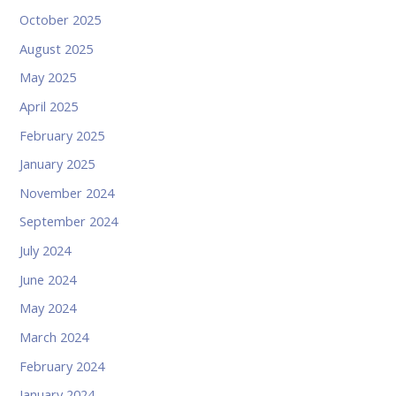
October 2025
August 2025
May 2025
April 2025
February 2025
January 2025
November 2024
September 2024
July 2024
June 2024
May 2024
March 2024
February 2024
January 2024