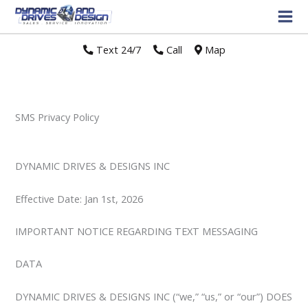
Text 24/7
//
Call
//
Map
SMS Privacy Policy
DYNAMIC DRIVES & DESIGNS INC
Effective Date: Jan 1st, 2026
IMPORTANT NOTICE REGARDING TEXT MESSAGING
DATA
DYNAMIC DRIVES & DESIGNS INC (“we,” “us,” or “our”) DOES