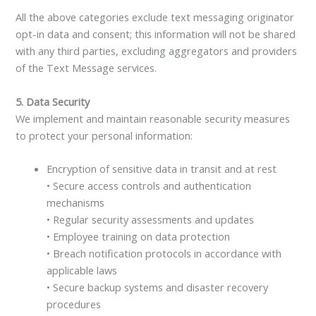
All the above categories exclude text messaging originator
opt-in data and consent; this information will not be shared
with any third parties, excluding aggregators and providers
of the Text Message services.
5. Data Security
We implement and maintain reasonable security measures
to protect your personal information:
Encryption of sensitive data in transit and at rest
• Secure access controls and authentication
mechanisms
• Regular security assessments and updates
• Employee training on data protection
• Breach notification protocols in accordance with
applicable laws
• Secure backup systems and disaster recovery
procedures