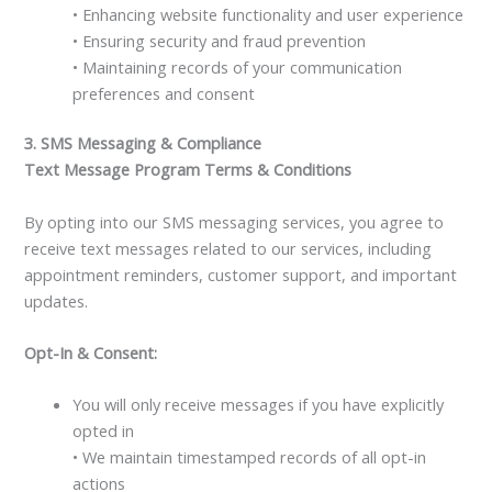
• Enhancing website functionality and user experience
• Ensuring security and fraud prevention
• Maintaining records of your communication
preferences and consent
3. SMS Messaging & Compliance
Text Message Program Terms & Conditions
By opting into our SMS messaging services, you agree to
receive text messages related to our services, including
appointment reminders, customer support, and important
updates.
Opt-In & Consent:
You will only receive messages if you have explicitly
opted in
• We maintain timestamped records of all opt-in
actions