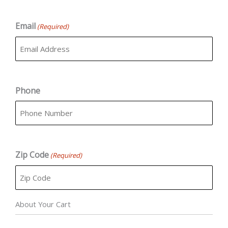
Email
(Required)
Phone
Zip Code
(Required)
About Your Cart