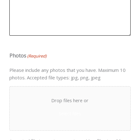
Photos
(Required)
Please include any photos that you have. Maximum 10
photos. Accepted file types: jpg, png, jpeg
Drop files here or
Select files