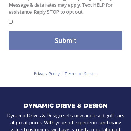
Message & data rates may apply. Text HELP for
assistance. Reply STOP to opt out.
Privacy Policy
|
Terms of Service
DYNAMIC DRIVE & DESIGN
Dynamic Drives & Design sells new and used golf cars
at great prices. With years of experience and many
valued customers, we have earned a reputation of