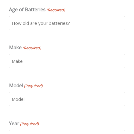
Age of Batteries
(Required)
Make
(Required)
Model
(Required)
Year
(Required)