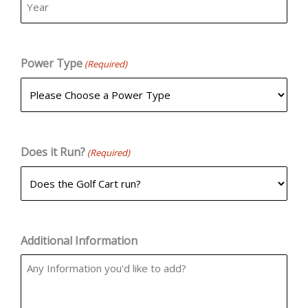
Power Type
(Required)
Does it Run?
(Required)
Additional Information