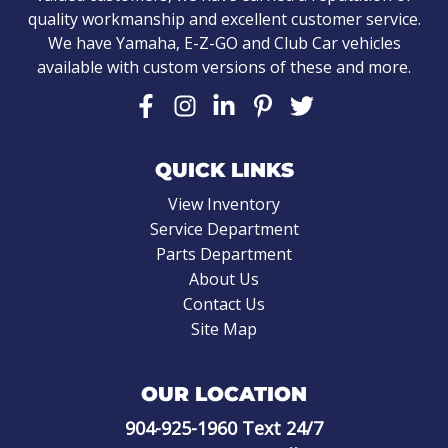
quality workmanship and excellent customer service.
We have Yamaha, E-Z-GO and Club Car vehicles
available with custom versions of these and more.
QUICK LINKS
View Inventory
Service Department
Parts Department
About Us
Contact Us
Site Map
OUR LOCATION
904-925-1960
Text 24/7