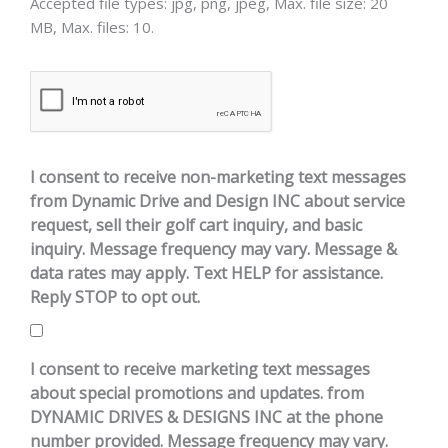
Accepted file types: jpg, png, jpeg, Max. file size: 20
MB, Max. files: 10.
CAPTCHA
I consent to receive non-marketing text messages
from Dynamic Drive and Design INC about service
request, sell their golf cart inquiry, and basic
inquiry. Message frequency may vary. Message &
data rates may apply. Text HELP for assistance.
Reply STOP to opt out.
I consent to receive marketing text messages
about special promotions and updates. from
DYNAMIC DRIVES & DESIGNS INC at the phone
number provided. Message frequency may vary.