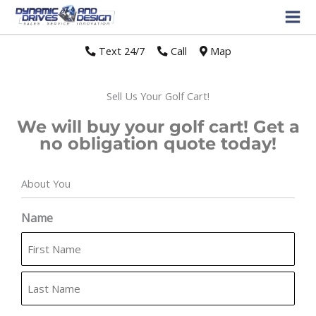
Text 24/7
//
Call
//
Map
Sell Us Your Golf Cart!
We will buy your golf cart! Get a
no obligation quote today!
About You
First
Last
Name