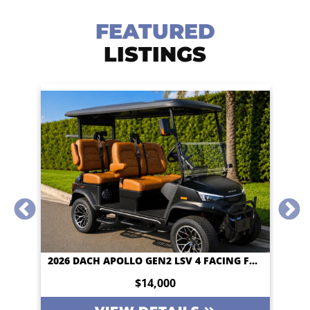
FEATURED
LISTINGS
2026 DACH APOLLO GEN2 LSV 4 FACING FORWARD 72V STREET LEGAL EV APPLE CAR PLAY BIG SCREEN ROOF LIGHTING INVERTER
2026 DACH APOLLO GEN2 LSV 4 FACING FORWARD 72V STREET LEGAL EV APPLE CAR PLAY BIG SCREEN ROOF LIGHTING INVERTER
$14,000