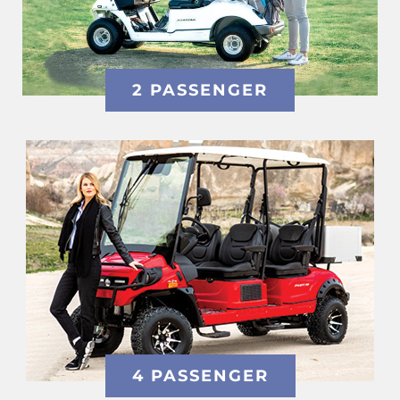
2 PASSENGER
4 PASSENGER