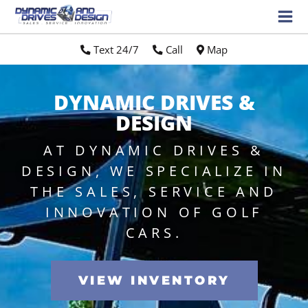
Text 24/7
//
Call
//
Map
DYNAMIC DRIVES &
DESIGN
AT DYNAMIC DRIVES &
DESIGN, WE SPECIALIZE IN
THE SALES, SERVICE AND
INNOVATION OF GOLF
CARS.
VIEW INVENTORY