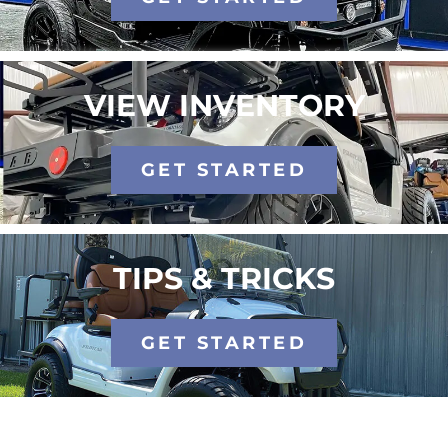
VIEW INVENTORY
GET STARTED
TIPS & TRICKS
GET STARTED