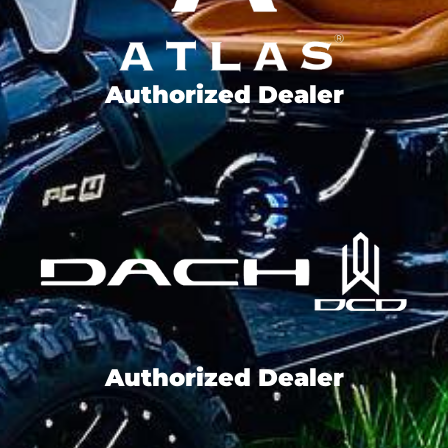
Authorized Dealer
Authorized Dealer