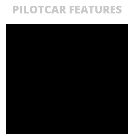
PILOTCAR FEATURES