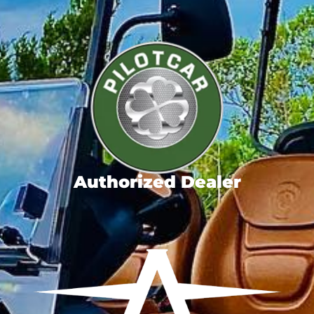
Authorized Dealer