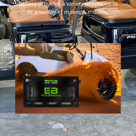
Battery provides a variety of options to
fit a variety of makes & models.