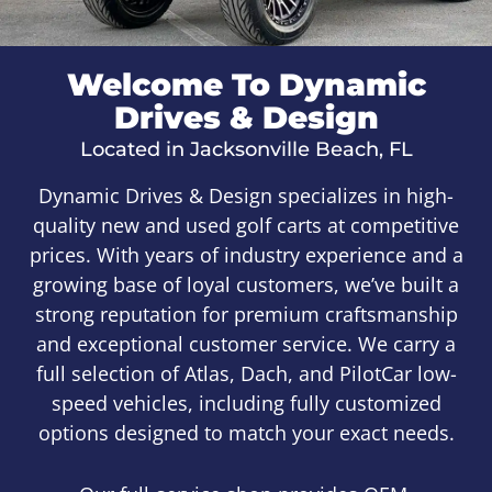
Welcome To Dynamic
Drives & Design
Located in Jacksonville Beach, FL
Dynamic Drives & Design specializes in high-
quality new and used golf carts at competitive
prices. With years of industry experience and a
growing base of loyal customers, we’ve built a
strong reputation for premium craftsmanship
and exceptional customer service. We carry a
full selection of Atlas, Dach, and PilotCar low-
speed vehicles, including fully customized
options designed to match your exact needs.