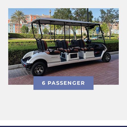
6 PASSENGER