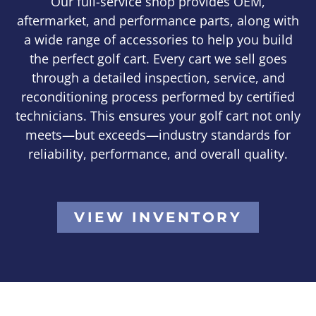
Our full-service shop provides OEM,
aftermarket, and performance parts, along with
a wide range of accessories to help you build
the perfect golf cart. Every cart we sell goes
through a detailed inspection, service, and
reconditioning process performed by certified
technicians. This ensures your golf cart not only
meets—but exceeds—industry standards for
reliability, performance, and overall quality.
VIEW INVENTORY