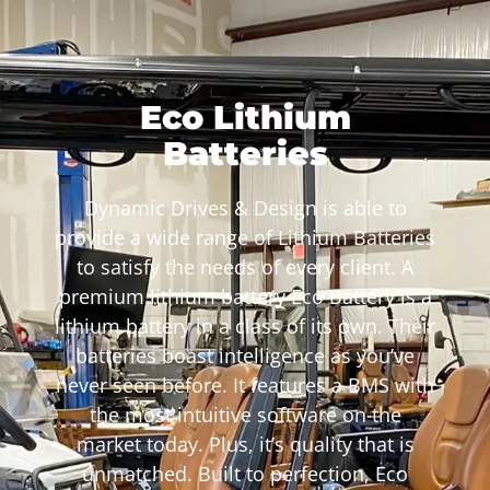
Eco Lithium
Batteries
Dynamic Drives & Design is able to
provide a wide range of Lithium Batteries
to satisfy the needs of every client. A
premium lithium battery Eco Battery is a
lithium battery in a class of its own. Their
batteries boast intelligence as you’ve
never seen before. It features a BMS with
the most intuitive software on the
market today. Plus, it’s quality that is
unmatched. Built to perfection, Eco