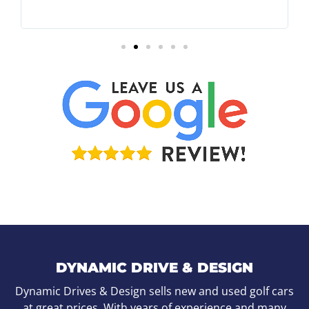
DYNAMIC DRIVE & DESIGN
Dynamic Drives & Design sells new and used golf cars
at great prices. With years of experience and many