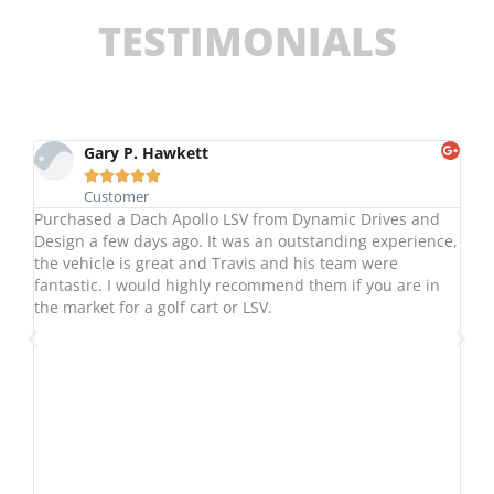
TESTIMONIALS
Gary P. Hawkett





Customer
ame
Purchased a Dach Apollo LSV from Dynamic Drives and
10
d
Design a few days ago. It was an outstanding experience,
an
the vehicle is great and Travis and his team were
ho
fantastic. I would highly recommend them if you are in
yo
the market for a golf cart or LSV.
fa
De
.