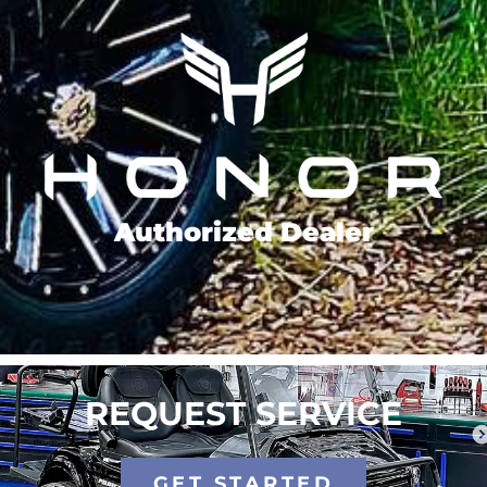
Authorized Dealer
REQUEST SERVICE
GET STARTED