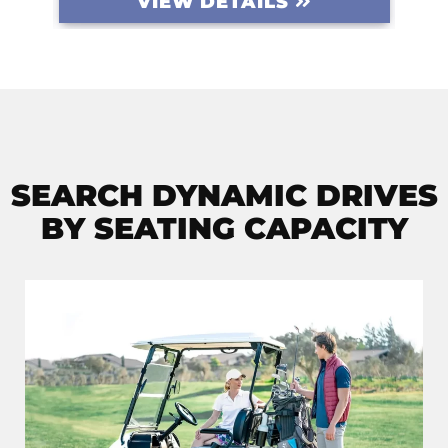
VIEW DETAILS
SEARCH DYNAMIC DRIVES
BY SEATING CAPACITY