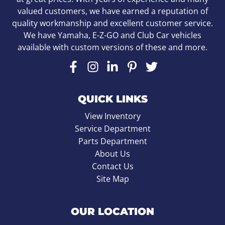
valued customers, we have earned a reputation of
quality workmanship and excellent customer service.
We have Yamaha, E-Z-GO and Club Car vehicles
available with custom versions of these and more.
QUICK LINKS
View Inventory
Service Department
Parts Department
About Us
Contact Us
Site Map
OUR LOCATION