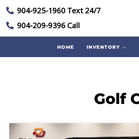
904-925-1960 Text 24/7
904-209-9396 Call
HOME
INVENTORY
Golf 