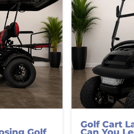
Golf Cart L
sing Golf
Can You Le