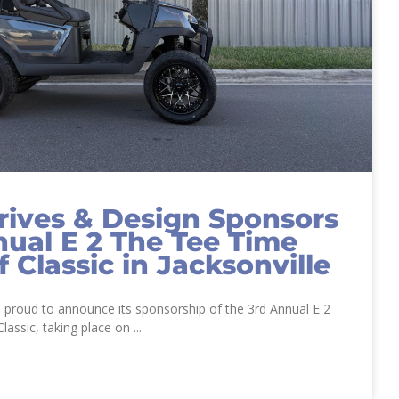
ives & Design Sponsors
nual E 2 The Tee Time
f Classic in Jacksonville
 proud to announce its sponsorship of the 3rd Annual E 2
lassic, taking place on