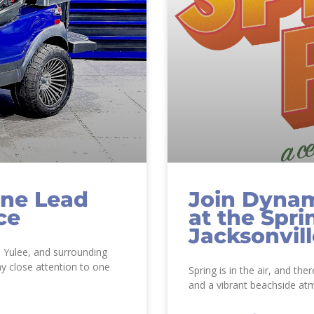
ine Lead
Join Dynam
ce
at the Spri
Jacksonvil
, Yulee, and surrounding
y close attention to one
Spring is in the air, and the
and a vibrant beachside at