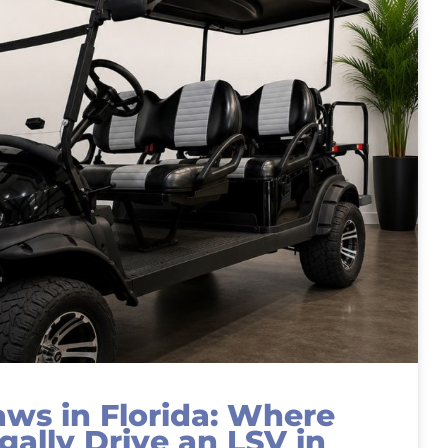
aws in Florida: Where
gally Drive an LSV in