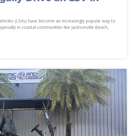
ehicles (LSVs) have become an increasingly popular way to
specially in coastal communities like Jacksonville Beach,