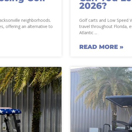
2026?
 Jacksonville neighborhoods.
Golf carts and Low Speed V
s, offering an alternative to
travel throughout Florida, e
Atlantic
READ MORE »