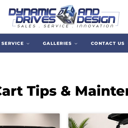
SERVICE
GALLERIES
CONTACT US
Cart Tips & Maint
Page
Page
Page
Page
Page
Page
Page
Page
Page
Page