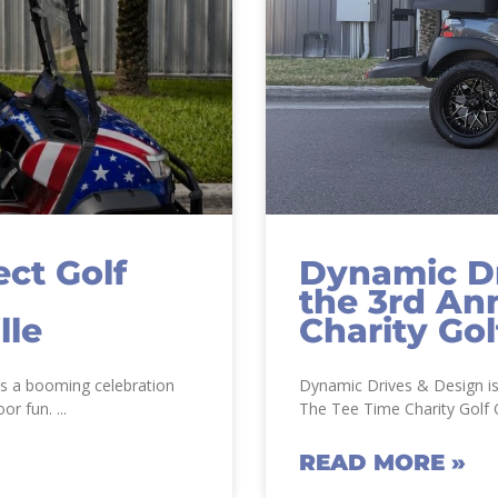
ct Golf
Dynamic Dr
the 3rd An
lle
Charity Gol
t’s a booming celebration
Dynamic Drives & Design is
oor fun.
The Tee Time Charity Golf C
READ MORE »