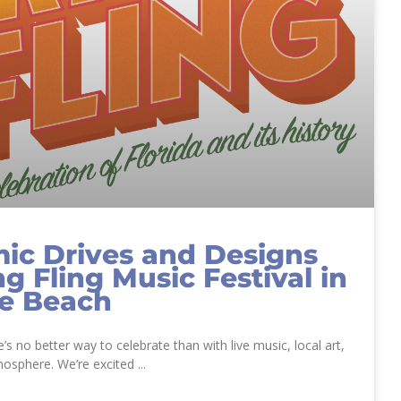
ic Drives and Designs
ng Fling Music Festival in
le Beach
re’s no better way to celebrate than with live music, local art,
mosphere. We’re excited