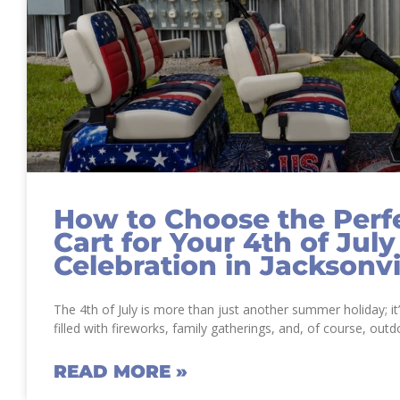
How to Choose the Perfe
Cart for Your 4th of July
Celebration in Jacksonvi
The 4th of July is more than just another summer holiday; i
filled with fireworks, family gatherings, and, of course, outd
READ MORE »