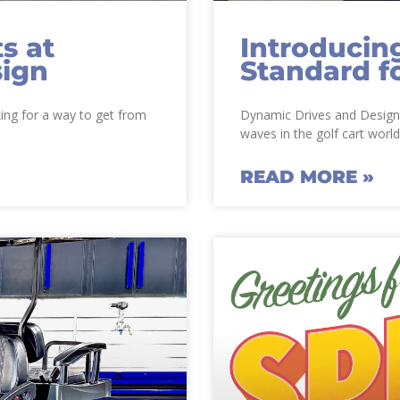
s at
Introducin
sign
Standard f
king for a way to get from
Dynamic Drives and Design i
waves in the golf cart world
READ MORE »