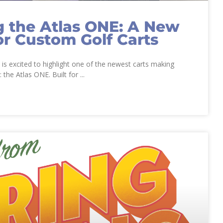
g the Atlas ONE: A New
or Custom Golf Carts
s excited to highlight one of the newest carts making
: the Atlas ONE. Built for