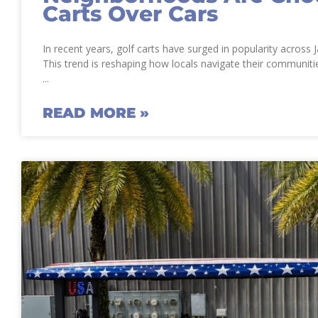
Carts Over Cars
In recent years, golf carts have surged in popularity across
This trend is reshaping how locals navigate their communitie
READ MORE »