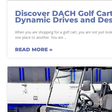
Discover DACH Golf Cart
Dynamic Drives and De
When you are shopping for a golf cart, you are not just loo
one place to another. You are
READ MORE »