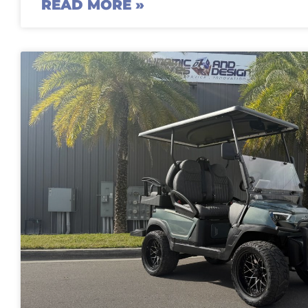
READ MORE »