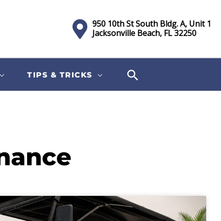
950 10th St South Bldg. A, Unit 1
Jacksonville Beach, FL 32250
TIPS & TRICKS
enance