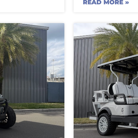
READ MORE »