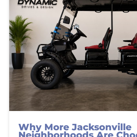
Why More Jacksonville
Neighborhoods Are Choo