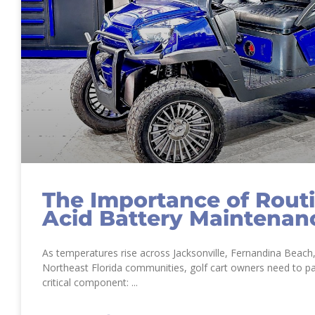
The Importance of Rout
Acid Battery Maintenan
As temperatures rise across Jacksonville, Fernandina Beach
Northeast Florida communities, golf cart owners need to pa
critical component: