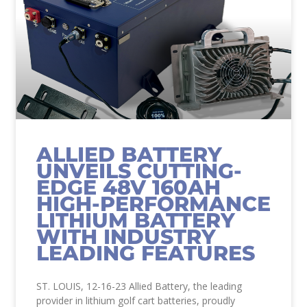
ALLIED BATTERY
UNVEILS CUTTING-
EDGE 48V 160AH
HIGH-PERFORMANCE
LITHIUM BATTERY
WITH INDUSTRY
LEADING FEATURES
ST. LOUIS, 12-16-23 Allied Battery, the leading
provider in lithium golf cart batteries, proudly