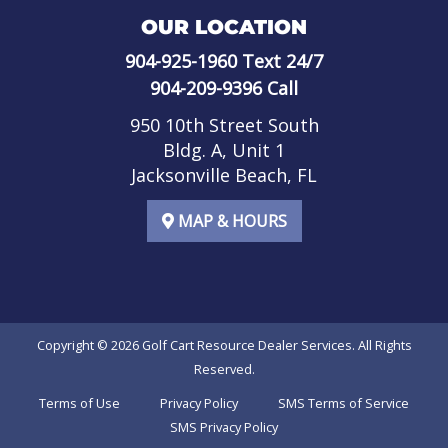
OUR LOCATION
904-925-1960
Text 24/7
904-209-9396
Call
950 10th Street South
Bldg. A, Unit 1
Jacksonville Beach, FL
MAP & HOURS
Copyright © 2026
Golf Cart Resource Dealer Services
. All Rights
Reserved.
Terms of Use
Privacy Policy
SMS Terms of Service
SMS Privacy Policy