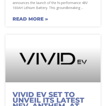
announces the launch of the hi-performance 48V
160AH Lithium Battery. This groundbreaking
READ MORE »
VIVID EV SET TO
UNVEIL ITS LATEST
NEV, ANTHEM, AT