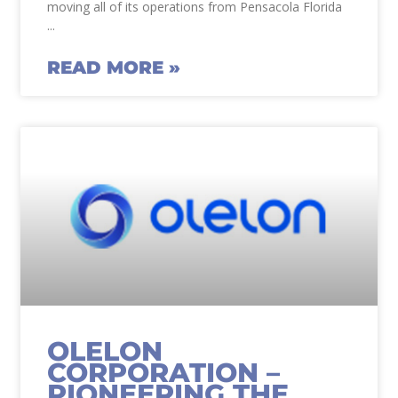
moving all of its operations from Pensacola Florida
READ MORE »
OLELON
CORPORATION –
PIONEERING THE