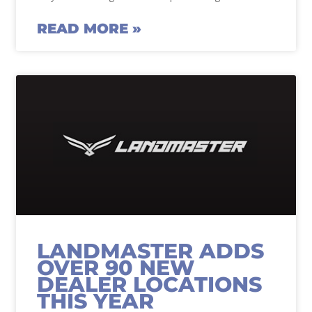
READ MORE »
LANDMASTER ADDS
OVER 90 NEW
DEALER LOCATIONS
THIS YEAR