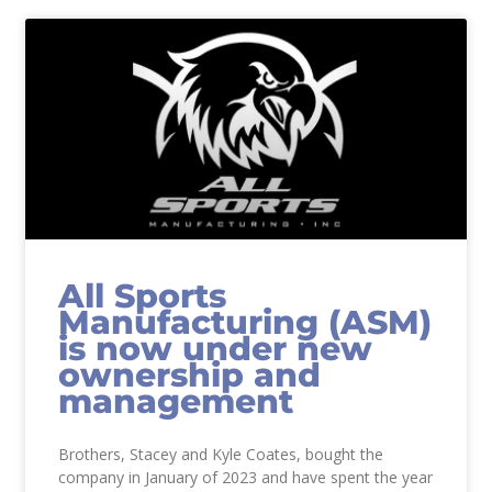
All Sports
Manufacturing (ASM)
is now under new
ownership and
management
Brothers, Stacey and Kyle Coates, bought the
company in January of 2023 and have spent the year