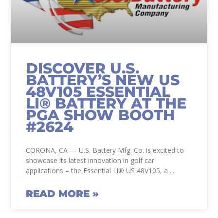
DISCOVER U.S.
BATTERY’S NEW US
48V105 ESSENTIAL
LI® BATTERY AT THE
PGA SHOW BOOTH
#2624
CORONA, CA — U.S. Battery Mfg. Co. is excited to
showcase its latest innovation in golf car
applications – the Essential Li® US 48V105, a
READ MORE »