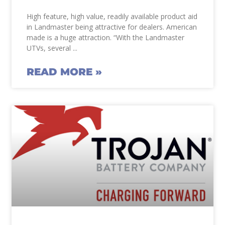
High feature, high value, readily available product aid
in Landmaster being attractive for dealers. American
made is a huge attraction. “With the Landmaster
UTVs, several
READ MORE »