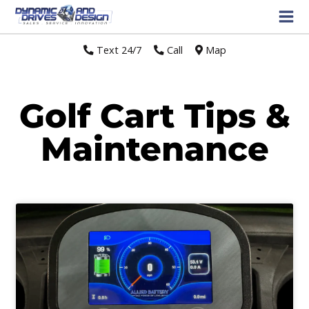
Text 24/7
//
Call
//
Map
Golf Cart Tips &
Maintenance
Page
Page
Page
Page
Page
Page
Page
Page
Page
Page