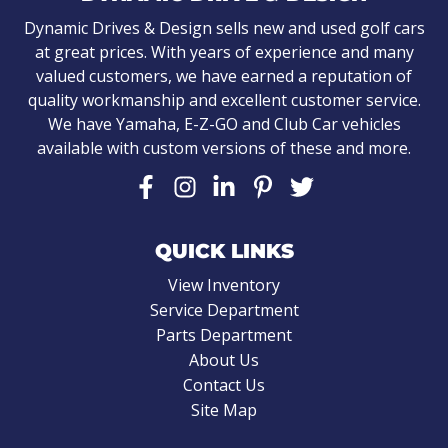
Dynamic Drives & Design sells new and used golf cars
at great prices. With years of experience and many
valued customers, we have earned a reputation of
quality workmanship and excellent customer service.
We have Yamaha, E-Z-GO and Club Car vehicles
available with custom versions of these and more.
QUICK LINKS
View Inventory
Service Department
Parts Department
About Us
Contact Us
Site Map