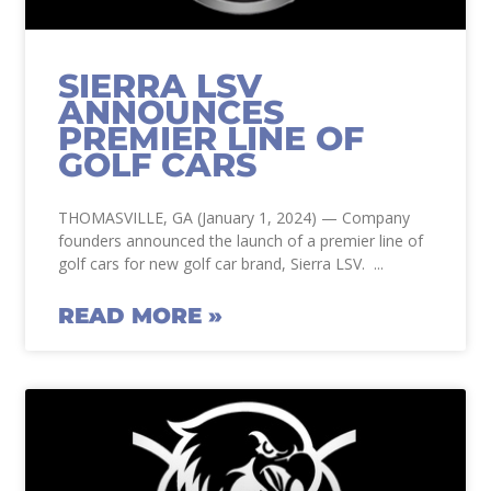
SIERRA LSV
ANNOUNCES
PREMIER LINE OF
GOLF CARS
THOMASVILLE, GA (January 1, 2024) — Company
founders announced the launch of a premier line of
golf cars for new golf car brand, Sierra LSV.
READ MORE »