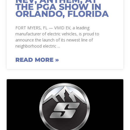
THE PGA SHOW IN
ORLANDO, FLORIDA
FORT MYERS, FL — VIVID EV, a leading
manufacturer of electric vehicles, is proud to
announce the launch of its newest line of
neighborhood electric
READ MORE »