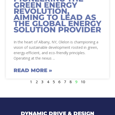
GREEN ENERGY
REVOLUTION,
AIMING TO LEAD AS
THE GLOBAL ENERGY
SOLUTION PROVIDER
In the heart of Albany, NY, Olelon is championing a
vision of sustainable development rooted in green,
energy-efficient, and eco-friendly principles.
Operating at the nexus
READ MORE »
1
2
3
4
5
6
7
8
9
10
DYNAMIC DRIVE & DESIGN