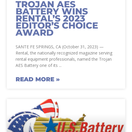
TROJAN AES
BATTERY WINS
RENTAL’S 2023
EDITOR’S CHOICE
AWARD
SANTE FE SPRINGS, CA (October 31, 2023) —
Rental, the nationally recognized magazine serving
rental equipment professionals, named the Trojan
AES Battery one of its
READ MORE »