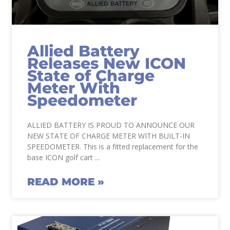
Allied Battery
Releases New ICON
State of Charge
Meter With
Speedometer
ALLIED BATTERY IS PROUD TO ANNOUNCE OUR
NEW STATE OF CHARGE METER WITH BUILT-IN
SPEEDOMETER. This is a fitted replacement for the
base ICON golf cart
READ MORE »