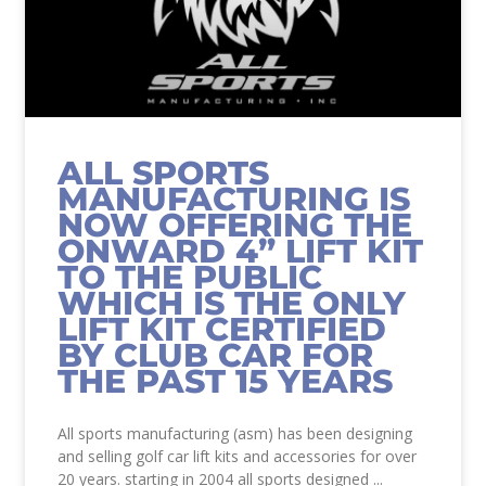
ALL SPORTS
MANUFACTURING IS
NOW OFFERING THE
ONWARD 4” LIFT KIT
TO THE PUBLIC
WHICH IS THE ONLY
LIFT KIT CERTIFIED
BY CLUB CAR FOR
THE PAST 15 YEARS
All sports manufacturing (asm) has been designing
and selling golf car lift kits and accessories for over
20 years. starting in 2004 all sports designed