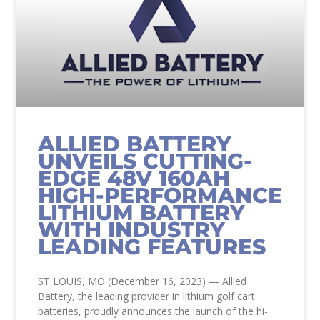
ALLIED BATTERY
UNVEILS CUTTING-
EDGE 48V 160AH
HIGH-PERFORMANCE
LITHIUM BATTERY
WITH INDUSTRY
LEADING FEATURES
ST LOUIS, MO (December 16, 2023) — Allied
Battery, the leading provider in lithium golf cart
batteries, proudly announces the launch of the hi-