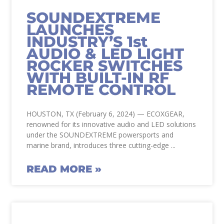
SOUNDEXTREME
LAUNCHES
INDUSTRY’S 1st
AUDIO & LED LIGHT
ROCKER SWITCHES
WITH BUILT-IN RF
REMOTE CONTROL
HOUSTON, TX (February 6, 2024) — ECOXGEAR,
renowned for its innovative audio and LED solutions
under the SOUNDEXTREME powersports and
marine brand, introduces three cutting-edge
READ MORE »