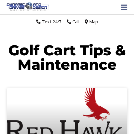
Text 24/7
//
Call
//
Map
Golf Cart Tips &
Maintenance
Page
Page
Page
Page
Page
Page
Page
Page
Page
Page