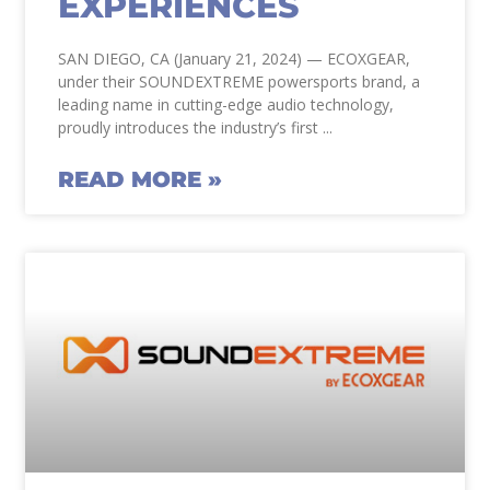
EXPERIENCES
SAN DIEGO, CA (January 21, 2024) — ECOXGEAR,
under their SOUNDEXTREME powersports brand, a
leading name in cutting-edge audio technology,
proudly introduces the industry’s first
READ MORE »