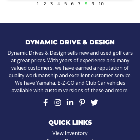
1
2
3
4
5
6
7
8
9
10
DYNAMIC DRIVE & DESIGN
Dynamic Drives & Design sells new and used golf cars
at great prices. With years of experience and many
valued customers, we have earned a reputation of
quality workmanship and excellent customer service.
We have Yamaha, E-Z-GO and Club Car vehicles
available with custom versions of these and more.
QUICK LINKS
View Inventory