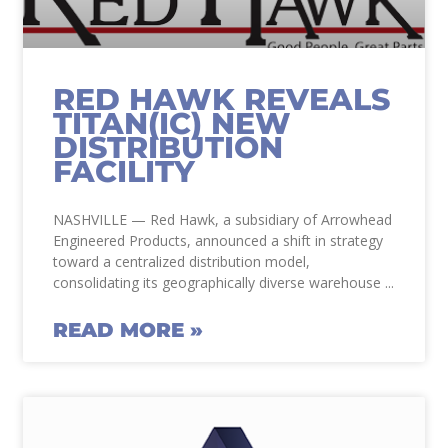
RED HAWK REVEALS
TITAN(IC) NEW
DISTRIBUTION
FACILITY
NASHVILLE — Red Hawk, a subsidiary of Arrowhead
Engineered Products, announced a shift in strategy
toward a centralized distribution model,
consolidating its geographically diverse warehouse
READ MORE »