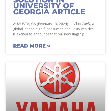
UNIVERSITY OF
GEORGIA ARTICLE
AUGUSTA, GA (February 13, 2024) — Club Car®, a
global leader in golf, consumer, and utility vehicles,
is excited to announce that our new flagship
READ MORE »