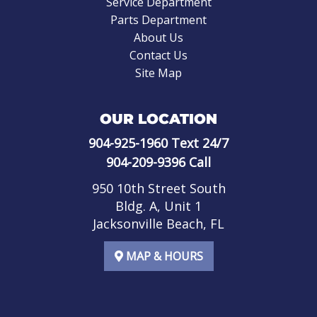
Service Department
Parts Department
About Us
Contact Us
Site Map
OUR LOCATION
904-925-1960
Text 24/7
904-209-9396
Call
950 10th Street South
Bldg. A, Unit 1
Jacksonville Beach, FL
MAP & HOURS