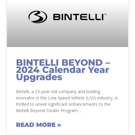
BINTELLI BEYOND –
2024 Calendar Year
Upgrades
Bintelli, a 23-year-old company and leading
innovator in the Low-Speed Vehicle (LSV) industry, is
thrilled to unveil significant enhancements to the
Bintelli Beyond Dealer Program
READ MORE »