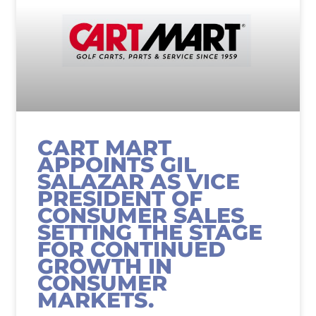
CART MART
APPOINTS GIL
SALAZAR AS VICE
PRESIDENT OF
CONSUMER SALES
SETTING THE STAGE
FOR CONTINUED
GROWTH IN
CONSUMER
MARKETS.