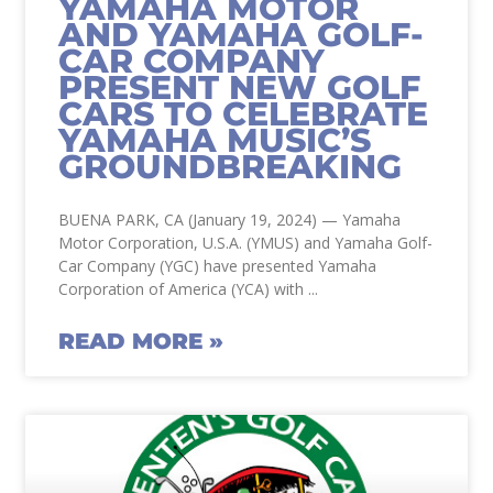
YAMAHA MOTOR
AND YAMAHA GOLF-
CAR COMPANY
PRESENT NEW GOLF
CARS TO CELEBRATE
YAMAHA MUSIC’S
GROUNDBREAKING
BUENA PARK, CA (January 19, 2024) — Yamaha
Motor Corporation, U.S.A. (YMUS) and Yamaha Golf-
Car Company (YGC) have presented Yamaha
Corporation of America (YCA) with
READ MORE »