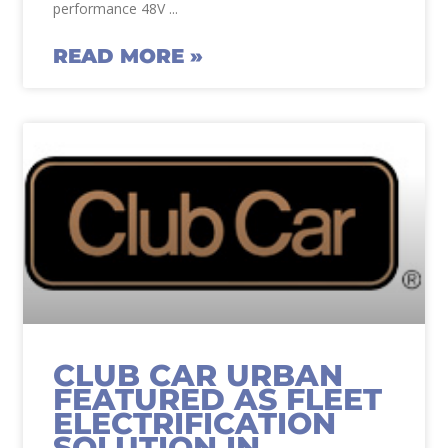
performance 48V
READ MORE »
CLUB CAR URBAN
FEATURED AS FLEET
ELECTRIFICATION
SOLUTION IN