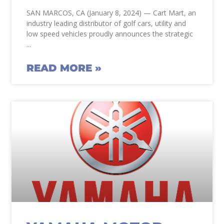
SAN MARCOS, CA (January 8, 2024) — Cart Mart, an
industry leading distributor of golf cars, utility and
low speed vehicles proudly announces the strategic
READ MORE »