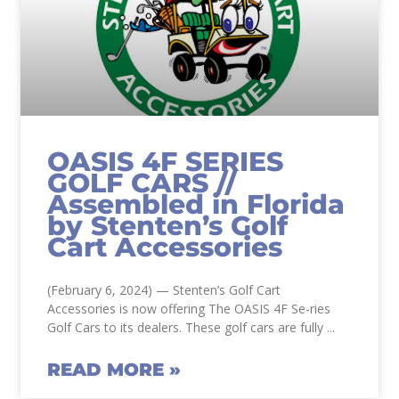
OASIS 4F SERIES
GOLF CARS //
Assembled in Florida
by Stenten’s Golf
Cart Accessories
(February 6, 2024) — Stenten’s Golf Cart
Accessories is now offering The OASIS 4F Se-ries
Golf Cars to its dealers. These golf cars are fully
READ MORE »