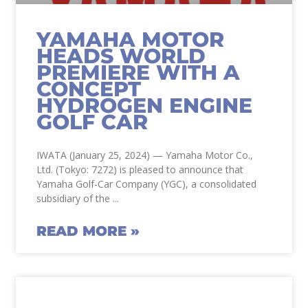
YAMAHA MOTOR
HEADS WORLD
PREMIERE WITH A
CONCEPT
HYDROGEN ENGINE
GOLF CAR
IWATA (January 25, 2024) — Yamaha Motor Co.,
Ltd. (Tokyo: 7272) is pleased to announce that
Yamaha Golf-Car Company (YGC), a consolidated
subsidiary of the
READ MORE »