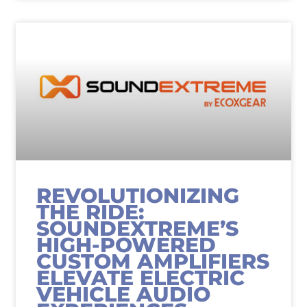
REVOLUTIONIZING
THE RIDE:
SOUNDEXTREME’S
HIGH-POWERED
CUSTOM AMPLIFIERS
ELEVATE ELECTRIC
VEHICLE AUDIO