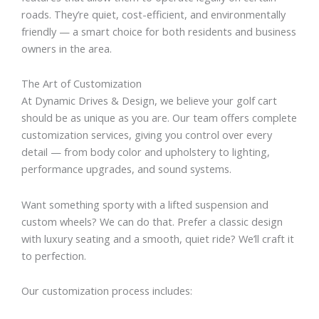
roads. They’re quiet, cost-efficient, and environmentally
friendly — a smart choice for both residents and business
owners in the area.
The Art of Customization
At Dynamic Drives & Design, we believe your golf cart
should be as unique as you are. Our team offers complete
customization services, giving you control over every
detail — from body color and upholstery to lighting,
performance upgrades, and sound systems.
Want something sporty with a lifted suspension and
custom wheels? We can do that. Prefer a classic design
with luxury seating and a smooth, quiet ride? We’ll craft it
to perfection.
Our customization process includes: