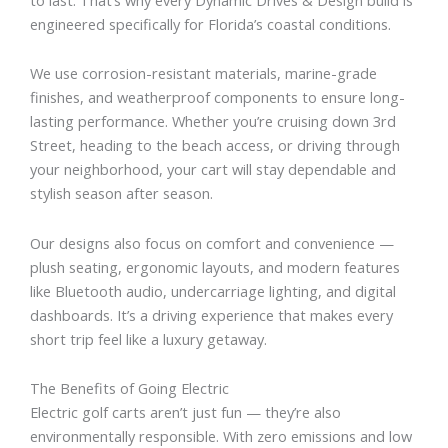
engineered specifically for Florida’s coastal conditions.
We use corrosion-resistant materials, marine-grade
finishes, and weatherproof components to ensure long-
lasting performance. Whether you’re cruising down 3rd
Street, heading to the beach access, or driving through
your neighborhood, your cart will stay dependable and
stylish season after season.
Our designs also focus on comfort and convenience —
plush seating, ergonomic layouts, and modern features
like Bluetooth audio, undercarriage lighting, and digital
dashboards. It’s a driving experience that makes every
short trip feel like a luxury getaway.
The Benefits of Going Electric
Electric golf carts aren’t just fun — they’re also
environmentally responsible. With zero emissions and low