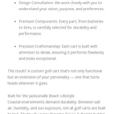
Design Consultation: We work closely with you to
understand your vision, purpose, and preferences.
Premium Components: Every part, from batteries
to tires, is carefully selected for durability and
performance.
Precision Craftsmanship: Each cart is built with
attention to detail, ensuring it performs flawlessly
and looks exceptional.
The result? A custom golf cart that’s not only functional
but an extension of your personality — one that turns
heads wherever it goes.
Built for the Jacksonville Beach Lifestyle
Coastal environments demand durability. Between salt
air, humidity, and sun exposure, not all golf carts are built
to last. That’s why every Dynamic Drives & Design build is