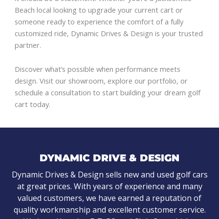
Beach local looking to upgrade your current cart or
someone ready to experience the comfort of a fully
customized ride, Dynamic Drives & Design is your trusted
partner.
Discover what’s possible when performance meets
design. Visit our showroom, explore our portfolio, or
schedule a consultation to start building your dream golf
cart today.
DYNAMIC DRIVE & DESIGN
Dynamic Drives & Design sells new and used golf cars
at great prices. With years of experience and many
valued customers, we have earned a reputation of
quality workmanship and excellent customer service.