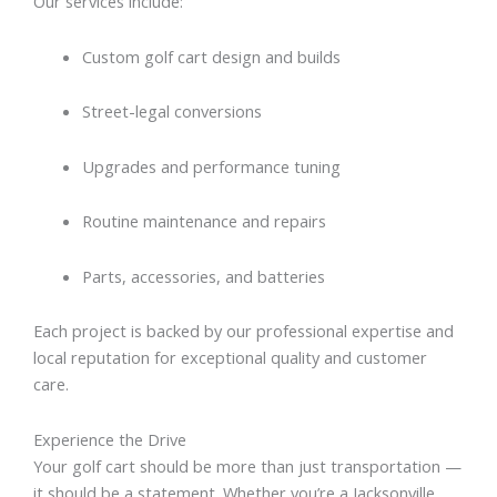
Our services include:
Custom golf cart design and builds
Street-legal conversions
Upgrades and performance tuning
Routine maintenance and repairs
Parts, accessories, and batteries
Each project is backed by our professional expertise and
local reputation for exceptional quality and customer
care.
Experience the Drive
Your golf cart should be more than just transportation —
it should be a statement. Whether you’re a Jacksonville