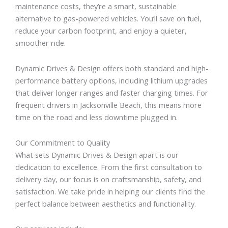
maintenance costs, they’re a smart, sustainable
alternative to gas-powered vehicles. You’ll save on fuel,
reduce your carbon footprint, and enjoy a quieter,
smoother ride.
Dynamic Drives & Design offers both standard and high-
performance battery options, including lithium upgrades
that deliver longer ranges and faster charging times. For
frequent drivers in Jacksonville Beach, this means more
time on the road and less downtime plugged in.
Our Commitment to Quality
What sets Dynamic Drives & Design apart is our
dedication to excellence. From the first consultation to
delivery day, our focus is on craftsmanship, safety, and
satisfaction. We take pride in helping our clients find the
perfect balance between aesthetics and functionality.