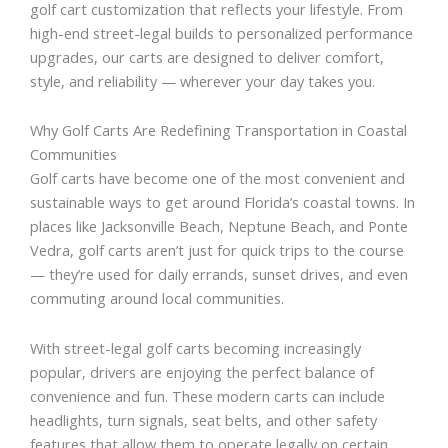
golf cart customization that reflects your lifestyle. From
high-end street-legal builds to personalized performance
upgrades, our carts are designed to deliver comfort,
style, and reliability — wherever your day takes you.
Why Golf Carts Are Redefining Transportation in Coastal
Communities
Golf carts have become one of the most convenient and
sustainable ways to get around Florida’s coastal towns. In
places like Jacksonville Beach, Neptune Beach, and Ponte
Vedra, golf carts aren’t just for quick trips to the course
— they’re used for daily errands, sunset drives, and even
commuting around local communities.
With street-legal golf carts becoming increasingly
popular, drivers are enjoying the perfect balance of
convenience and fun. These modern carts can include
headlights, turn signals, seat belts, and other safety
features that allow them to operate legally on certain