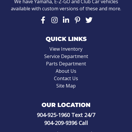
We have Yamaha, E-Z-GO and Club Car vehicles
available with custom versions of these and more.
QUICK LINKS
View Inventory
Service Department
Parts Department
About Us
Contact Us
Site Map
OUR LOCATION
904-925-1960
Text 24/7
904-209-9396
Call