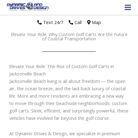
Text 24/7
//
Call
//
Map
Elevate Your Ride: Why Custom Golf Carts Are the Future
of Coastal Transportation
Elevate Your Ride: The Rise of Custom Golf Carts in
Jacksonville Beach
Jacksonville Beach living is all about freedom — the open
air, the ocean breeze, and the laid-back luxury of coastal
life. More and more residents are embracing a new way
to move through their beachside neighborhoods: custom
golf carts. Sleek, efficient, and surprisingly powerful, these
vehicles have evolved far beyond the golf course.
At Dynamic Drives & Design, we specialize in premium