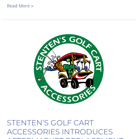
Read More »
STENTEN’S
GOLF
CART
ACCESSORIES
INTRODUCES
AFTERMARKET
REPLACEMENT
OEM
ONWARD
HEADLIGHTS
STENTEN’S GOLF CART
ACCESSORIES INTRODUCES