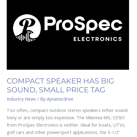
HAS
BIG
SOUND,
SMALL
PRICE
TAG
COMPACT SPEAKER HAS BIG
SOUND, SMALL PRICE TAG
Industry News
/ By
dynamicdrive
Too often, compact outdoor stereo speakers either sound
tinny or are simply too expensive. The Milennia MIL-S3501
from ProSpec Electronics is neither. Ideal for boats, UTVs,
golf cars and other powersport applications, the 3-1/2”