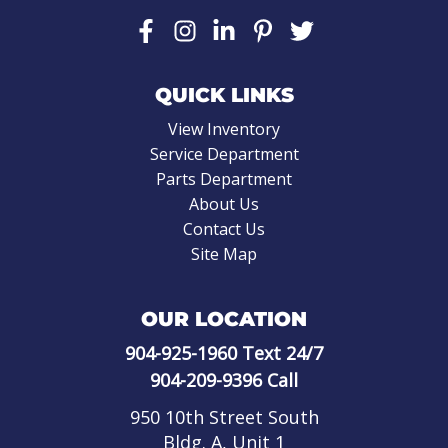
QUICK LINKS
View Inventory
Service Department
Parts Department
About Us
Contact Us
Site Map
OUR LOCATION
904-925-1960
Text 24/7
904-209-9396
Call
950 10th Street South
Bldg. A, Unit 1