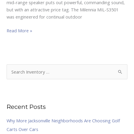
mid-range speaker puts out powerful, commanding sound,
but with an attractive price tag. The Milennia MIL-S3501
was engineered for continual outdoor
Read More »
S
e
a
r
Recent Posts
c
h
Why More Jacksonville Neighborhoods Are Choosing Golf
f
Carts Over Cars
o