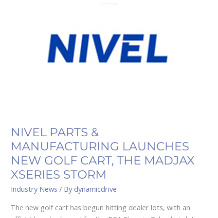
&
MANUFACTURING
LAUNCHES
NEW
GOLF
CART,
THE
MADJAX
XSERIES
STORM
NIVEL PARTS &
MANUFACTURING LAUNCHES
NEW GOLF CART, THE MADJAX
XSERIES STORM
Industry News
/ By
dynamicdrive
The new golf cart has begun hitting dealer lots, with an