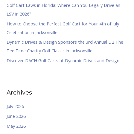
Golf Cart Laws in Florida: Where Can You Legally Drive an
r
LSV in 2026?
:
How to Choose the Perfect Golf Cart for Your 4th of July
Celebration in Jacksonville
Dynamic Drives & Design Sponsors the 3rd Annual E 2 The
Tee Time Charity Golf Classic in Jacksonville
Discover DACH Golf Carts at Dynamic Drives and Design
Archives
July 2026
June 2026
May 2026