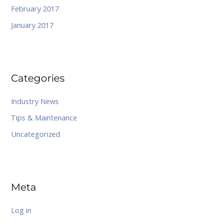
February 2017
January 2017
Categories
Industry News
Tips & Maintenance
Uncategorized
Meta
Log in