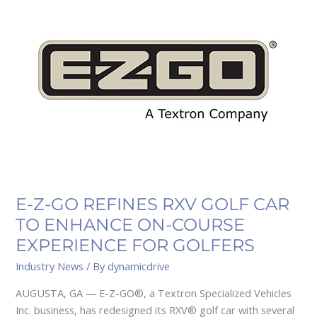
Z-
GO
REFINES
RXV
GOLF
CAR
TO
ENHANCE
ON-
COURSE
EXPERIENCE
FOR
E-Z-GO REFINES RXV GOLF CAR
GOLFERS
TO ENHANCE ON-COURSE
EXPERIENCE FOR GOLFERS
Industry News
/ By
dynamicdrive
AUGUSTA, GA — E-Z-GO®, a Textron Specialized Vehicles
Inc. business, has redesigned its RXV® golf car with several