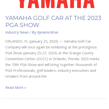
YAMAHA GOLF CAR AT THE 2023
PGA SHOW
Industry News
/ By
dynamicdrive
ORLANDO, FL (January 25, 2023) — Yamaha Golf-Car
Company will once again be exhibiting at the prestigious
PGA Show (January 25-27, 2023) at the Orange County
Convention Center (OCCC) in Orlando, Florida. 2023 marks
the 70th PGA Show and will bring together thousands of
PGA Professionals, golf leaders, industry executives and
retailers from around the
Read More »
E-