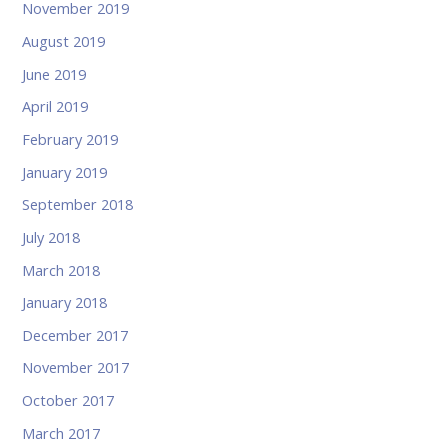
November 2019
August 2019
June 2019
April 2019
February 2019
January 2019
September 2018
July 2018
March 2018
January 2018
December 2017
November 2017
October 2017
March 2017