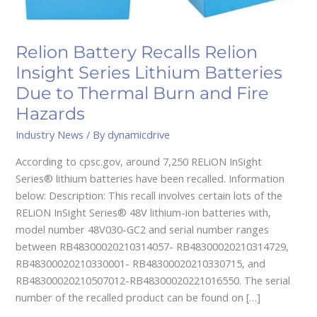
Due
to
Thermal
Relion Battery Recalls Relion
Burn
Insight Series Lithium Batteries
and
Fire
Due to Thermal Burn and Fire
Hazards
Hazards
Industry News
/ By
dynamicdrive
According to cpsc.gov, around 7,250 RELiON InSight
Series® lithium batteries have been recalled. Information
below: Description: This recall involves certain lots of the
RELiON InSight Series® 48V lithium-ion batteries with,
model number 48V030-GC2 and serial number ranges
between RB48300020210314057- RB48300020210314729,
RB48300020210330001- RB48300020210330715, and
RB48300020210507012-RB48300020221016550. The serial
number of the recalled product can be found on […]