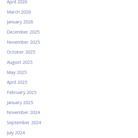
April 2026
March 2026
January 2026
December 2025
November 2025
October 2025
August 2025
May 2025
April 2025
February 2025
January 2025
November 2024
September 2024
July 2024