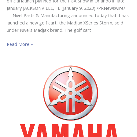
official launch planned for the PGA Show in Orlando in late
January JACKSONVILLE, FL (January 9, 2023) /PRNewswire/
— Nivel Parts & Manufacturing announced today that it has
launched a new golf cart, the MadJax XSeries Storm, sold
under Nivel’s MadJax brand. The golf cart
Read More »
YAMAHA
GOLF
CAR
AT
THE
2023
PGA
SHOW