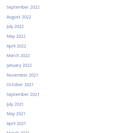
September 2022
August 2022
July 2022
May 2022
April 2022
March 2022
January 2022
November 2021
October 2021
September 2021
July 2021
May 2021
April 2021
March 2021