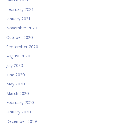
February 2021
January 2021
November 2020
October 2020
September 2020
August 2020
July 2020
June 2020
May 2020
March 2020
February 2020
January 2020
December 2019