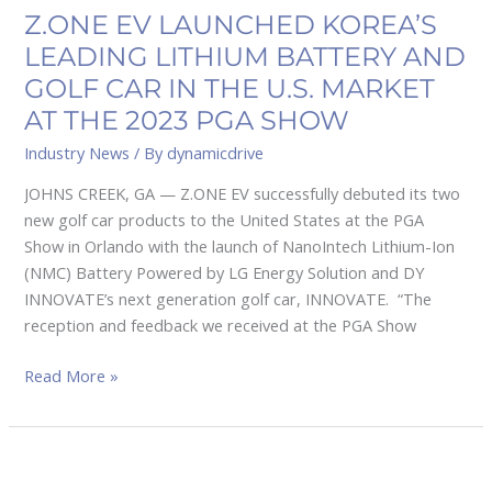
U.S.
Z.ONE EV LAUNCHED KOREA’S
MARKET
LEADING LITHIUM BATTERY AND
AT
GOLF CAR IN THE U.S. MARKET
THE
AT THE 2023 PGA SHOW
2023
PGA
Industry News
/ By
dynamicdrive
SHOW
JOHNS CREEK, GA — Z.ONE EV successfully debuted its two
new golf car products to the United States at the PGA
Show in Orlando with the launch of NanoIntech Lithium-Ion
(NMC) Battery Powered by LG Energy Solution and DY
INNOVATE’s next generation golf car, INNOVATE. “The
reception and feedback we received at the PGA Show
Read More »
NIVEL
PARTS