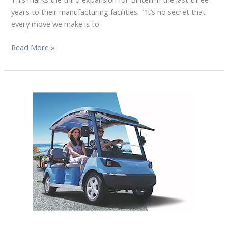
years to their manufacturing facilities. “It’s no secret that
every move we make is to
Read More »
Z.ONE
EV
LAUNCHED
KOREA’S
LEADING
LITHIUM
BATTERY
AND
GOLF
CAR
IN
THE