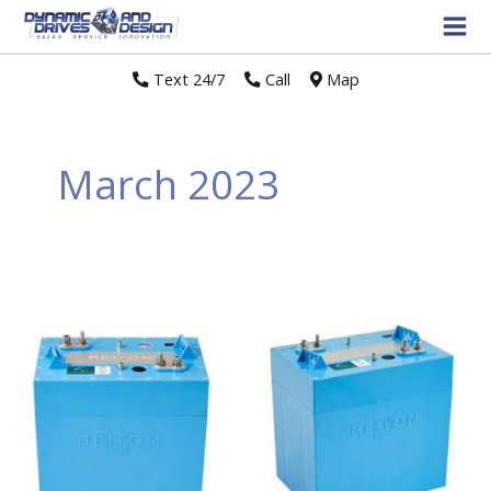
Text 24/7
//
Call
//
Map
March 2023
Relion
Battery
Recalls
Relion
Insight
Series
Lithium
Batteries