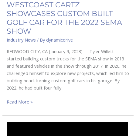
SEMA
WESTCOAST CARTZ
SHOW
SHOWCASES CUSTOM BUILT
GOLF CAR FOR THE 2022 SEMA
SHOW
Industry News
/ By
dynamicdrive
REDWOOD CITY, CA (January 9, 2023) — Tyler Willett
started building custom trucks for the SEMA show in 2013
and featured vehicles in the show through 2017. In 2020, he
challenged himself to explore new projects, which led him to
building head-turning custom golf cars in his garage. By
2022, he had built four fully
Read More »
COMPACT
SPEAKER