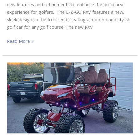
new features and refinements to enhance the on-course
experience for golfers. The E-Z-GO RXV features a new,
sleek design to the front end creating a modern and stylish
golf car for any golf course. The new RXV
Read More »
WESTCOAST
CARTZ
SHOWCASES
CUSTOM
BUILT
GOLF
CAR
FOR
THE
2022