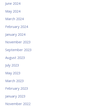
June 2024
May 2024
March 2024
February 2024
January 2024
November 2023
September 2023
August 2023
July 2023
May 2023
March 2023
February 2023
January 2023
November 2022