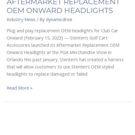
AFTERMARKET REPLACEMENT
OEM ONWARD HEADLIGHTS
Industry News
/ By
dynamicdrive
Plug and play replacement OEM headlights for Club Car
Onward (February 15, 2023) — Stenten’s Golf Cart
Accessories launched its Aftermarket Replacement OEM
Onward Headlights at the PGA Merchandise show in
Orlando this past January. Stenten’s has created a harness
that will allow customers to use Stenten’s OEM styled
headlights to replace damaged or failed
Read More »
Bintelli
expands
operations
into