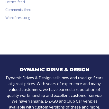
Entries feed
Comments feed
WordPress.org
DYNAMIC DRIVE & DESIGN
Dynamic Drives & Design sells new and used golf cars
at great prices. With years of experience and many
valued customers, we have earned a reputation of
quality workmanship and excellent customer service.
We have Yamaha, E-Z-GO and Club Car vehicles
available with custom versions of these and more.