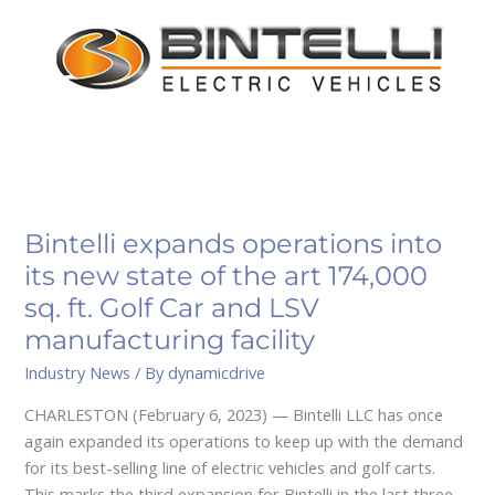
its
new
state
of
the
art
174,000
sq.
ft.
Bintelli expands operations into
Golf
its new state of the art 174,000
Car
sq. ft. Golf Car and LSV
and
manufacturing facility
LSV
manufacturing
Industry News
/ By
dynamicdrive
facility
CHARLESTON (February 6, 2023) — Bintelli LLC has once
again expanded its operations to keep up with the demand
for its best-selling line of electric vehicles and golf carts.
This marks the third expansion for Bintelli in the last three