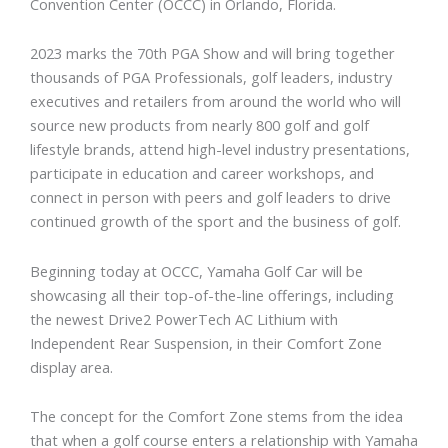
Convention Center (OCCC) in Orlando, Florida.
2023 marks the 70th PGA Show and will bring together
thousands of PGA Professionals, golf leaders, industry
executives and retailers from around the world who will
source new products from nearly 800 golf and golf
lifestyle brands, attend high-level industry presentations,
participate in education and career workshops, and
connect in person with peers and golf leaders to drive
continued growth of the sport and the business of golf.
Beginning today at OCCC, Yamaha Golf Car will be
showcasing all their top-of-the-line offerings, including
the newest Drive2 PowerTech AC Lithium with
Independent Rear Suspension, in their Comfort Zone
display area.
The concept for the Comfort Zone stems from the idea
that when a golf course enters a relationship with Yamaha