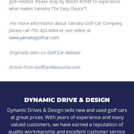
golf-related. Please stop by Booth #2943 to experience
what makes Yamaha The Easy Choice™.
For more information about Yamaha Golf-Car Company,
please call 770-420-6084 or visit online at
www.yamahagolfcar.com
.
Originally seen on
Golf Car Advisor
Article from
GolfCartResource.com
DYNAMIC DRIVE & DESIGN
Dynamic Drives & Design sells new and used golf cars
at great prices. With years of experience and many
valued customers, we have earned a reputation of
quality workmanship and excellent customer service.