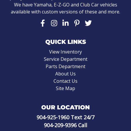
We have Yamaha, E-Z-GO and Club Car vehicles
available with custom versions of these and more.
QUICK LINKS
View Inventory
Service Department
Parts Department
About Us
Contact Us
Site Map
OUR LOCATION
904-925-1960
Text 24/7
904-209-9396
Call