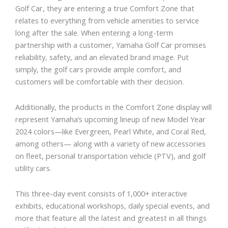
Golf Car, they are entering a true Comfort Zone that
relates to everything from vehicle amenities to service
long after the sale. When entering a long-term
partnership with a customer, Yamaha Golf Car promises
reliability, safety, and an elevated brand image. Put
simply, the golf cars provide ample comfort, and
customers will be comfortable with their decision.
Additionally, the products in the Comfort Zone display will
represent Yamaha’s upcoming lineup of new Model Year
2024 colors—like Evergreen, Pearl White, and Coral Red,
among others— along with a variety of new accessories
on fleet, personal transportation vehicle (PTV), and golf
utility cars.
This three-day event consists of 1,000+ interactive
exhibits, educational workshops, daily special events, and
more that feature all the latest and greatest in all things