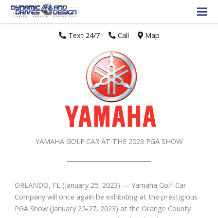
Text 24/7
//
Call
//
Map
YAMAHA GOLF CAR AT THE 2023 PGA SHOW
ORLANDO, FL
(January 25, 2023) — Yamaha Golf-Car
Company will once again be exhibiting at the prestigious
PGA Show (January 25-27, 2023) at the Orange County