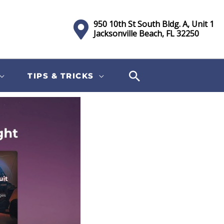
950 10th St South Bldg. A, Unit 1
Jacksonville Beach, FL 32250
TIPS & TRICKS