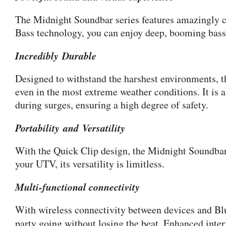
The Midnight Soundbar series features amazingly con
Bass technology, you can enjoy deep, booming bass t
Incredibly Durable
Designed to withstand the harshest environments, t
even in the most extreme weather conditions. It is
during surges, ensuring a high degree of safety.
Portability and Versatility
With the Quick Clip design, the Midnight Soundbar 
your UTV, its versatility is limitless.
Multi-functional connectivity
With wireless connectivity between devices and Blue
party going without losing the beat. Enhanced inte