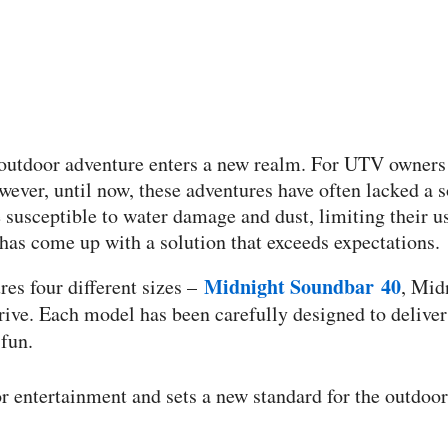
, outdoor adventure enters a new realm. For UTV owners a
wever, until now, these adventures have often lacked a 
 susceptible to water damage and dust, limiting their u
has come up with a solution that exceeds expectations.
Midnight Soundbar 40
es four different sizes –
, Mid
ive. Each model has been carefully designed to deliver
fun.
entertainment and sets a new standard for the outdoor