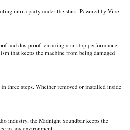
uting into a party under the stars. Powered by Vibe
roof and dustproof, ensuring non-stop performance
chanism that keeps the machine from being damaged
in three steps. Whether removed or installed inside
udio industry, the Midnight Soundbar keeps the
nce in any environment.