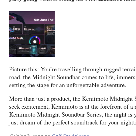
Picture this: You’re travelling through rugged terr
road, the Midnight Soundbar comes to life, immersin
setting the stage for an unforgettable adventure.
More than just a product, the Kemimoto Midnight S
seek excitement, Kemimoto is at the forefront of a 
Kemimoto Midnight Soundbar Series, the night is yo
just dream of the perfect soundtrack for your night