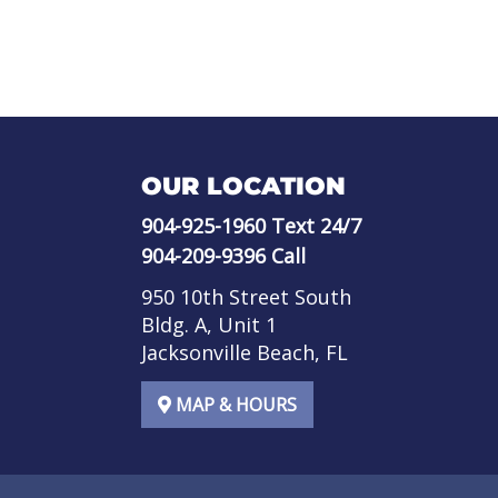
OUR LOCATION
904-925-1960
Text 24/7
904-209-9396
Call
950 10th Street South
Bldg. A, Unit 1
Jacksonville Beach, FL
MAP & HOURS