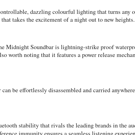
trollable, dazzling colourful lighting that turns any o
hat takes the excitement of a night out to new heights.
he Midnight Soundbar is lightning-strike proof waterp
 also worth noting that it features a power release me
can be effortlessly disassembled and carried anywhere 
tooth stability that rivals the leading brands in the a
rference immunity ensures a seamless listening experie