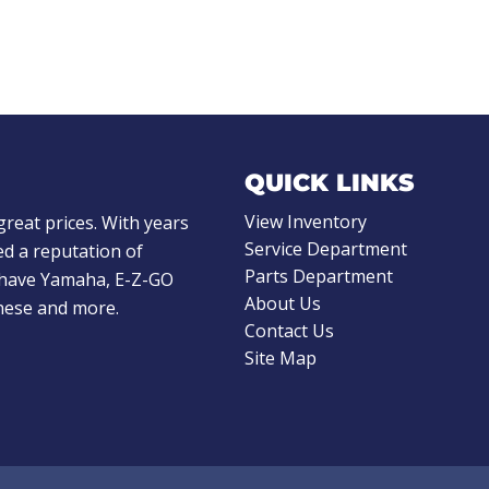
QUICK LINKS
View Inventory
great prices. With years
Service Department
d a reputation of
Parts Department
e have Yamaha, E-Z-GO
About Us
these and more.
Contact Us
Site Map