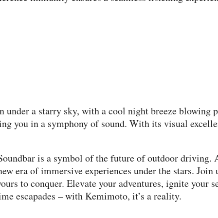
ain under a starry sky, with a cool night breeze blowing
g you in a symphony of sound. With its visual excellenc
oundbar is a symbol of the future of outdoor driving. 
new era of immersive experiences under the stars. Join 
urs to conquer. Elevate your adventures, ignite your s
time escapades – with Kemimoto, it’s a reality.