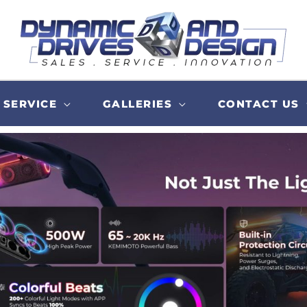
SERVICE
GALLERIES
CONTACT US