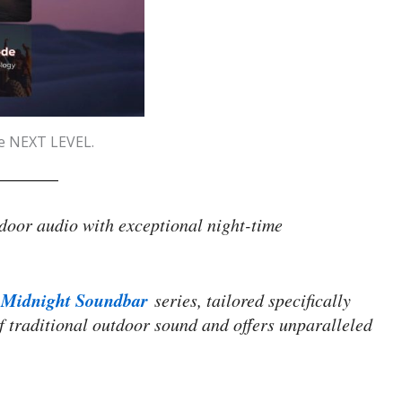
he NEXT LEVEL.
door audio with exceptional night-time
Midnight Soundbar
series, tailored specifically
f traditional outdoor sound and offers unparalleled