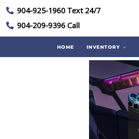
904-925-1960 Text 24/7
904-209-9396 Call
HOME
INVENTORY