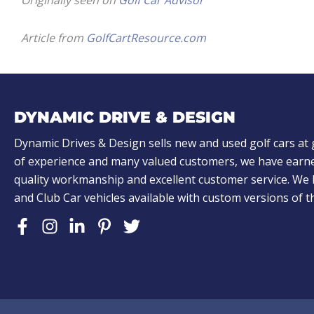
Originally seen on
Golf Car Advisor
Article from
GolfCartResource.com
DYNAMIC DRIVE & DESIGN
Dynamic Drives & Design sells new and used golf cars at 
of experience and many valued customers, we have earne
quality workmanship and excellent customer service. W
and Club Car vehicles available with custom versions of 