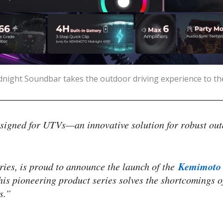
ight Soundbar takes the outdoor driving experience to t
igned for UTVs—an innovative solution for robust out
Kemimoto 
ries, is proud to announce the launch of the
is pioneering product series solves the shortcomings o
s.”