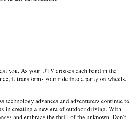
 past you. As your UTV crosses each bend in the
e, it transforms your ride into a party on wheels,
As technology advances and adventurers continue to
us in creating a new era of outdoor driving. With
enses and embrace the thrill of the unknown. Don’t