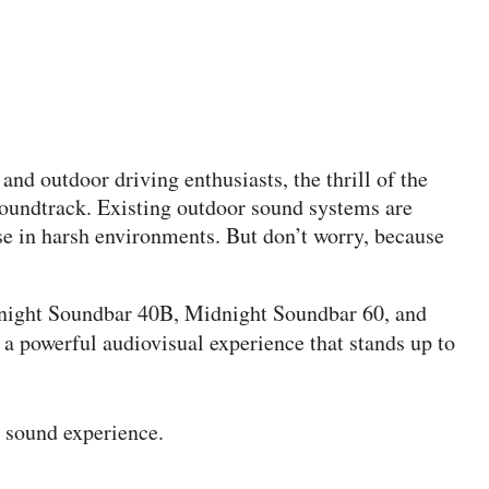
nd outdoor driving enthusiasts, the thrill of the
soundtrack. Existing outdoor sound systems are
se in harsh environments. But don’t worry, because
night Soundbar 40B, Midnight Soundbar 60, and
 a powerful audiovisual experience that stands up to
 sound experience.