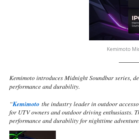
Kemimoto Midn
Kemimoto introduces Midnight Soundbar series, des
performance and durability.
Kemimoto
“
the industry leader in outdoor accesso
for UTV owners and outdoor driving enthusiasts. Th
performance and durability for nighttime adventure