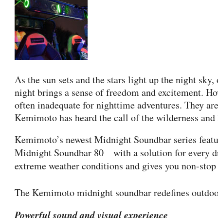
As the sun sets and the stars light up the night sky
night brings a sense of freedom and excitement. Ho
often inadequate for nighttime adventures. They are
Kemimoto has heard the call of the wilderness and 
Kemimoto’s newest Midnight Soundbar series featur
Midnight Soundbar 80 – with a solution for every dr
extreme weather conditions and gives you non-stop 
The Kemimoto midnight soundbar redefines outdoor 
Powerful sound and visual experience