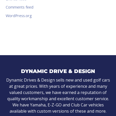
Comments feed
WordPress.org
DYNAMIC DRIVE & DESIGN
Dynamic Drives & Design sells new and used golf cars
at great prices. With years of experience and many
valued customers, we have earned a reputation of
quality workmanship and excellent customer service.
We have Yamaha, E-Z-GO and Club Car vehicles
available with custom versions of these and more.