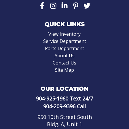
QUICK LINKS
View Inventory
Service Department
Parts Department
About Us
Contact Us
Site Map
OUR LOCATION
904-925-1960
Text 24/7
904-209-9396
Call
950 10th Street South
Bldg. A, Unit 1