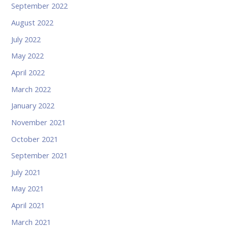
September 2022
August 2022
July 2022
May 2022
April 2022
March 2022
January 2022
November 2021
October 2021
September 2021
July 2021
May 2021
April 2021
March 2021