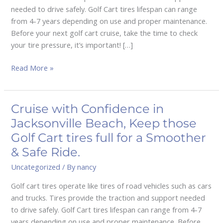
Golf
needed to drive safely. Golf Cart tires lifespan can range
Cart
from 4-7 years depending on use and proper maintenance.
tires
Before your next golf cart cruise, take the time to check
full
your tire pressure, it’s important! […]
for
a
Read More »
Smooth
&
Safe
Cruise with Confidence in
Cruise
Ride.
with
Jacksonville Beach, Keep those
Confidence
Golf Cart tires full for a Smoother
in
& Safe Ride.
Jacksonville
Uncategorized
/ By
nancy
Beach,
Keep
Golf cart tires operate like tires of road vehicles such as cars
those
and trucks. Tires provide the traction and support needed
Golf
to drive safely. Golf Cart tires lifespan can range from 4-7
Cart
years depending on use and proper maintenance. Before