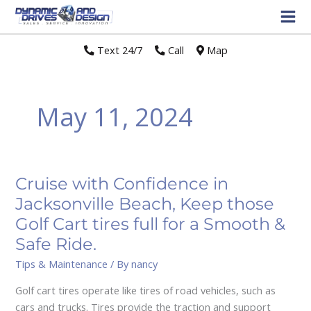
Text 24/7
//
Call
//
Map
May 11, 2024
Cruise with Confidence in
Cruise
with
Jacksonville Beach, Keep those
Confidence
Golf Cart tires full for a Smooth &
in
Safe Ride.
Jacksonville
Tips & Maintenance
/ By
nancy
Beach,
Keep
Golf cart tires operate like tires of road vehicles, such as
those
cars and trucks. Tires provide the traction and support