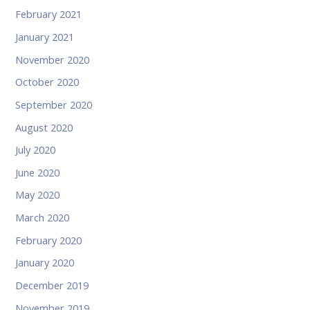
February 2021
January 2021
November 2020
October 2020
September 2020
August 2020
July 2020
June 2020
May 2020
March 2020
February 2020
January 2020
December 2019
November 2019