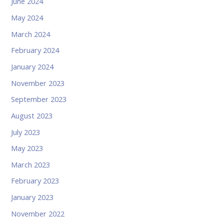
June 2024
May 2024
March 2024
February 2024
January 2024
November 2023
September 2023
August 2023
July 2023
May 2023
March 2023
February 2023
January 2023
November 2022