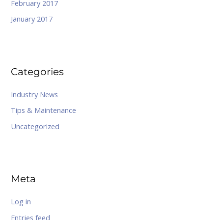
February 2017
January 2017
Categories
Industry News
Tips & Maintenance
Uncategorized
Meta
Log in
Entries feed