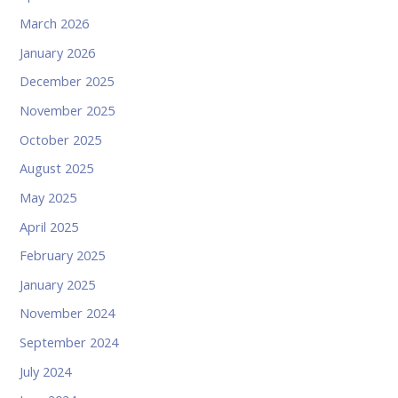
March 2026
January 2026
December 2025
November 2025
October 2025
August 2025
May 2025
April 2025
February 2025
January 2025
November 2024
September 2024
July 2024