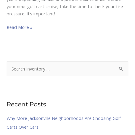
tires
your next golf cart cruise, take the time to check your tire
full
pressure, it’s important!
for
a
Read More »
Smoother
&
Safe
Ride.
S
e
a
r
Recent Posts
c
h
Why More Jacksonville Neighborhoods Are Choosing Golf
f
Carts Over Cars
o