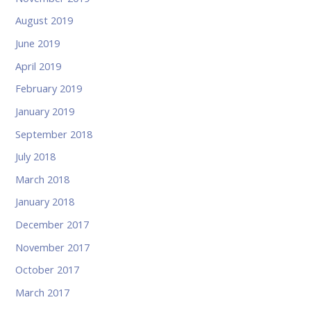
August 2019
June 2019
April 2019
February 2019
January 2019
September 2018
July 2018
March 2018
January 2018
December 2017
November 2017
October 2017
March 2017