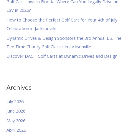
Golf Cart Laws in Florida: Where Can You Legally Drive an
r
LSV in 2026?
:
How to Choose the Perfect Golf Cart for Your 4th of July
Celebration in Jacksonville
Dynamic Drives & Design Sponsors the 3rd Annual E 2 The
Tee Time Charity Golf Classic in Jacksonville
Discover DACH Golf Carts at Dynamic Drives and Design
Archives
July 2026
June 2026
May 2026
April 2026