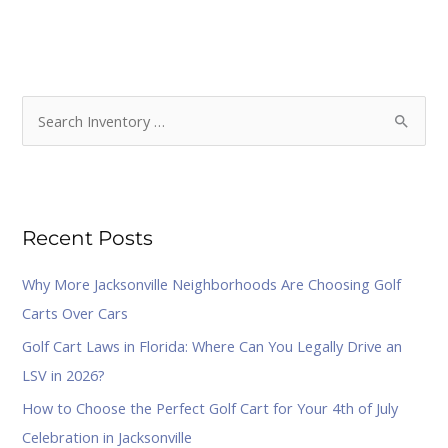
S
e
a
r
Recent Posts
c
h
Why More Jacksonville Neighborhoods Are Choosing Golf
f
Carts Over Cars
o
Golf Cart Laws in Florida: Where Can You Legally Drive an
r
LSV in 2026?
:
How to Choose the Perfect Golf Cart for Your 4th of July
Celebration in Jacksonville