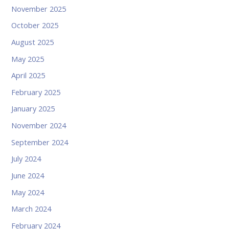
November 2025
October 2025
August 2025
May 2025
April 2025
February 2025
January 2025
November 2024
September 2024
July 2024
June 2024
May 2024
March 2024
February 2024