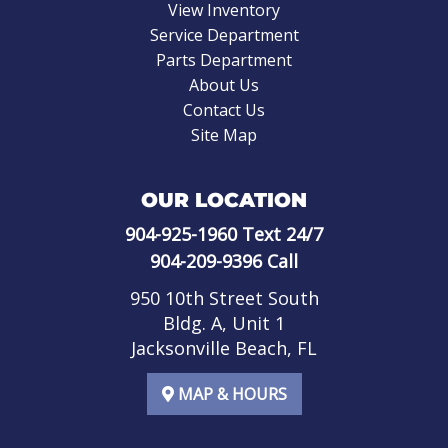
View Inventory
Service Department
Parts Department
About Us
Contact Us
Site Map
OUR LOCATION
904-925-1960
Text 24/7
904-209-9396
Call
950 10th Street South
Bldg. A, Unit 1
Jacksonville Beach, FL
MAP & HOURS