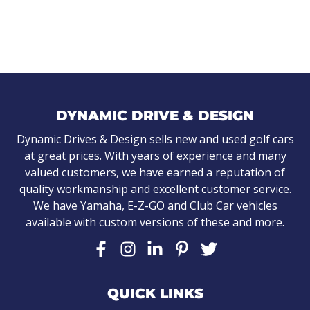
DYNAMIC DRIVE & DESIGN
Dynamic Drives & Design sells new and used golf cars
at great prices. With years of experience and many
valued customers, we have earned a reputation of
quality workmanship and excellent customer service.
We have Yamaha, E-Z-GO and Club Car vehicles
available with custom versions of these and more.
QUICK LINKS