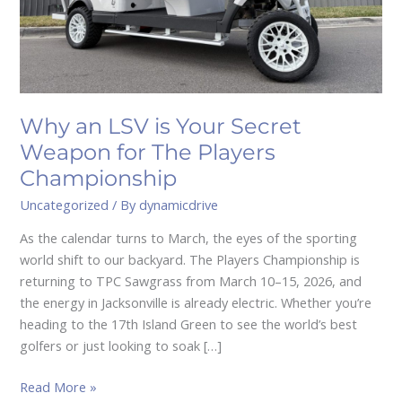
The
Players
Championship
Why an LSV is Your Secret
Weapon for The Players
Championship
Uncategorized
/ By
dynamicdrive
As the calendar turns to March, the eyes of the sporting
world shift to our backyard. The Players Championship is
returning to TPC Sawgrass from March 10–15, 2026, and
the energy in Jacksonville is already electric. Whether you’re
heading to the 17th Island Green to see the world’s best
golfers or just looking to soak […]
Read More »