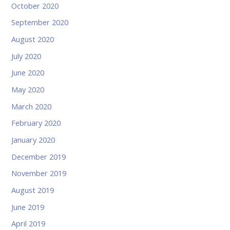
October 2020
September 2020
August 2020
July 2020
June 2020
May 2020
March 2020
February 2020
January 2020
December 2019
November 2019
August 2019
June 2019
April 2019