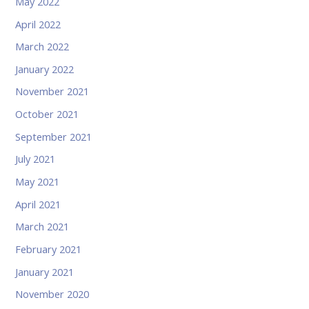
May 2022
April 2022
March 2022
January 2022
November 2021
October 2021
September 2021
July 2021
May 2021
April 2021
March 2021
February 2021
January 2021
November 2020