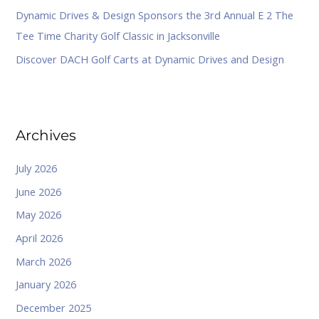
Dynamic Drives & Design Sponsors the 3rd Annual E 2 The
Tee Time Charity Golf Classic in Jacksonville
Discover DACH Golf Carts at Dynamic Drives and Design
Archives
July 2026
June 2026
May 2026
April 2026
March 2026
January 2026
December 2025