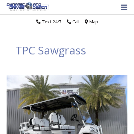
Text 24/7
//
Call
//
Map
TPC Sawgrass
Why
an
LSV
is
Your
Secret
Weapon
for