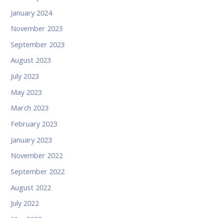
January 2024
November 2023
September 2023
August 2023
July 2023
May 2023
March 2023
February 2023
January 2023
November 2022
September 2022
August 2022
July 2022