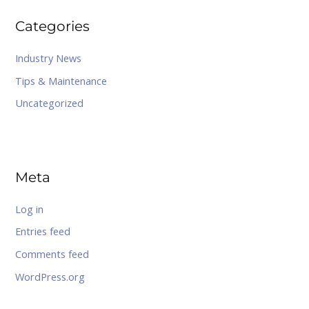
Categories
Industry News
Tips & Maintenance
Uncategorized
Meta
Log in
Entries feed
Comments feed
WordPress.org