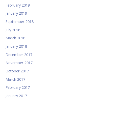
February 2019
January 2019
September 2018
July 2018
March 2018
January 2018
December 2017
November 2017
October 2017
March 2017
February 2017
January 2017