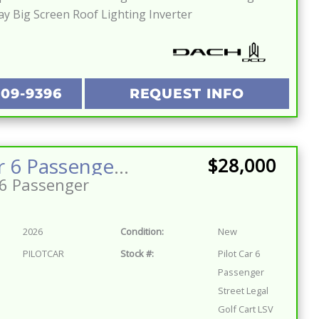
ay Big Screen Roof Lighting Inverter
209-9396
REQUEST INFO
Pilot Car 6 Passenger Street Legal Golf Cart LSV Lifted Lithium Fast Fun Reliable One of a Kind
$28,000
6 Passenger
2026
Condition:
New
PILOTCAR
Stock #:
Pilot Car 6
Passenger
Street Legal
Golf Cart LSV