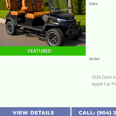
Make:
FEATURED
Model:
2026 Dach Ap
Apple Car Pl
VIEW DETAILS
CALL: (904) 