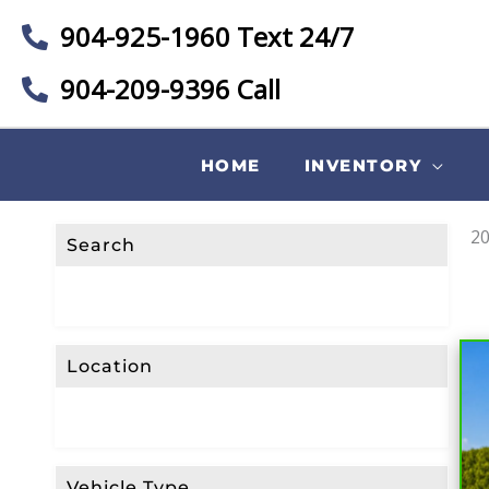
904-925-1960 Text 24/7
904-209-9396 Call
F
I
L
HOME
INVENTORY
T
E
R
20
Search
L
I
S
T
Location
I
N
G
S
Vehicle Type