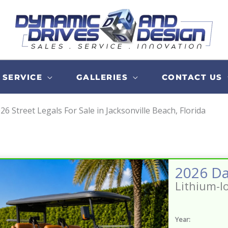
SERVICE
GALLERIES
CONTACT US
26 Street Legals For Sale in Jacksonville Beach, Florida
Lithium-I
Year: