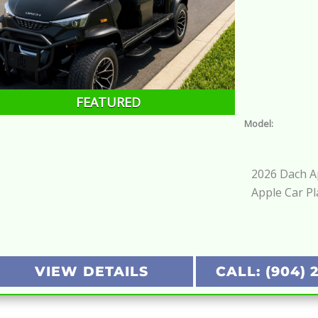
FEATURED
Model:
2026 Dach Ap
Apple Car Pl
VIEW DETAILS
CALL: (904) 