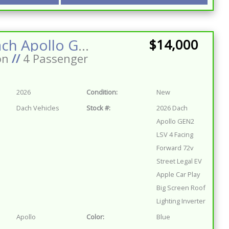
2026 Dach Apollo GEN2 LSV 4 Facing Forward 72v Street Legal EV Apple Car Play Big Screen Roof Lighting Inverter
$14,000
on
//
4 Passenger
2026
Condition:
New
Dach Vehicles
Stock #:
2026 Dach
Apollo GEN2
LSV 4 Facing
Forward 72v
Street Legal EV
Apple Car Play
Big Screen Roof
Lighting Inverter
Apollo
Color:
Blue