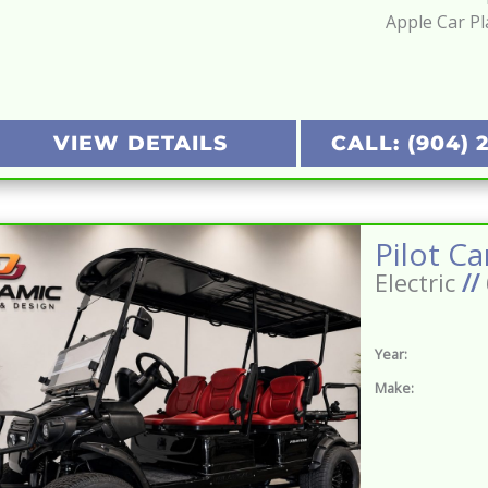
Apple Car Pl
VIEW DETAILS
CALL: (904) 
Electric
//
Year:
Make: