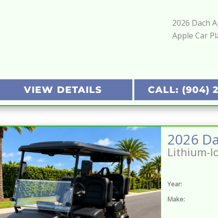
2026 Dach Ap
Apple Car Pl
VIEW DETAILS
CALL: (904) 
Lithium-I
Year:
Make: