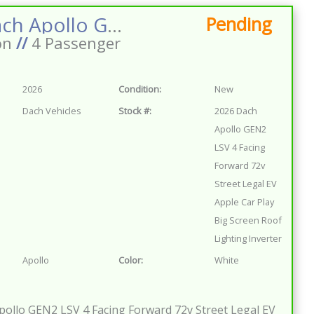
2026 Dach Apollo GEN2 LSV 4 Facing Forward 72v Street Legal EV Apple Car Play Big Screen Roof Lighting Inverter
Pending
on
//
4 Passenger
2026
Condition:
New
Dach Vehicles
Stock #:
2026 Dach
Apollo GEN2
LSV 4 Facing
Forward 72v
Street Legal EV
Apple Car Play
Big Screen Roof
Lighting Inverter
Apollo
Color:
White
ollo GEN2 LSV 4 Facing Forward 72v Street Legal EV