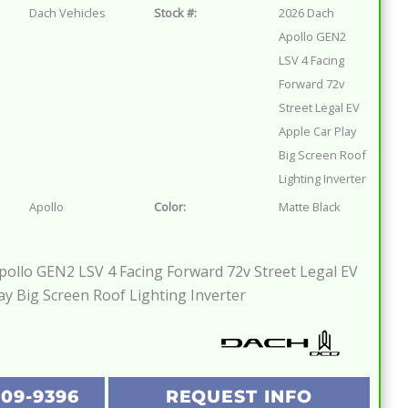
Dach Vehicles
Stock #:
2026 Dach
Apollo GEN2
LSV 4 Facing
Forward 72v
Street Legal EV
Apple Car Play
Big Screen Roof
Lighting Inverter
Apollo
Color:
Matte Black
ollo GEN2 LSV 4 Facing Forward 72v Street Legal EV
ay Big Screen Roof Lighting Inverter
209-9396
REQUEST INFO