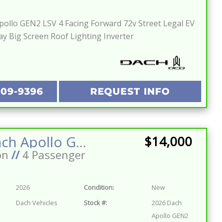
ollo GEN2 LSV 4 Facing Forward 72v Street Legal EV
ay Big Screen Roof Lighting Inverter
209-9396
REQUEST INFO
2026 Dach Apollo GEN2 LSV 4 Facing Forward 72v Street Legal EV Apple Car Play Big Screen Roof Lighting Inverter
$14,000
on
//
4 Passenger
2026
Condition:
New
Dach Vehicles
Stock #:
2026 Dach
Apollo GEN2