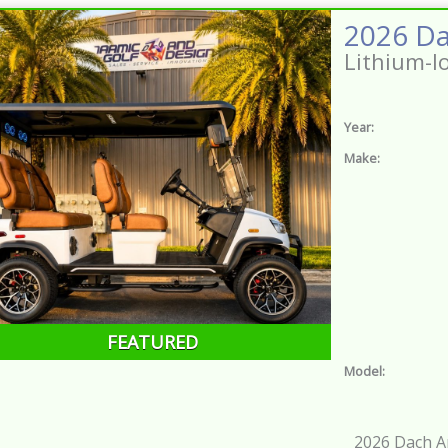
Lithium-I
Year:
Make:
FEATURED
Model:
2026 Dach Ap