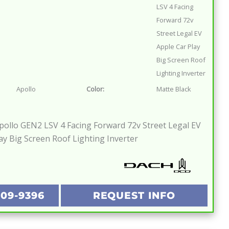
LSV 4 Facing
Forward 72v
Street Legal EV
Apple Car Play
Big Screen Roof
Lighting Inverter
Apollo
Color:
Matte Black
ollo GEN2 LSV 4 Facing Forward 72v Street Legal EV
ay Big Screen Roof Lighting Inverter
209-9396
REQUEST INFO