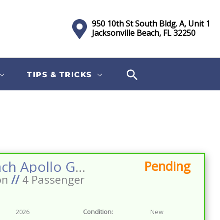
950 10th St South Bldg. A, Unit 1
Jacksonville Beach, FL 32250
TIPS & TRICKS
Sort
by:
2026 Dach Apollo GEN2 LSV 4 Facing Forward 72v Street Legal EV Apple Car Play Big Screen Roof Lighting Inverter
Pending
on
//
4 Passenger
2026
Condition:
New