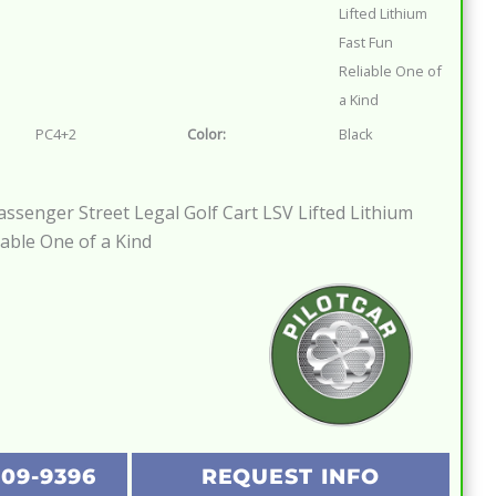
Lifted Lithium
Fast Fun
Reliable One of
a Kind
PC4+2
Color:
Black
Passenger Street Legal Golf Cart LSV Lifted Lithium
iable One of a Kind
209-9396
REQUEST INFO