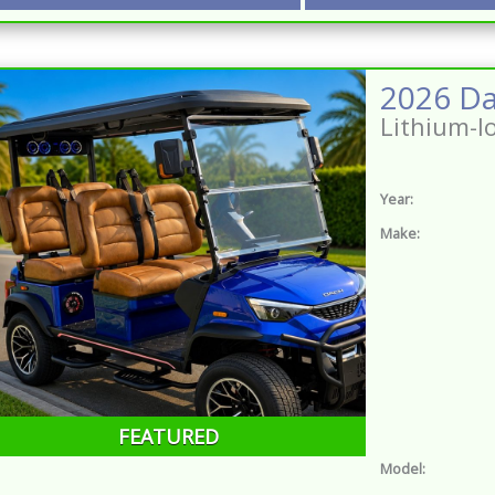
Lithium-I
Year:
Make:
FEATURED
Model: