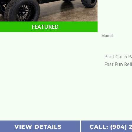
FEATURED
Model:
Pilot Car 6 
Fast Fun Rel
VIEW DETAILS
CALL: (904) 