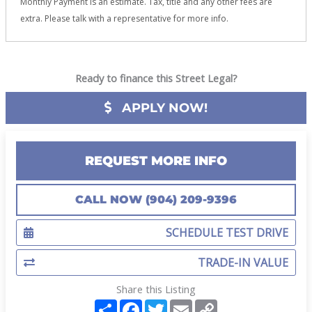
Monthly Payment is an estimate. Tax, title and any other fees are
extra. Please talk with a representative for more info.
Ready to finance this Street Legal?
APPLY NOW!
REQUEST MORE INFO
CALL NOW (904) 209-9396
SCHEDULE TEST DRIVE
TRADE-IN VALUE
Share this Listing
S
F
T
E
C