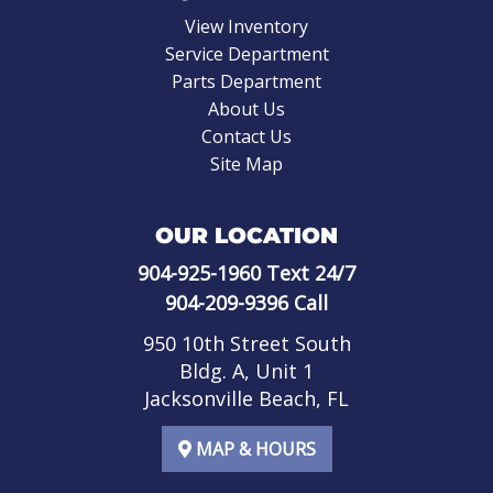
View Inventory
Service Department
Parts Department
About Us
Contact Us
Site Map
OUR LOCATION
904-925-1960
Text 24/7
904-209-9396
Call
950 10th Street South
Bldg. A, Unit 1
Jacksonville Beach, FL
MAP & HOURS