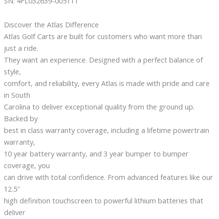
SN: 4FL032639-005111
Discover the Atlas Difference
Atlas Golf Carts are built for customers who want more than
just a ride.
They want an experience. Designed with a perfect balance of
style,
comfort, and reliability, every Atlas is made with pride and care
in South
Carolina to deliver exceptional quality from the ground up.
Backed by
best in class warranty coverage, including a lifetime powertrain
warranty,
10 year battery warranty, and 3 year bumper to bumper
coverage, you
can drive with total confidence. From advanced features like our
12.5″
high definition touchscreen to powerful lithium batteries that
deliver