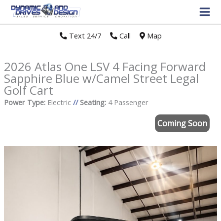
Text 24/7
//
Call
//
Map
2026 Atlas One LSV 4 Facing Forward
Sapphire Blue w/Camel Street Legal
Golf Cart
Power Type:
Electric
//
Seating:
4 Passenger
Coming Soon