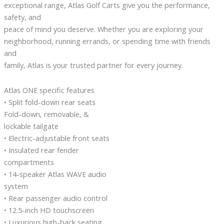
exceptional range, Atlas Golf Carts give you the performance,
safety, and
peace of mind you deserve. Whether you are exploring your
neighborhood, running errands, or spending time with friends
and
family, Atlas is your trusted partner for every journey.
Atlas ONE specific features
• Split fold-down rear seats
Fold-down, removable, &
lockable tailgate
• Electric-adjustable front seats
• Insulated rear fender
compartments
• 14-speaker Atlas WAVE audio
system
• Rear passenger audio control
• 12.5-inch HD touchscreen
• Luxurious high-back seating