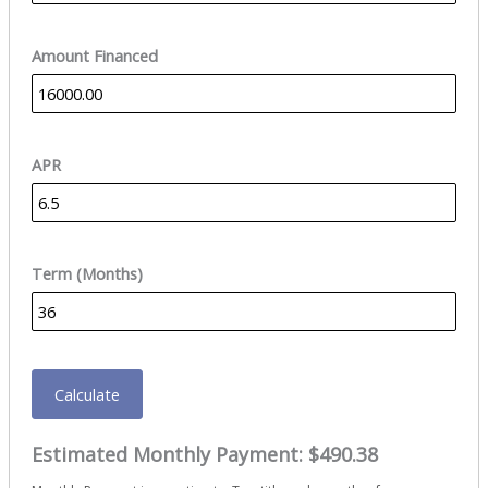
Amount Financed
APR
Term (Months)
Calculate
Estimated Monthly Payment:
$490.38