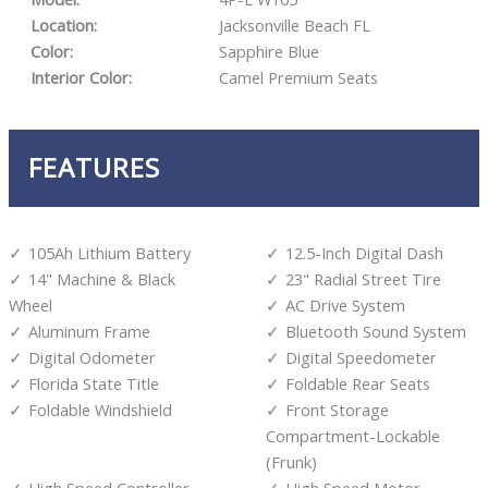
Location:
Jacksonville Beach FL
Color:
Sapphire Blue
Interior Color:
Camel Premium Seats
FEATURES
105Ah Lithium Battery
12.5-Inch Digital Dash
14" Machine & Black
23" Radial Street Tire
Wheel
AC Drive System
Aluminum Frame
Bluetooth Sound System
Digital Odometer
Digital Speedometer
Florida State Title
Foldable Rear Seats
Foldable Windshield
Front Storage
Compartment-Lockable
(Frunk)
High Speed Controller
High Speed Motor