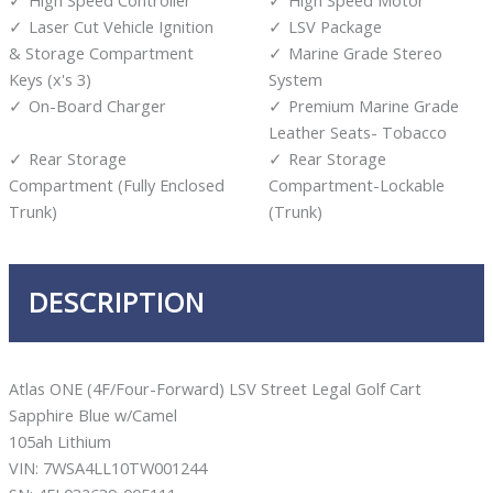
Laser Cut Vehicle Ignition
LSV Package
& Storage Compartment
Marine Grade Stereo
Keys (x's 3)
System
On-Board Charger
Premium Marine Grade
Leather Seats- Tobacco
Rear Storage
Rear Storage
Compartment (Fully Enclosed
Compartment-Lockable
Trunk)
(Trunk)
DESCRIPTION
Atlas ONE (4F/Four-Forward) LSV Street Legal Golf Cart
Sapphire Blue w/Camel
105ah Lithium
VIN: 7WSA4LL10TW001244