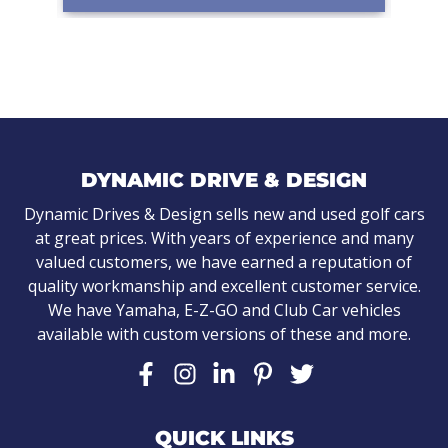
DYNAMIC DRIVE & DESIGN
Dynamic Drives & Design sells new and used golf cars
at great prices. With years of experience and many
valued customers, we have earned a reputation of
quality workmanship and excellent customer service.
We have Yamaha, E-Z-GO and Club Car vehicles
available with custom versions of these and more.
QUICK LINKS