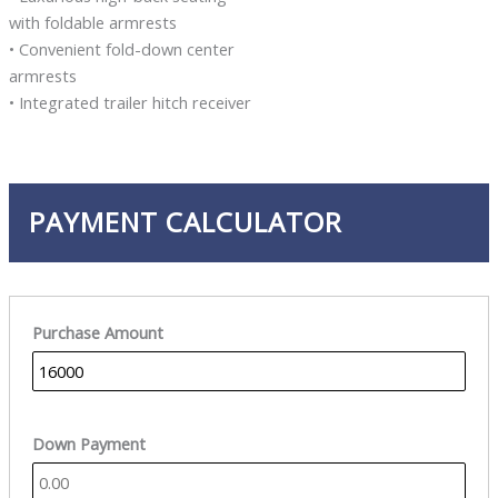
with foldable armrests
• Convenient fold-down center
armrests
• Integrated trailer hitch receiver
PAYMENT CALCULATOR
Purchase Amount
Down Payment