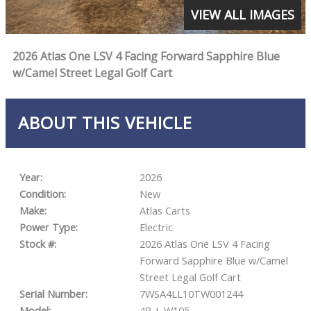
VIEW ALL IMAGES
2026 Atlas One LSV 4 Facing Forward Sapphire Blue
w/Camel Street Legal Golf Cart
ABOUT THIS VEHICLE
Year:
2026
Condition:
New
Make:
Atlas Carts
Power Type:
Electric
Stock #:
2026 Atlas One LSV 4 Facing
Forward Sapphire Blue w/Camel
Street Legal Golf Cart
Serial Number:
7WSA4LL10TW001244
Model:
4P-L W105