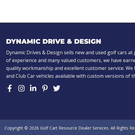
DYNAMIC DRIVE & DESIGN
Dynamic Drives & Design sells new and used golf cars at 
of experience and many valued customers, we have earne
quality workmanship and excellent customer service. W
and Club Car vehicles available with custom versions of 
Copyright © 2026
Golf Cart Resource Dealer Services
. All Rights R