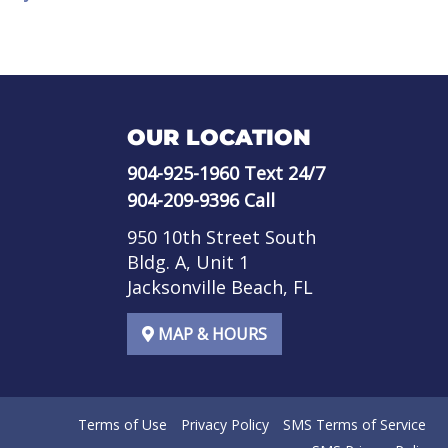
OUR LOCATION
904-925-1960
Text 24/7
904-209-9396
Call
950 10th Street South
Bldg. A, Unit 1
Jacksonville Beach, FL
MAP & HOURS
Terms of Use
Privacy Policy
SMS Terms of Service