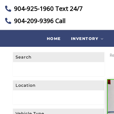
904-925-1960 Text 24/7
904-209-9396 Call
HOME
INVENTORY
Re
Search
Location
Vehicle Type