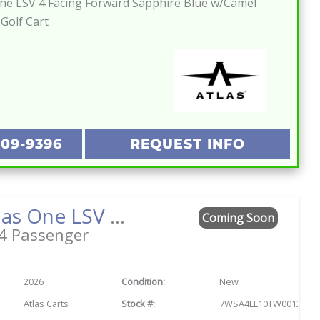
One LSV 4 Facing Forward Sapphire Blue w/Camel
 Golf Cart
209-9396
REQUEST INFO
2026 Atlas One LSV 4 Facing Forward Titanium Green w/Camel Street Legal Golf Cart
Coming Soon
4 Passenger
2026
Condition:
New
Atlas Carts
Stock #:
7WSA4LL10TW001244