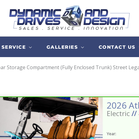
SERVICE
GALLERIES
CONTACT US
ar Storage Compartment (Fully Enclosed Trunk) Street Legals
Electric
//
Year: