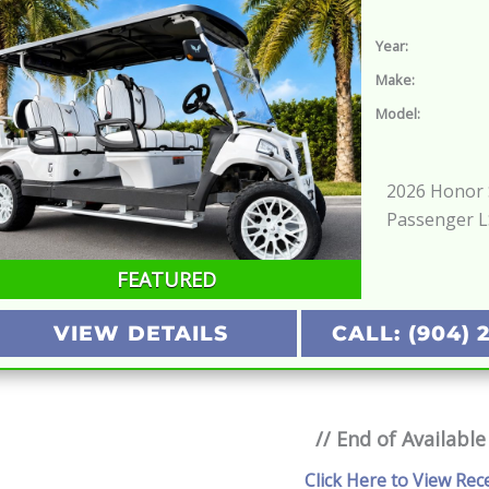
Year:
Make:
Model:
2026 Honor S
Passenger 
FEATURED
VIEW DETAILS
CALL: (904) 
// End of Available
Click Here to View Rec