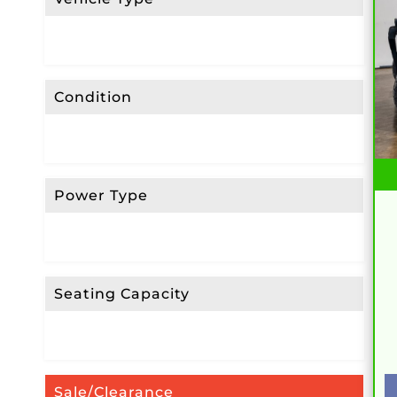
Condition
Power Type
Seating Capacity
Sale/Clearance