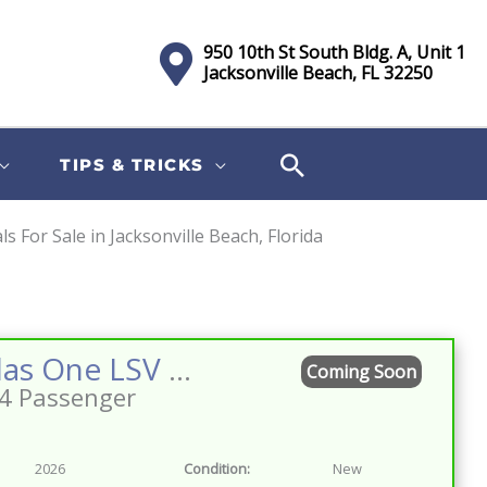
950 10th St South Bldg. A, Unit 1
Jacksonville Beach, FL 32250
TIPS & TRICKS
 For Sale in Jacksonville Beach, Florida
Sort
by:
2026 Atlas One LSV 4 Facing Forward Bahama Blue w/Camel Street Legal Golf Cart
Coming Soon
4 Passenger
2026
Condition:
New