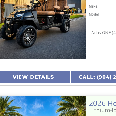
Make:
Model:
Atlas ONE (4
VIEW DETAILS
CALL: (904) 
Lithium-I