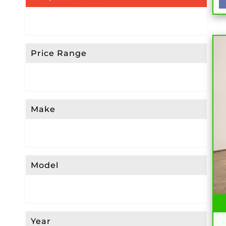
Price Range
Make
Model
Year