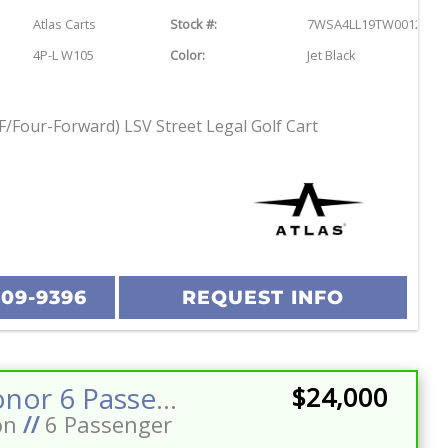
Atlas Carts
Stock #:
7WSA4LL19TW001243
4P-L W105
Color:
Jet Black
F/Four-Forward) LSV Street Legal Golf Cart
209-9396
REQUEST INFO
2026 Honor 6 Passenger Street Legal Golf Cart Stereo w/Sub LED Lighting 160ah Eco Battery
$24,000
on
//
6 Passenger