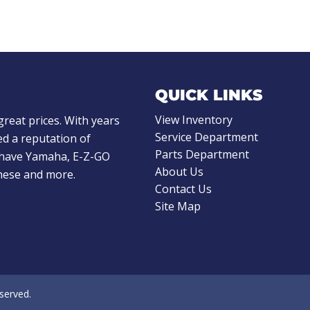
QUICK LINKS
View Inventory
great prices. With years
Service Department
d a reputation of
Parts Department
e have Yamaha, E-Z-GO
About Us
these and more.
Contact Us
Site Map
eserved.