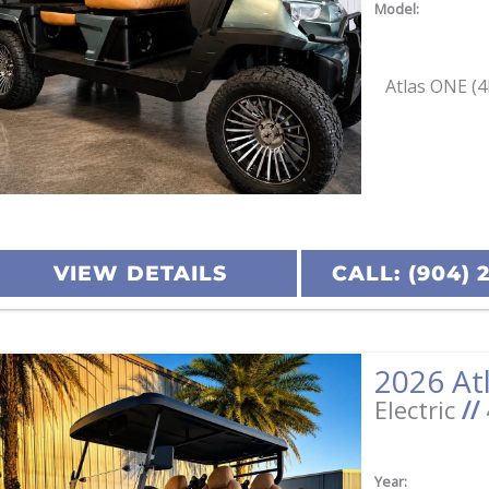
Model:
Atlas ONE (4
VIEW DETAILS
CALL: (904) 
Electric
//
Year: