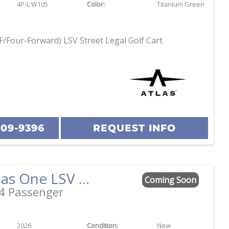
4P-L W105
Color:
Titanium Green
F/Four-Forward) LSV Street Legal Golf Cart
209-9396
REQUEST INFO
2026 Atlas One LSV 4 Facing Forward Black w/Camel Street Legal Golf Cart
Coming Soon
4 Passenger
2026
Condition:
New