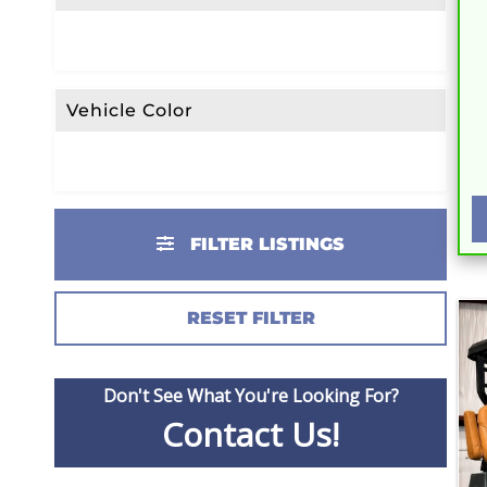
Vehicle Color
FILTER LISTINGS
RESET FILTER
Don't See What You're Looking For?
Contact Us!