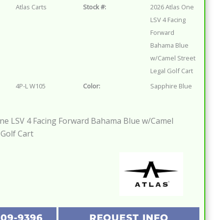
Atlas Carts
Stock #:
2026 Atlas One
LSV 4 Facing
Forward
Bahama Blue
w/Camel Street
Legal Golf Cart
4P-L W105
Color:
Sapphire Blue
One LSV 4 Facing Forward Bahama Blue w/Camel
 Golf Cart
209-9396
REQUEST INFO