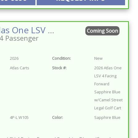
2026 Atlas One LSV 4 Facing Forward Sapphire Blue w/Camel Street Legal Golf Cart
Coming Soon
4 Passenger
2026
Condition:
New
Atlas Carts
Stock #:
2026 Atlas One
LSV 4 Facing
Forward
Sapphire Blue
w/Camel Street
Legal Golf Cart
4P-L W105
Color:
Sapphire Blue