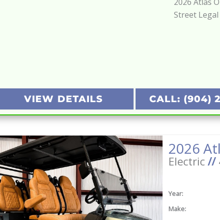
2026 Atlas 
Street Legal
VIEW DETAILS
CALL: (904) 
Electric
//
Year:
Make: