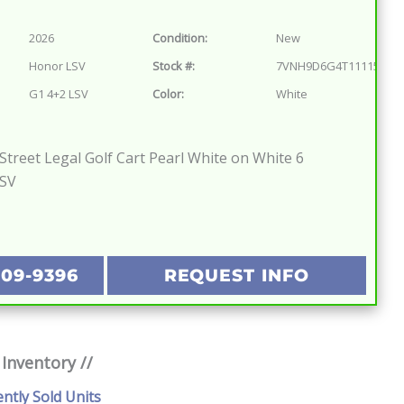
2026
Condition:
New
Honor LSV
Stock #:
7VNH9D6G4T1111572
G1 4+2 LSV
Color:
White
treet Legal Golf Cart Pearl White on White 6
LSV
209-9396
REQUEST INFO
 Inventory //
ently Sold Units