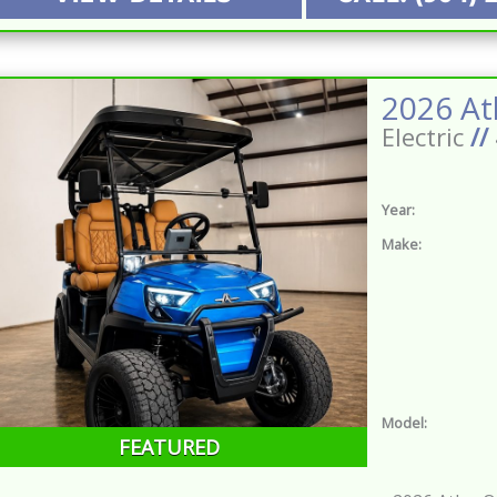
Electric
//
Year:
Make:
Model:
FEATURED