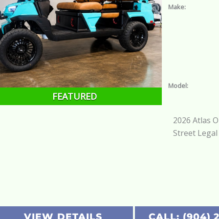
Make:
Model:
FEATURED
2026 Atlas 
Street Legal
VIEW DETAILS
CALL: (904) 