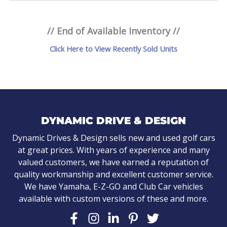
// End of Available Inventory //
Click Here to View Recently Sold Units
DYNAMIC DRIVE & DESIGN
Dynamic Drives & Design sells new and used golf cars
at great prices. With years of experience and many
valued customers, we have earned a reputation of
quality workmanship and excellent customer service.
We have Yamaha, E-Z-GO and Club Car vehicles
available with custom versions of these and more.