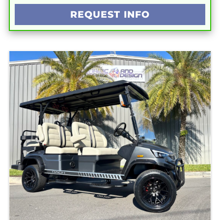
REQUEST INFO