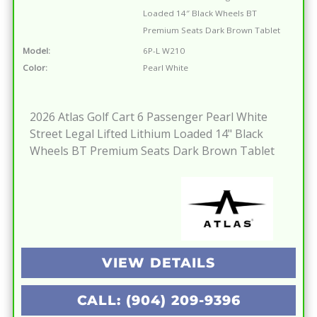
Loaded 14″ Black Wheels BT
Premium Seats Dark Brown Tablet
Model:
6P-L W210
Color:
Pearl White
2026 Atlas Golf Cart 6 Passenger Pearl White
Street Legal Lifted Lithium Loaded 14" Black
Wheels BT Premium Seats Dark Brown Tablet
VIEW DETAILS
CALL: (904) 209-9396