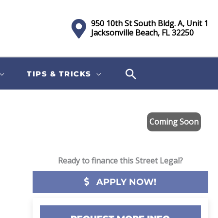
950 10th St South Bldg. A, Unit 1
Jacksonville Beach, FL 32250
TIPS & TRICKS
Coming Soon
Ready to finance this Street Legal?
APPLY NOW!