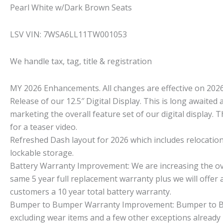
Pearl White w/Dark Brown Seats
LSV VIN: 7WSA6LL11TW001053
We handle tax, tag, title & registration
MY 2026 Enhancements. All changes are effective on 2026
Release of our 12.5″ Digital Display. This is long awaited 
marketing the overall feature set of our digital display. T
for a teaser video.
Refreshed Dash layout for 2026 which includes relocation
lockable storage.
Battery Warranty Improvement: We are increasing the overa
same 5 year full replacement warranty plus we will offer a
customers a 10 year total battery warranty.
Bumper to Bumper Warranty Improvement: Bumper to Bum
excluding wear items and a few other exceptions already 