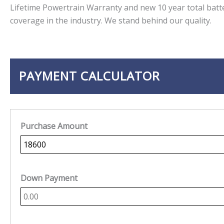
Lifetime Powertrain Warranty and new 10 year total batt
coverage in the industry. We stand behind our quality.
PAYMENT CALCULATOR
Purchase Amount
Down Payment