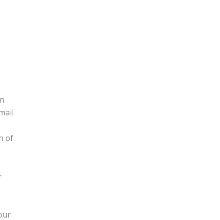
on
mail
n of
r
our