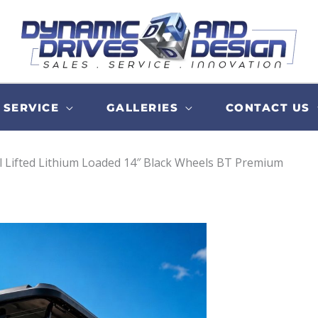
SERVICE
GALLERIES
CONTACT US
al Lifted Lithium Loaded 14″ Black Wheels BT Premium