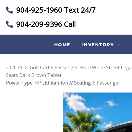
904-925-1960 Text 24/7
904-209-9396 Call
HOME
INVENTORY
2026 Atlas Golf Cart 6 Passenger Pearl White Street Leg
Seats Dark Brown Tablet
Power Type:
HP Lithium-Ion
//
Seating:
6 Passenger