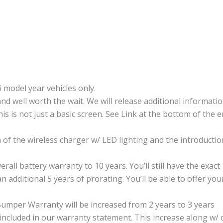
 model year vehicles only.
and well worth the wait. We will release additional informati
his is not just a basic screen. See Link at the bottom of the e
 of the wireless charger w/ LED lighting and the introductio
ll battery warranty to 10 years. You’ll still have the exact
n additional 5 years of prorating. You’ll be able to offer you
per Warranty will be increased from 2 years to 3 years
included in our warranty statement. This increase along w/ 