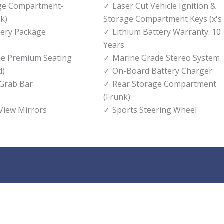
age Compartment-
Laser Cut Vehicle Ignition &
k)
Storage Compartment Keys (x's 
tery Package
Lithium Battery Warranty: 10
Years
de Premium Seating
Marine Grade Stereo System
d)
On-Board Battery Charger
 Grab Bar
Rear Storage Compartment
(Frunk)
 View Mirrors
Sports Steering Wheel