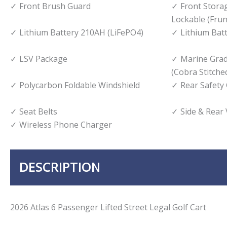
Front Brush Guard
Front Stor
Lockable (Frun
Lithium Battery 210AH (LiFePO4)
Lithium Bat
LSV Package
Marine Gra
(Cobra Stitche
Polycarbon Foldable Windshield
Rear Safety
Seat Belts
Side & Rear
Wireless Phone Charger
DESCRIPTION
2026 Atlas 6 Passenger Lifted Street Legal Golf Cart