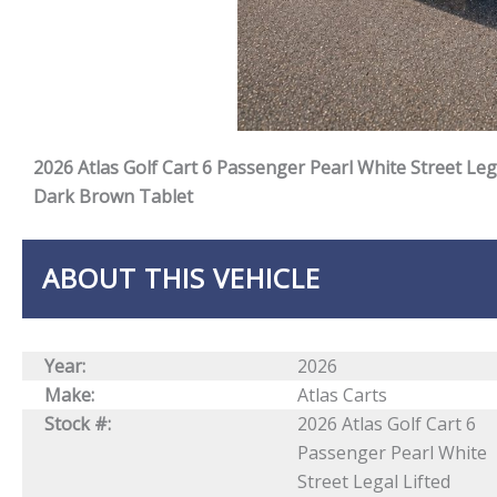
2026 Atlas Golf Cart 6 Passenger Pearl White Street Le
Dark Brown Tablet
ABOUT THIS VEHICLE
Year:
2026
Make:
Atlas Carts
Stock #:
2026 Atlas Golf Cart 6
Passenger Pearl White
Street Legal Lifted