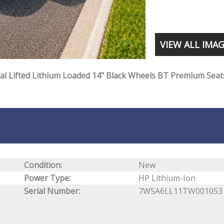
VIEW ALL IMA
gal Lifted Lithium Loaded 14" Black Wheels BT Premium Seat
Condition:
New
Power Type:
HP Lithium-Ion
Serial Number:
7WSA6LL11TW001053