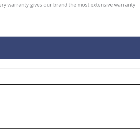
ery warranty gives our brand the most extensive warranty