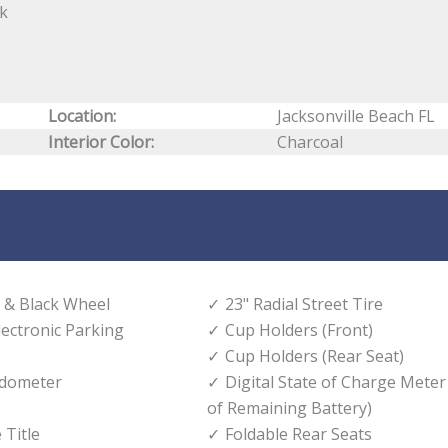
ck
Location:
Jacksonville Beach FL
Interior Color:
Charcoal
 & Black Wheel
23" Radial Street Tire
lectronic Parking
Cup Holders (Front)
Cup Holders (Rear Seat)
edometer
Digital State of Charge Meter
of Remaining Battery)
 Title
Foldable Rear Seats