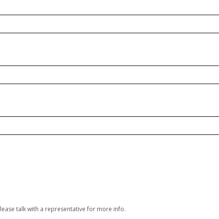
lease talk with a representative for more info.