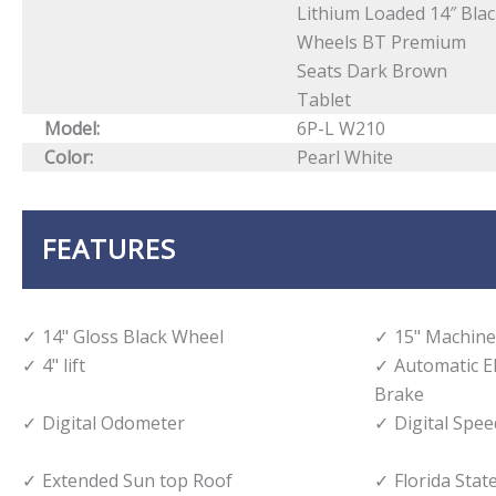
Lithium Loaded 14″ Bla
Wheels BT Premium
Seats Dark Brown
Tablet
Model:
6P-L W210
Color:
Pearl White
FEATURES
14" Gloss Black Wheel
15" Machine
4" lift
Automatic E
Brake
Digital Odometer
Digital Spe
Extended Sun top Roof
Florida State