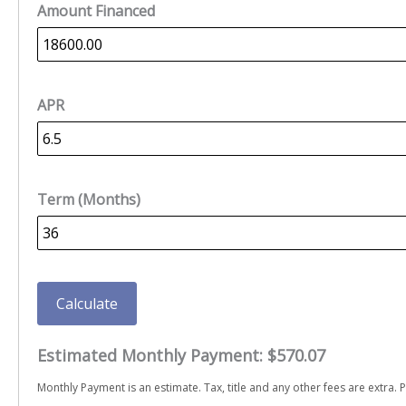
Amount Financed
APR
Term (Months)
Calculate
Estimated Monthly Payment:
$570.07
Monthly Payment is an estimate. Tax, title and any other fees are extra. P