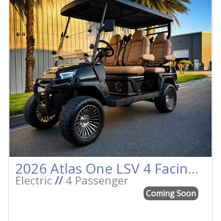
2026 Atlas One LSV 4 Facing Forward Black w/Camel Street Legal Golf Cart
Electric
//
4 Passenger
Coming Soon