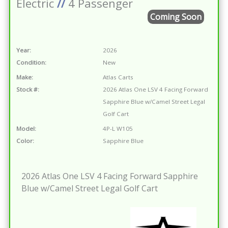
Electric
//
4 Passenger
Coming Soon
Year:
2026
Condition:
New
Make:
Atlas Carts
Stock #:
2026 Atlas One LSV 4 Facing Forward
Sapphire Blue w/Camel Street Legal
Golf Cart
Model:
4P-L W105
Color:
Sapphire Blue
2026 Atlas One LSV 4 Facing Forward Sapphire
Blue w/Camel Street Legal Golf Cart