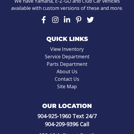
We have Yamaha, E-Z-GO and Club Car vehicles
available with custom versions of these and more.
QUICK LINKS
View Inventory
Service Department
Parts Department
About Us
Contact Us
Site Map
OUR LOCATION
904-925-1960
Text 24/7
904-209-9396
Call