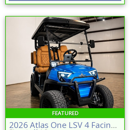
FEATURED
2026 Atlas One LSV 4 Facing Forward Sapphire Blue w/Camel Street Legal Golf Cart