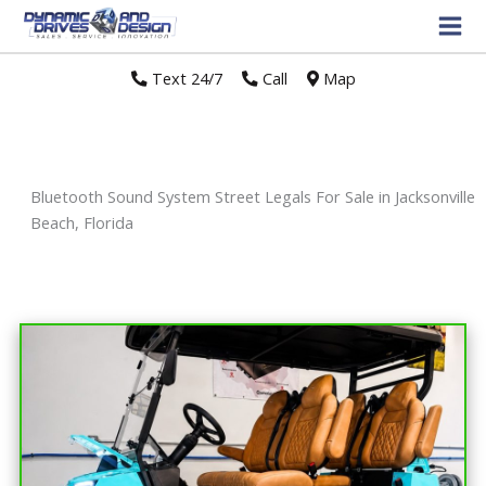
Text 24/7
//
Call
//
Map
Bluetooth Sound System Street Legals For Sale in Jacksonville
Beach, Florida
Sort
by: