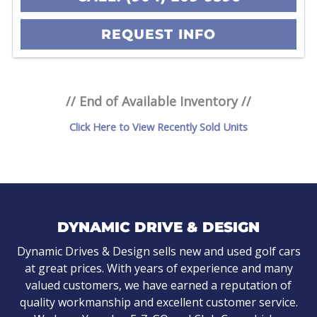
REQUEST INFO
// End of Available Inventory //
Click Here to View Recently Sold Units
DYNAMIC DRIVE & DESIGN
Dynamic Drives & Design sells new and used golf cars
at great prices. With years of experience and many
valued customers, we have earned a reputation of
quality workmanship and excellent customer service.