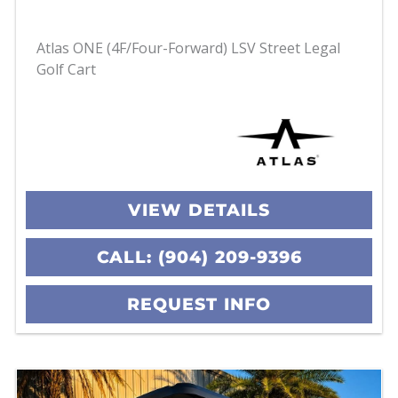
Atlas ONE (4F/Four-Forward) LSV Street Legal
Golf Cart
VIEW DETAILS
CALL: (904) 209-9396
REQUEST INFO