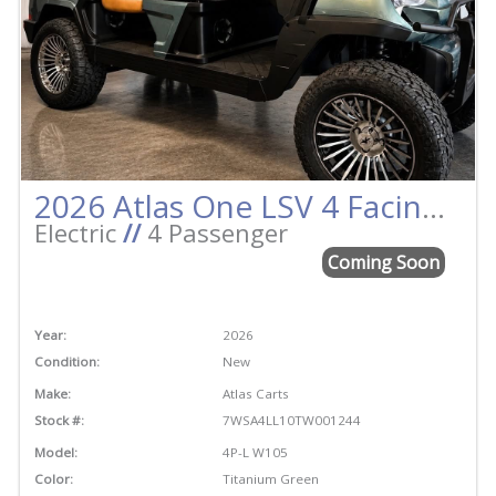
2026 Atlas One LSV 4 Facing Forward Titanium Green w/Camel Street Legal Golf Cart
Electric
//
4 Passenger
Coming Soon
Year:
2026
Condition:
New
Make:
Atlas Carts
Stock #:
7WSA4LL10TW001244
Model:
4P-L W105
Color:
Titanium Green