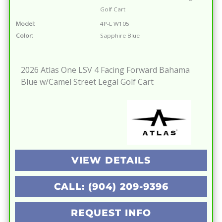
Golf Cart
Model:
4P-L W105
Color:
Sapphire Blue
2026 Atlas One LSV 4 Facing Forward Bahama
Blue w/Camel Street Legal Golf Cart
VIEW DETAILS
CALL: (904) 209-9396
REQUEST INFO