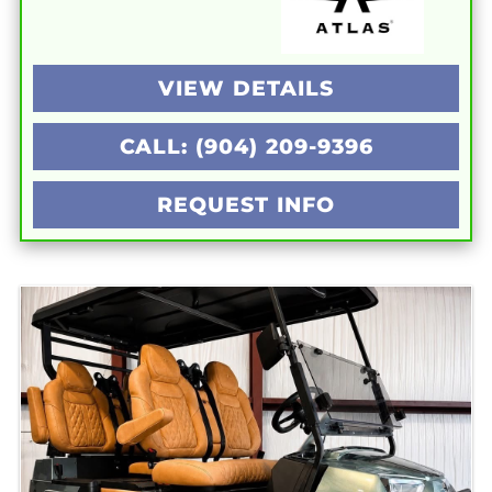
VIEW DETAILS
CALL: (904) 209-9396
REQUEST INFO