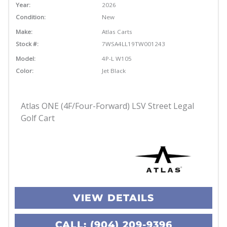
Year:
2026
Condition:
New
Make:
Atlas Carts
Stock #:
7WSA4LL19TW001243
Model:
4P-L W105
Color:
Jet Black
Atlas ONE (4F/Four-Forward) LSV Street Legal
Golf Cart
VIEW DETAILS
CALL: (904) 209-9396