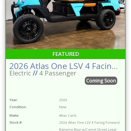
FEATURED
2026 Atlas One LSV 4 Facing Forward Bahama Blue w/Camel Street Legal Golf Cart
Electric
//
4 Passenger
Coming Soon
Year:
2026
Condition:
New
Make:
Atlas Carts
Stock #:
2026 Atlas One LSV 4 Facing Forward
Bahama Blue w/Camel Street Legal