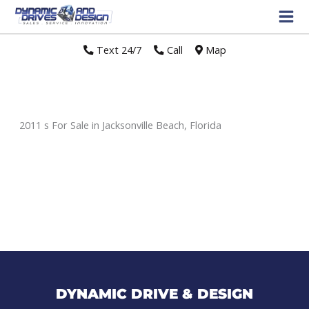
Text 24/7
//
Call
//
Map
2011 s For Sale in Jacksonville Beach, Florida
Sort
by:
DYNAMIC DRIVE & DESIGN