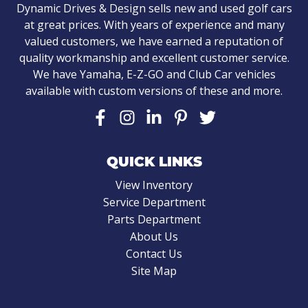
Dynamic Drives & Design sells new and used golf cars
at great prices. With years of experience and many
valued customers, we have earned a reputation of
quality workmanship and excellent customer service.
We have Yamaha, E-Z-GO and Club Car vehicles
available with custom versions of these and more.
QUICK LINKS
View Inventory
Service Department
Parts Department
About Us
Contact Us
Site Map