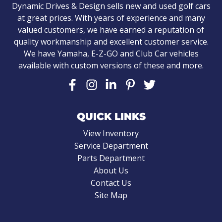
Dynamic Drives & Design sells new and used golf cars
at great prices. With years of experience and many
valued customers, we have earned a reputation of
quality workmanship and excellent customer service.
We have Yamaha, E-Z-GO and Club Car vehicles
available with custom versions of these and more.
QUICK LINKS
View Inventory
Service Department
Parts Department
About Us
Contact Us
Site Map