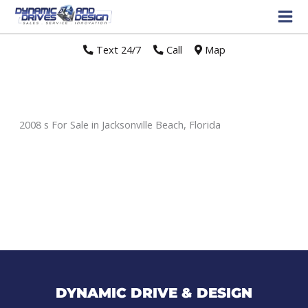
Text 24/7
//
Call
//
Map
2008 s For Sale in Jacksonville Beach, Florida
Sort
by:
DYNAMIC DRIVE & DESIGN