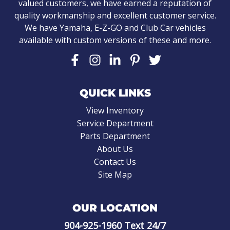
valued customers, we have earned a reputation of
quality workmanship and excellent customer service.
We have Yamaha, E-Z-GO and Club Car vehicles
available with custom versions of these and more.
QUICK LINKS
View Inventory
Service Department
Parts Department
About Us
Contact Us
Site Map
OUR LOCATION
904-925-1960
Text 24/7