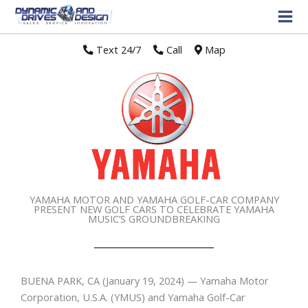
Text 24/7
//
Call
//
Map
YAMAHA MOTOR AND YAMAHA GOLF-CAR COMPANY
PRESENT NEW GOLF CARS TO CELEBRATE YAMAHA
MUSIC’S GROUNDBREAKING
BUENA PARK, CA
(January 19, 2024) — Yamaha Motor
Corporation, U.S.A. (YMUS) and Yamaha Golf-Car