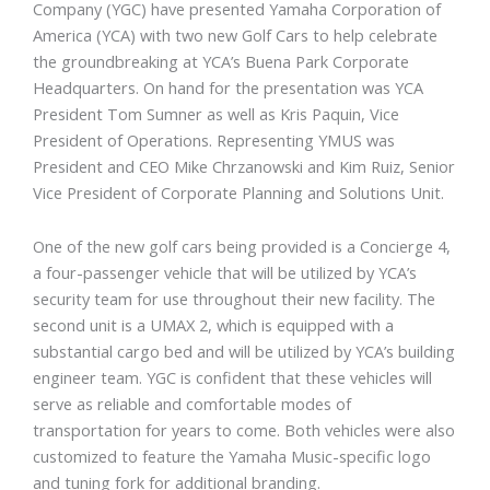
Company (YGC) have presented Yamaha Corporation of
America (YCA) with two new Golf Cars to help celebrate
the groundbreaking at YCA’s Buena Park Corporate
Headquarters. On hand for the presentation was YCA
President Tom Sumner as well as Kris Paquin, Vice
President of Operations. Representing YMUS was
President and CEO Mike Chrzanowski and Kim Ruiz, Senior
Vice President of Corporate Planning and Solutions Unit.
One of the new golf cars being provided is a Concierge 4,
a four-passenger vehicle that will be utilized by YCA’s
security team for use throughout their new facility. The
second unit is a UMAX 2, which is equipped with a
substantial cargo bed and will be utilized by YCA’s building
engineer team. YGC is confident that these vehicles will
serve as reliable and comfortable modes of
transportation for years to come. Both vehicles were also
customized to feature the Yamaha Music-specific logo
and tuning fork for additional branding.