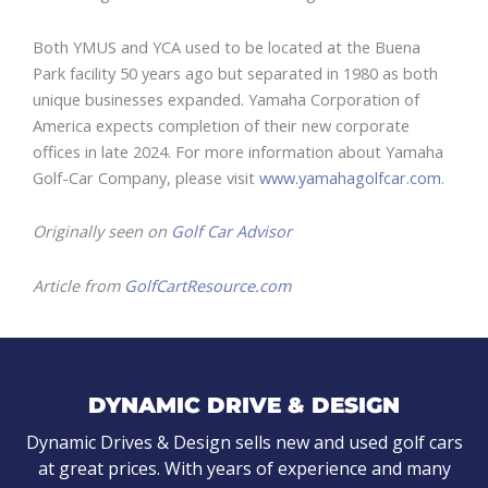
Both YMUS and YCA used to be located at the Buena
Park facility 50 years ago but separated in 1980 as both
unique businesses expanded. Yamaha Corporation of
America expects completion of their new corporate
offices in late 2024. For more information about Yamaha
Golf-Car Company, please visit
www.yamahagolfcar.com
.
Originally seen on
Golf Car Advisor
Article from
GolfCartResource.com
DYNAMIC DRIVE & DESIGN
Dynamic Drives & Design sells new and used golf cars
at great prices. With years of experience and many