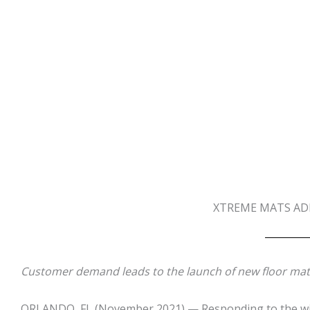
XTREME MATS ADD
Customer demand leads to the launch of new floor mats
ORLANDO, FL
(November 2021) — Responding to the wish