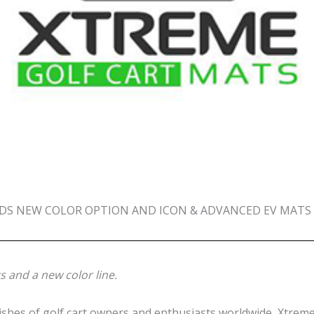
S NEW COLOR OPTION AND ICON & ADVANCED EV MATS T
 and a new color line.
es of golf cart owners and enthusiasts worldwide, Xtreme 