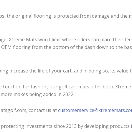
ips, the original flooring is protected from damage and the 
age, Xtreme Mats won’t limit where riders can place their fee
e OEM flooring from the bottom of the dash down to the base
ng increase the life of your cart, and in doing so, its value t
unction for fashion; our golf cart mats offer both. Xtreme G
 more makes being added in 2022.
atsgolf.com, contact us at
customerservice@xtrememats.c
 protecting investments since 2013 by developing products 