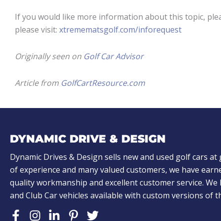
If you would like more information about this topic, ple
please visit:
xtremematsgolf.com/inforequest
Originally seen on
Golf Car Advisor
Article from
GolfCartResource.com
DYNAMIC DRIVE & DESIGN
Dynamic Drives & Design sells new and used golf cars at 
of experience and many valued customers, we have earne
quality workmanship and excellent customer service. W
and Club Car vehicles available with custom versions of 