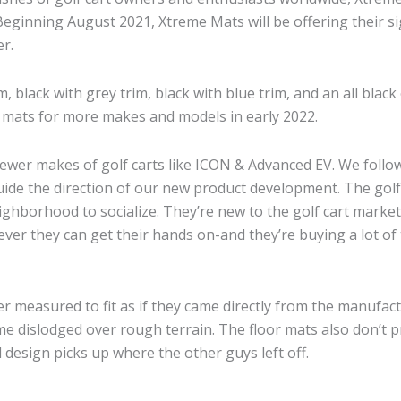
ts. Beginning August 2021, Xtreme Mats will be offering their
r.
m, black with grey trim, black with blue trim, and an all bla
ing mats for more makes and models in early 2022.
wer makes of golf carts like ICON & Advanced EV. We follow
ide the direction of our new product development. The golf 
ighborhood to socialize. They’re new to the golf cart marke
er they can get their hands on-and they’re buying a lot of 
er measured to fit as if they came directly from the manufa
me dislodged over rough terrain. The floor mats also don’t 
design picks up where the other guys left off.