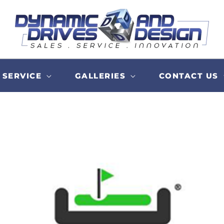
SERVICE
GALLERIES
CONTACT US