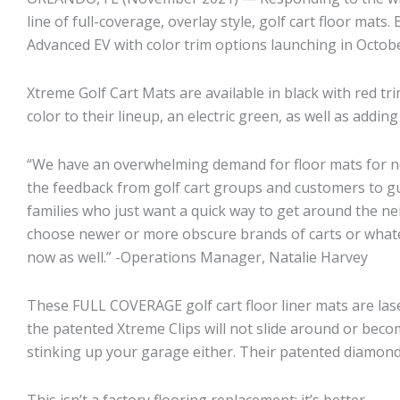
line of full-coverage, overlay style, golf cart floor ma
Advanced EV with color trim options launching in Octobe
Xtreme Golf Cart Mats are available in black with red tri
color to their lineup, an electric green, as well as add
“We have an overwhelming demand for floor mats for ne
the feedback from golf cart groups and customers to gu
families who just want a quick way to get around the ne
choose newer or more obscure brands of carts or whatev
now as well.” -Operations Manager, Natalie Harvey
These FULL COVERAGE golf cart floor liner mats are las
the patented Xtreme Clips will not slide around or beco
stinking up your garage either. Their patented diamond 
This isn’t a factory flooring replacement; it’s better.