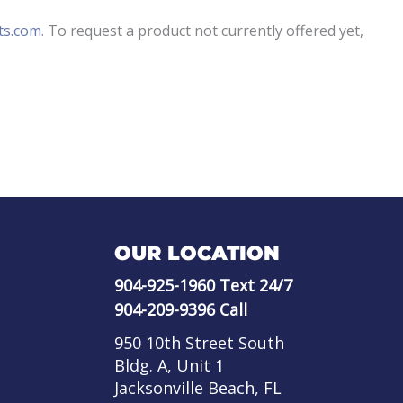
ts.com
. To request a product not currently offered yet,
OUR LOCATION
904-925-1960
Text 24/7
904-209-9396
Call
950 10th Street South
Bldg. A, Unit 1
Jacksonville Beach, FL