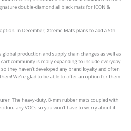
 signature double-diamond all black mats for ICON &
ck option. In December, Xtreme Mats plans to add a 5th
 global production and supply chain changes as well as
cart community is really expanding to include everyday
t so they haven’t developed any brand loyalty and often
them! We’re glad to be able to offer an option for them
cturer. The heavy-duty, 8-mm rubber mats coupled with
produce any VOCs so you won’t have to worry about it