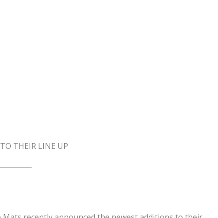
O THEIR LINE UP
Mats recently announced the newest additions to their