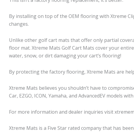
By installing on top of the OEM flooring with Xtreme Cl
changes.
Unlike other golf cart mats that offer only partial cover
floor mat. Xtreme Mats Golf Cart Mats cover your entir
water, snow, or dirt damaging your cart’s flooring!
By protecting the factory flooring, Xtreme Mats are helpi
Xtreme Mats believes you shouldn’t have to compromise f
Car, EZGO, ICON, Yamaha, and AdvancedEV models with
For more information and dealer inquiries visit xtremem
Xtreme Mats is a Five Star rated company that has been