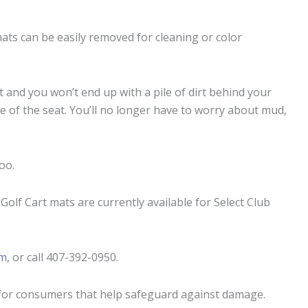
mats can be easily removed for cleaning or color
t and you won’t end up with a pile of dirt behind your
 of the seat. You’ll no longer have to worry about mud,
oo.
olf Cart mats are currently available for Select Club
om
, or call 407-392-0950.
for
consumers that help safeguard against damage.