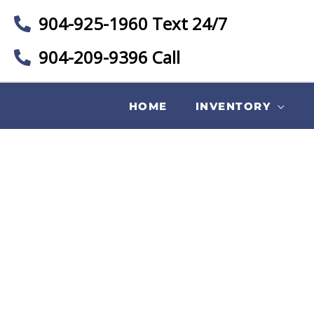
904-925-1960 Text 24/7
904-209-9396 Call
HOME
INVENTORY