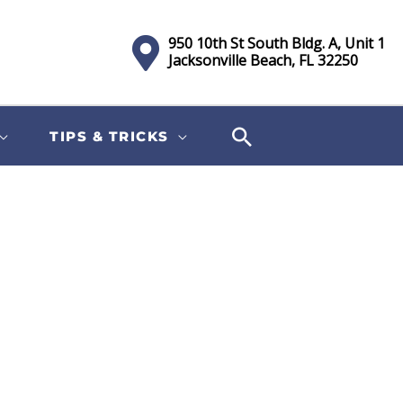
950 10th St South Bldg. A, Unit 1
Jacksonville Beach, FL 32250
TIPS & TRICKS