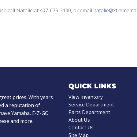
ase call Natalie at 407-675-3100, or email
natalie@xtremema
QUICK LINKS
View Inventory
great prices. With years
Service Department
d a reputation of
Parts Department
e have Yamaha, E-Z-GO
About Us
these and more.
Contact Us
Site Map