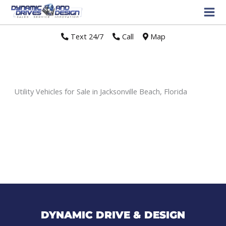
Text 24/7
//
Call
//
Map
Utility Vehicles for Sale in Jacksonville Beach, Florida
Sort
by:
DYNAMIC DRIVE & DESIGN