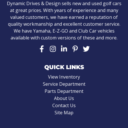
Dynamic Drives & Design sells new and used golf cars
at great prices. With years of experience and many
valued customers, we have earned a reputation of
quality workmanship and excellent customer service.
We have Yamaha, E-Z-GO and Club Car vehicles
available with custom versions of these and more.
QUICK LINKS
View Inventory
Service Department
Parts Department
About Us
Contact Us
Site Map