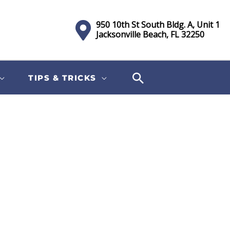
950 10th St South Bldg. A, Unit 1
Jacksonville Beach, FL 32250
TIPS & TRICKS
Sort
by: