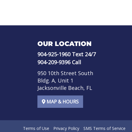
OUR LOCATION
904-925-1960
Text 24/7
904-209-9396
Call
950 10th Street South
Bldg. A, Unit 1
Jacksonville Beach, FL
MAP & HOURS
Terms of Use
Privacy Policy
SMS Terms of Service