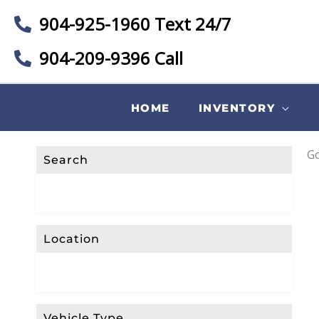
904-925-1960 Text 24/7
904-209-9396 Call
HOME
INVENTORY
Go
Search
Location
Vehicle Type