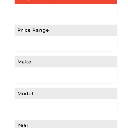
Price Range
Make
Model
Year