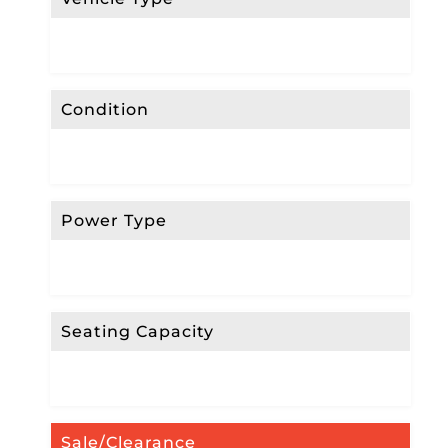
Condition
Power Type
Seating Capacity
Sale/Clearance