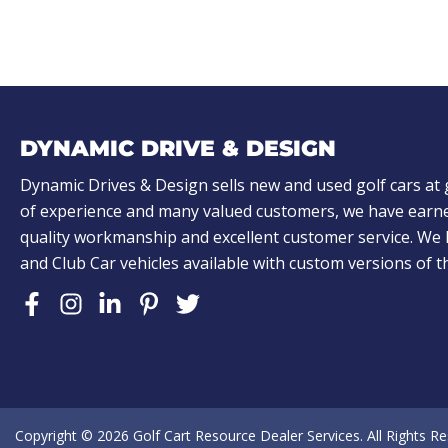
)
)
A
L
o
o
k
DYNAMIC DRIVE & DESIGN
i
n
Dynamic Drives & Design sells new and used golf cars at 
of experience and many valued customers, we have earne
g
quality workmanship and excellent customer service. W
f
and Club Car vehicles available with custom versions of 
o
r
?
(
R
e
Copyright © 2026
Golf Cart Resource Dealer Services
. All Rights R