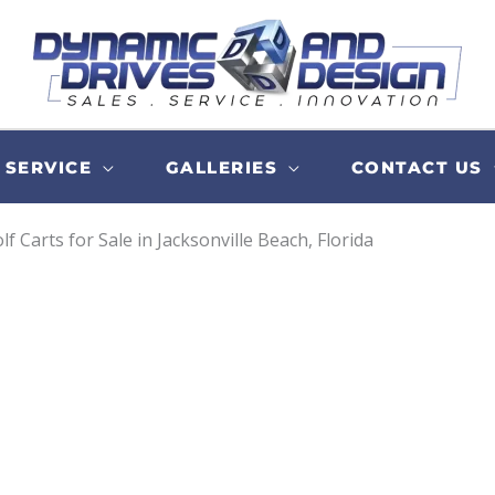
SERVICE
GALLERIES
CONTACT US
lf Carts for Sale in Jacksonville Beach, Florida