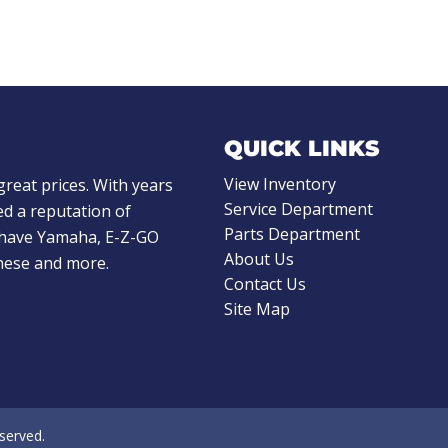
QUICK LINKS
View Inventory
great prices. With years
Service Department
d a reputation of
Parts Department
e have Yamaha, E-Z-GO
About Us
these and more.
Contact Us
Site Map
eserved.