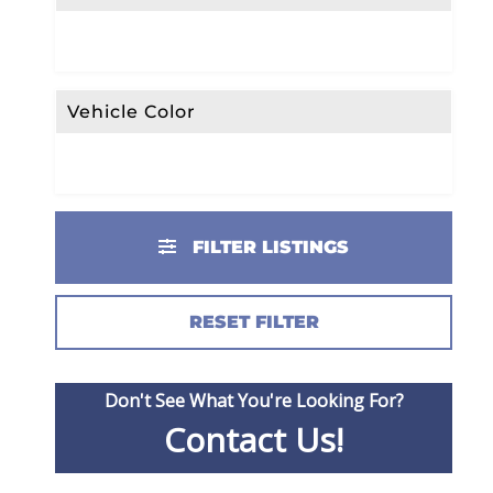
Vehicle Color
FILTER LISTINGS
RESET FILTER
Don't See What You're Looking For?
Contact Us!