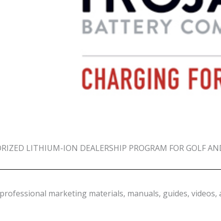
IZED LITHIUM-ION DEALERSHIP PROGRAM FOR GOLF AN
professional marketing materials, manuals, guides, videos, 