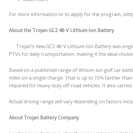
For more information or to apply for the program, simp
About the Trojan GC2 48-V Lithium-Ion Battery
Trojan’s new GC2 48-V Lithium-Ion Battery was engineer
PTVs for daily transportation, making it the ideal choi
Based on a published range of lithium-ion golf car batt
miles on a single charge. That is up to 15% farther than ot
required for heavy-duty off-road vehicles. It also carries
Actual driving range will vary depending on factors incl
About Trojan Battery Company