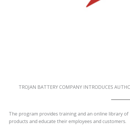
TROJAN BATTERY COMPANY INTRODUCES AUTHOR
The program provides training and an online library of 
products and educate their employees and customers.