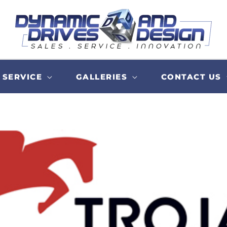
SERVICE
GALLERIES
CONTACT US