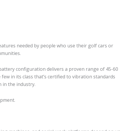
eatures needed by people who use their golf cars or
mmunities.
battery configuration delivers a proven range of 45-60
few in its class that’s certified to vibration standards
 in the industry.
uipment.