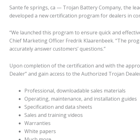
Sante fe springs, ca — Trojan Battery Company, the lead
developed a new certification program for dealers in co
“We launched this program to ensure quick and effectiv
Chief Marketing Officer Fredrik Klaarenbeek. “The pro
accurately answer customers’ questions.”
Upon completion of the certification and with the appro
Dealer” and gain access to the Authorized Trojan Dealer
Professional, downloadable sales materials
Operating, maintenance, and installation guides
Specification and data sheets
Sales and training videos
Warranties
White papers
Much more