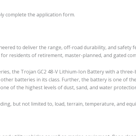
ly complete the application form.
ed to deliver the range, off-road durability, and safety f
ce for residents of retirement, master-planned, and gated co
eries, the Trojan GC2 48-V Lithium-Ion Battery with a three-
her batteries in its class. Further, the battery is one of the 
 one of the highest levels of dust, sand, and water protection
uding, but not limited to, load, terrain, temperature, and eq