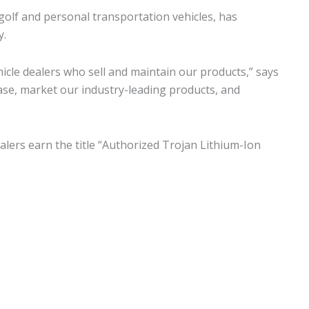
golf and personal transportation vehicles, has
y.
cle dealers who sell and maintain our products,” says
se, market our industry-leading products, and
alers earn the title “Authorized Trojan Lithium-Ion