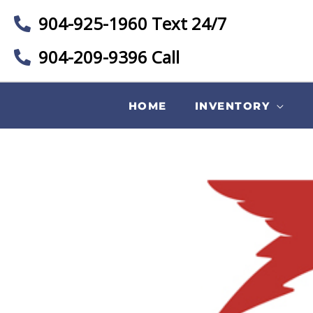
904-925-1960 Text 24/7
904-209-9396 Call
HOME
INVENTORY