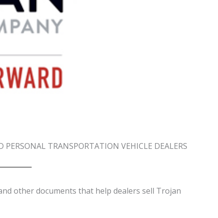
D PERSONAL TRANSPORTATION VEHICLE DEALERS
and other documents that help dealers sell Trojan