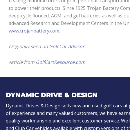
Leading manufacturers of golf, personal transportation
to power their products. Since 1925 Trojan Battery Com
deep-cycle flooded, AGM, and gel batteries as well as ou
advanced Research and Development Centers in the Unite
www.trojanbattery.com
.
Originally seen on
Golf Car Advisor
Article from
GolfCartResource.com
DYNAMIC DRIVE & DESIGN
Dynamic Drives & Design sells new and used golf cars at 
of experience and many valued customers, we have earne
quality workmanship and excellent customer service. W
and Club Car vehicles available with custom versions of 