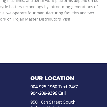
eaning machines, and aerial-work platforms depend on us
cycle battery technology by introducing generations of
rnia, we operate four manufacturing facilities and two
rk of Trojan Master Distributors. Visit
OUR LOCATION
904-925-1960
Text 24/7
904-209-9396
Call
950 10th Street South