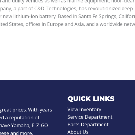
 and utility vehicles as well as marine equipment, floor-cl
pany, a part of C&D Technologies, has revolutionized deep-
r new lithium-ion battery. Based in Santa Fe Springs, Califo
d States, offices in Europe and Asia, and a worldwide netwo
QUICK LINKS
View Inventory
great prices. With years
Service Department
d a reputation of
Parts Department
e have Yamaha, E-Z-GO
About Us
these and more.