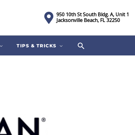
950 10th St South Bldg. A, Unit 1
Jacksonville Beach, FL 32250
TIPS & TRICKS