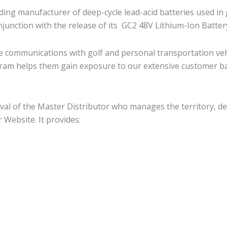
ing manufacturer of deep-cycle lead-acid batteries used in 
njunction with the release of its GC2 48V Lithium-Ion Batter
e communications with golf and personal transportation vehi
gram helps them gain exposure to our extensive customer ba
val of the Master Distributor who manages the territory, de
 Website. It provides: