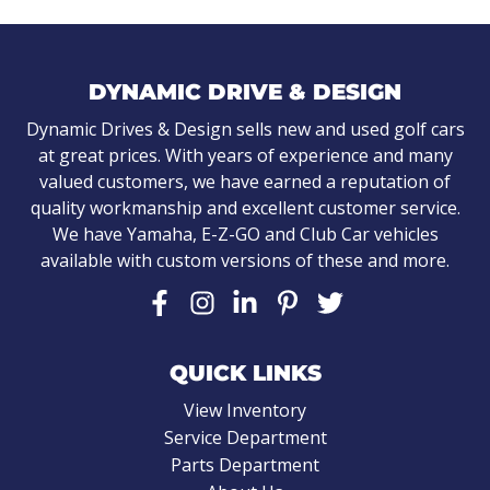
DYNAMIC DRIVE & DESIGN
Dynamic Drives & Design sells new and used golf cars
at great prices. With years of experience and many
valued customers, we have earned a reputation of
quality workmanship and excellent customer service.
We have Yamaha, E-Z-GO and Club Car vehicles
available with custom versions of these and more.
QUICK LINKS
View Inventory
Service Department
Parts Department