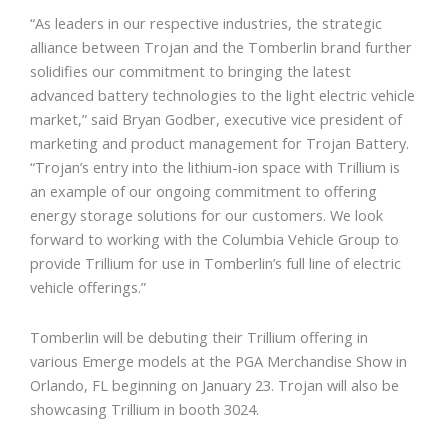
“As leaders in our respective industries, the strategic
alliance between Trojan and the Tomberlin brand further
solidifies our commitment to bringing the latest
advanced battery technologies to the light electric vehicle
market,” said Bryan Godber, executive vice president of
marketing and product management for Trojan Battery.
“Trojan’s entry into the lithium-ion space with Trillium is
an example of our ongoing commitment to offering
energy storage solutions for our customers. We look
forward to working with the Columbia Vehicle Group to
provide Trillium for use in Tomberlin’s full line of electric
vehicle offerings.”
Tomberlin will be debuting their Trillium offering in
various Emerge models at the PGA Merchandise Show in
Orlando, FL beginning on January 23. Trojan will also be
showcasing Trillium in booth 3024.