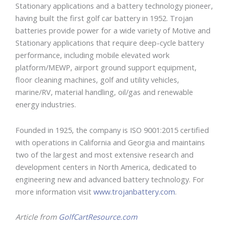
Stationary applications and a battery technology pioneer,
having built the first golf car battery in 1952. Trojan
batteries provide power for a wide variety of Motive and
Stationary applications that require deep-cycle battery
performance, including mobile elevated work
platform/MEWP, airport ground support equipment,
floor cleaning machines, golf and utility vehicles,
marine/RV, material handling, oil/gas and renewable
energy industries.
Founded in 1925, the company is ISO 9001:2015 certified
with operations in California and Georgia and maintains
two of the largest and most extensive research and
development centers in North America, dedicated to
engineering new and advanced battery technology. For
more information visit
www.trojanbattery.com
.
Article from
GolfCartResource.com