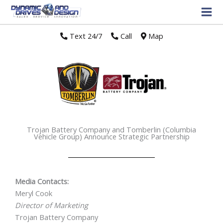
Text 24/7
//
Call
//
Map
Trojan Battery Company and Tomberlin (Columbia
Vehicle Group) Announce Strategic Partnership
Media Contacts:
Meryl Cook
Director of Marketing
Trojan Battery Company