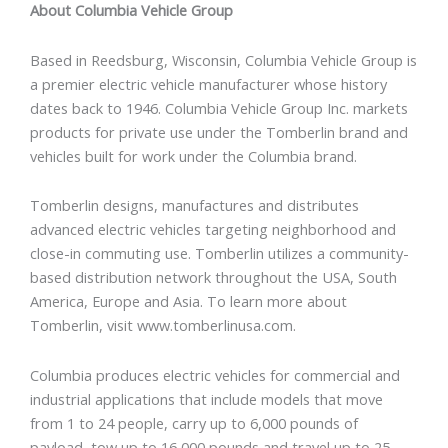
About Columbia Vehicle Group
Based in Reedsburg, Wisconsin, Columbia Vehicle Group is
a premier electric vehicle manufacturer whose history
dates back to 1946. Columbia Vehicle Group Inc. markets
products for private use under the Tomberlin brand and
vehicles built for work under the Columbia brand.
Tomberlin designs, manufactures and distributes
advanced electric vehicles targeting neighborhood and
close-in commuting use. Tomberlin utilizes a community-
based distribution network throughout the USA, South
America, Europe and Asia. To learn more about
Tomberlin, visit www.tomberlinusa.com.
Columbia produces electric vehicles for commercial and
industrial applications that include models that move
from 1 to 24 people, carry up to 6,000 pounds of
payload, tow up to 16,000 pounds and travel up to 25