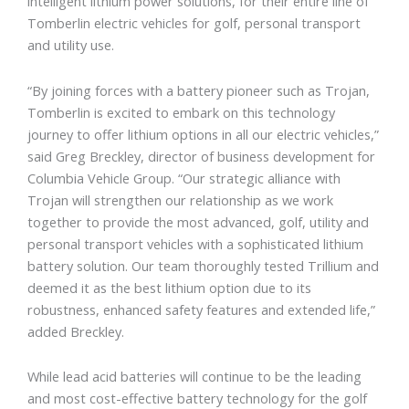
intelligent lithium power solutions, for their entire line of
Tomberlin electric vehicles for golf, personal transport
and utility use.
“By joining forces with a battery pioneer such as Trojan,
Tomberlin is excited to embark on this technology
journey to offer lithium options in all our electric vehicles,”
said Greg Breckley, director of business development for
Columbia Vehicle Group. “Our strategic alliance with
Trojan will strengthen our relationship as we work
together to provide the most advanced, golf, utility and
personal transport vehicles with a sophisticated lithium
battery solution. Our team thoroughly tested Trillium and
deemed it as the best lithium option due to its
robustness, enhanced safety features and extended life,”
added Breckley.
While lead acid batteries will continue to be the leading
and most cost-effective battery technology for the golf