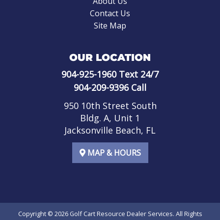
About Us
Contact Us
Site Map
OUR LOCATION
904-925-1960
Text 24/7
904-209-9396
Call
950 10th Street South
Bldg. A, Unit 1
Jacksonville Beach, FL
MAP & HOURS
Copyright © 2026
Golf Cart Resource Dealer Services
. All Rights