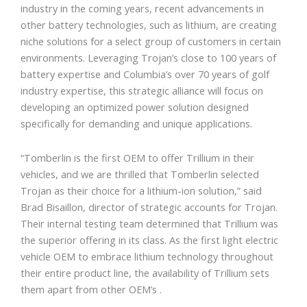
industry in the coming years, recent advancements in
other battery technologies, such as lithium, are creating
niche solutions for a select group of customers in certain
environments. Leveraging Trojan’s close to 100 years of
battery expertise and Columbia’s over 70 years of golf
industry expertise, this strategic alliance will focus on
developing an optimized power solution designed
specifically for demanding and unique applications.
“Tomberlin is the first OEM to offer Trillium in their
vehicles, and we are thrilled that Tomberlin selected
Trojan as their choice for a lithium-ion solution,” said
Brad Bisaillon, director of strategic accounts for Trojan.
Their internal testing team determined that Trillium was
the superior offering in its class. As the first light electric
vehicle OEM to embrace lithium technology throughout
their entire product line, the availability of Trillium sets
them apart from other OEM’s .