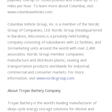
miles per hour. To learn more about Columbia, visit
www.columbiavehicles.com.
Columbia Vehicle Group, Inc. is a member of the Nordic
Group of Companies, Ltd. Nordic Group (headquartered
in Baraboo, Wisconsin) is a privately-held holding
company consisting of subsidiaries with 22 facilities, and
24 marketing units around the world with over 2,400
associates. Nordic Group member companies
manufacture and distribute plastic, seating and
transportation products worldwide for industrial,
commercial and consumer markets. For more
information, visit
www.nordicgroup.com
.
About Trojan Battery Company
Trojan Battery is the world’s leading manufacturer of
deep-cycle energy storage solutions for Motive and