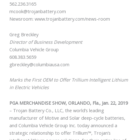
562.236.3165
mcook@trojanbattery.com
Newsroom: www.trojanbattery.com/news-room
Greg Breckley
Director of Business Development
Columbia Vehicle Group
608.383.5659
gbreckley@columbiausa.com
Marks the First OEM to Offer Trillium Intelligent Lithium
in Electric Vehicles
PGA MERCHANDISE SHOW, ORLANDO, Fla., Jan. 22, 2019
– Trojan Battery Co., LLC, the world’s leading
manufacturer of Motive and Solar deep-cycle batteries,
and Columbia Vehicle Group Inc. today announced a
strategic relationship to offer Trillium™, Trojan’s