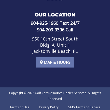
OUR LOCATION
904-925-1960
Text 24/7
904-209-9396
Call
950 10th Street South
Bldg. A, Unit 1
Jacksonville Beach, FL
MAP & HOURS
Copyright © 2026
Golf Cart Resource Dealer Services
. All Rights
Reserved.
Terms of Use
Privacy Policy
SMS Terms of Service