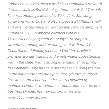
Commerce has recruited world‐class companies to South
Carolina such as BMW, Boeing, Continental, Giti Tire, LPL
Financial Holdings, Mercedes‐Benz Vans, Samsung,
Toray and Volvo Cars and also supports STARtups, small
and existing business, innovation and rural development
initiatives. S.C. Commerce partners with the
S.C.
Technical
College System
via
readySC
to support
workforce training and recruiting, and with the
S.C.
Department of
Employment and Workforce
,
which
provides worker training and employment opportunities
within the state. With a strong international footprint,
the Palmetto State has consistently been among the top
in the nation for attracting jobs through foreign direct
investment on a per capita basis – recognized by
multiple economic development publications for its pro‐
business climate. For more information, visit
www.SCcommerce.com
.