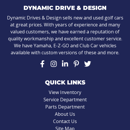
DYNAMIC DRIVE & DESIGN
Dynamic Drives & Design sells new and used golf cars
at great prices. With years of experience and many
valued customers, we have earned a reputation of
quality workmanship and excellent customer service.
We have Yamaha, E-Z-GO and Club Car vehicles
available with custom versions of these and more.
QUICK LINKS
View Inventory
Service Department
Parts Department
About Us
Contact Us
Site Map