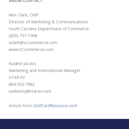
MEDIA CONTACT:
Alex Clark, CMP
Director of Marketing & Communications
South Carolina Department of Commerce
(803) 737‐1998
aclark@sccommerce.com
www.SCcommerce.com
Nadine Jacobs
Marketing and International Manager
STAR EV
864‐553‐7962
nadinemj@starev.com
Article from
GolfCartResource.com