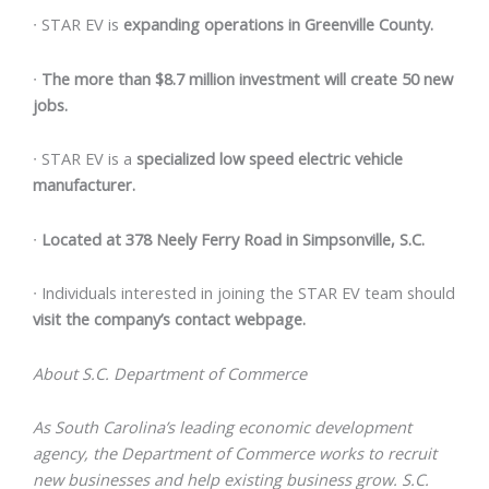
∙
STAR EV is
expanding operations in Greenville County.
∙
The more than $8.7 million investment will create 50 new
jobs.
∙
STAR EV is a
specialized low speed electric vehicle
manufacturer.
∙
Located at 378 Neely Ferry Road in Simpsonville, S.C.
∙
Individuals interested in joining the STAR EV team should
visit the company’s
contact webpage
.
About S.C. Department of Commerce
As South Carolina’s leading economic development
agency, the Department of Commerce works to recruit
new businesses and help existing business grow. S.C.