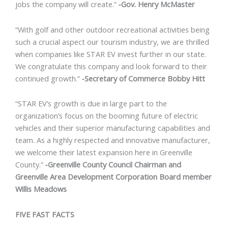
jobs the company will create.”
‐Gov. Henry McMaster
“With golf and other outdoor recreational activities being
such a crucial aspect our tourism industry, we are thrilled
when companies like STAR EV invest further in our state.
We congratulate this company and look forward to their
continued growth.”
‐Secretary of Commerce Bobby Hitt
“STAR EV’s growth is due in large part to the
organization’s focus on the booming future of electric
vehicles and their superior manufacturing capabilities and
team. As a highly respected and innovative manufacturer,
we welcome their latest expansion here in Greenville
County.”
‐Greenville County Council Chairman and
Greenville Area Development Corporation Board member
Willis Meadows
FIVE FAST FACTS