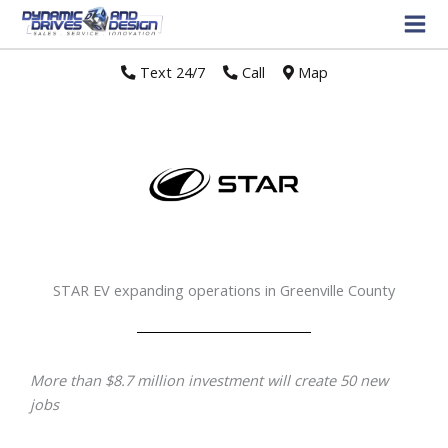
Text 24/7
//
Call
//
Map
STAR EV expanding operations in Greenville County
More than $8.7 million investment will create 50 new
jobs