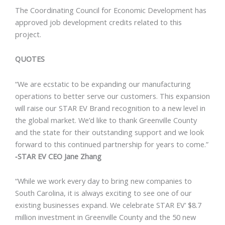
The Coordinating Council for Economic Development has
approved job development credits related to this
project.
QUOTES
“We are ecstatic to be expanding our manufacturing
operations to better serve our customers. This expansion
will raise our STAR EV Brand recognition to a new level in
the global market. We’d like to thank Greenville County
and the state for their outstanding support and we look
forward to this continued partnership for years to come.”
‐STAR EV CEO Jane Zhang
“While we work every day to bring new companies to
South Carolina, it is always exciting to see one of our
existing businesses expand. We celebrate STAR EV’ $8.7
million investment in Greenville County and the 50 new