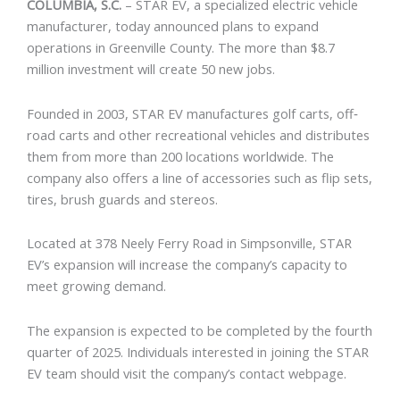
COLUMBIA, S.C.
–
STAR EV
, a specialized electric vehicle
manufacturer, today announced plans to expand
operations in Greenville County. The more than $8.7
million investment will create 50 new jobs.
Founded in 2003, STAR EV manufactures golf carts, off‐
road carts and other recreational vehicles and distributes
them from more than 200 locations worldwide. The
company also offers a line of accessories such as flip sets,
tires, brush guards and stereos.
Located at 378 Neely Ferry Road in Simpsonville, STAR
EV’s expansion will increase the company’s capacity to
meet growing demand.
The expansion is expected to be completed by the fourth
quarter of 2025. Individuals interested in joining the STAR
EV team should visit the company’s
contact webpage
.