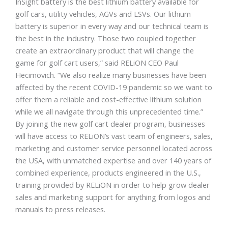
InSight battery is the best lithium battery available for
golf cars, utility vehicles, AGVs and LSVs. Our lithium
battery is superior in every way and our technical team is
the best in the industry. Those two coupled together
create an extraordinary product that will change the
game for golf cart users,” said RELiON CEO Paul
Hecimovich. “We also realize many businesses have been
affected by the recent COVID-19 pandemic so we want to
offer them a reliable and cost-effective lithium solution
while we all navigate through this unprecedented time.”
By joining the new golf cart dealer program, businesses
will have access to RELiON’s vast team of engineers, sales,
marketing and customer service personnel located across
the USA, with unmatched expertise and over 140 years of
combined experience, products engineered in the U.S.,
training provided by RELiON in order to help grow dealer
sales and marketing support for anything from logos and
manuals to press releases.