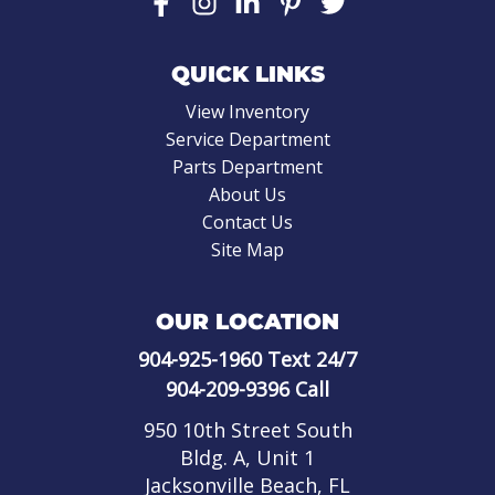
QUICK LINKS
View Inventory
Service Department
Parts Department
About Us
Contact Us
Site Map
OUR LOCATION
904-925-1960
Text 24/7
904-209-9396
Call
950 10th Street South
Bldg. A, Unit 1
Jacksonville Beach, FL