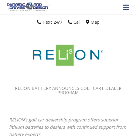
Text 24/7
//
Call
//
Map
RELION BATTERY ANNOUNCES GOLF CART DEALER
PROGRAM
RELiON’s golf car dealership program offers superior
lithium batteries to dealers with continued support from
battery experts.