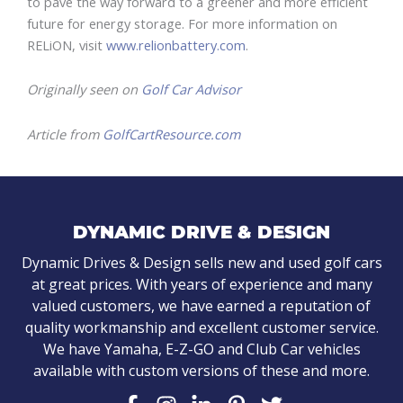
to pave the way forward to a greener and more efficient
future for energy storage. For more information on
RELiON, visit
www.relionbattery.com
.
Originally seen on
Golf Car Advisor
Article from
GolfCartResource.com
DYNAMIC DRIVE & DESIGN
Dynamic Drives & Design sells new and used golf cars
at great prices. With years of experience and many
valued customers, we have earned a reputation of
quality workmanship and excellent customer service.
We have Yamaha, E-Z-GO and Club Car vehicles
available with custom versions of these and more.