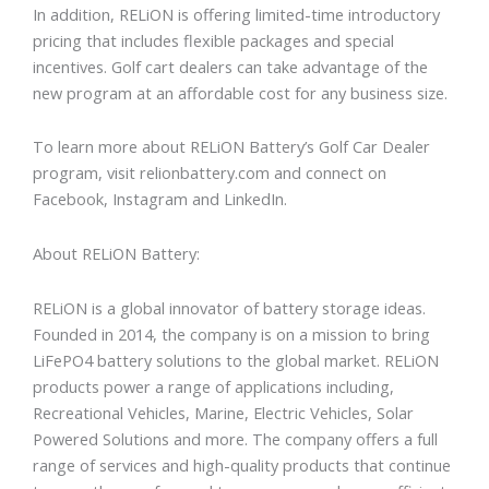
In addition, RELiON is offering limited-time introductory
pricing that includes flexible packages and special
incentives. Golf cart dealers can take advantage of the
new program at an affordable cost for any business size.
To learn more about RELiON Battery’s Golf Car Dealer
program, visit relionbattery.com and connect on
Facebook, Instagram and LinkedIn.
About RELiON Battery:
RELiON is a global innovator of battery storage ideas.
Founded in 2014, the company is on a mission to bring
LiFePO4 battery solutions to the global market. RELiON
products power a range of applications including,
Recreational Vehicles, Marine, Electric Vehicles, Solar
Powered Solutions and more. The company offers a full
range of services and high-quality products that continue