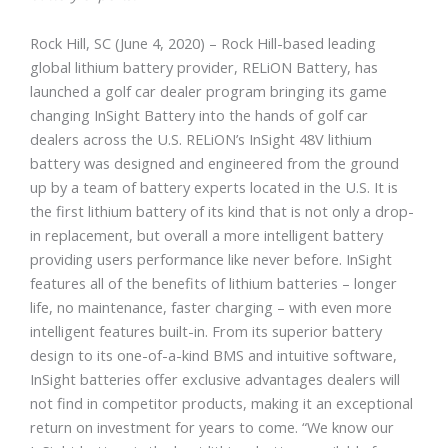
Rock Hill, SC (June 4, 2020) – Rock Hill-based leading
global lithium battery provider, RELiON Battery, has
launched a golf car dealer program bringing its game
changing InSight Battery into the hands of golf car
dealers across the U.S. RELiON’s InSight 48V lithium
battery was designed and engineered from the ground
up by a team of battery experts located in the U.S. It is
the first lithium battery of its kind that is not only a drop-
in replacement, but overall a more intelligent battery
providing users performance like never before. InSight
features all of the benefits of lithium batteries – longer
life, no maintenance, faster charging – with even more
intelligent features built-in. From its superior battery
design to its one-of-a-kind BMS and intuitive software,
InSight batteries offer exclusive advantages dealers will
not find in competitor products, making it an exceptional
return on investment for years to come. “We know our