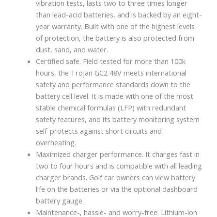
vibration tests, lasts two to three times longer
than lead-acid batteries, and is backed by an eight-
year warranty. Built with one of the highest levels
of protection, the battery is also protected from
dust, sand, and water.
Certified safe. Field tested for more than 100k
hours, the Trojan GC2 48V meets international
safety and performance standards down to the
battery cell level. It is made with one of the most
stable chemical formulas (LFP) with redundant
safety features, and its battery monitoring system
self-protects against short circuits and
overheating.
Maximized charger performance. It charges fast in
two to four hours and is compatible with all leading
charger brands. Golf car owners can view battery
life on the batteries or via the optional dashboard
battery gauge.
Maintenance-, hassle- and worry-free. Lithium-ion