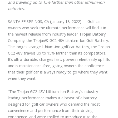
and traveling up to 15% farther than other lithium-ion
batteries.
SANTA FE SPRINGS, CA
(January 18, 2022) — Golf car
owners who seek the ultimate performance will find it in
the newest release from industry leader Trojan Battery
Company: the Trojan® GC2 48V Lithium-Ion Golf Battery.
The longest-range lithium-ion golf car battery, the Trojan
GC2 48V travels up to 15% farther than its competitors.
It’s ultra-durable, charges fast, powers relentlessly up hills
and is maintenance-free, giving owners the confidence
that their golf car is always ready to go where they want,
when they want.
“The Trojan GC2 48V Lithium-Ion Battery’s industry-
leading performance makes it a beast of a battery
designed for golf car owners who demand the most
convenience and performance from their driving
experience, and we’re thrilled to introduce it to the