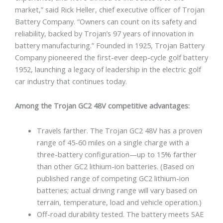
market,” said Rick Heller, chief executive officer of Trojan
Battery Company. “Owners can count on its safety and
reliability, backed by Trojan’s 97 years of innovation in
battery manufacturing.” Founded in 1925, Trojan Battery
Company pioneered the first-ever deep-cycle golf battery
1952, launching a legacy of leadership in the electric golf
car industry that continues today.
Among the Trojan GC2 48V competitive advantages:
Travels farther. The Trojan GC2 48V has a proven
range of 45-60 miles on a single charge with a
three-battery configuration—up to 15% farther
than other GC2 lithium-ion batteries. (Based on
published range of competing GC2 lithium-ion
batteries; actual driving range will vary based on
terrain, temperature, load and vehicle operation.)
Off-road durability tested. The battery meets SAE