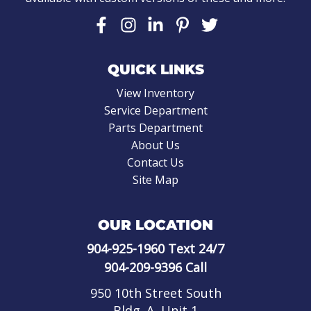
QUICK LINKS
View Inventory
Service Department
Parts Department
About Us
Contact Us
Site Map
OUR LOCATION
904-925-1960
Text 24/7
904-209-9396
Call
950 10th Street South
Bldg. A, Unit 1