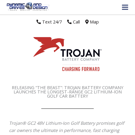
Text 24/7
//
Call
//
Map
RELEASING “THE BEAST”: TROJAN BATTERY COMPANY
LAUNCHES THE LONGEST-RANGE GC2 LITHIUM-ION
GOLF CAR BATTERY
Trojan
®
GC2 48V Lithium-Ion Golf Battery promises golf
car owners the ultimate in performance, fast charging