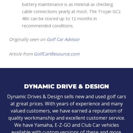
battery maintenance is as minimal as checking
cable connections yearly at most. The Trojan GC2
48V can be stored up to 12 months in
recommended conditions.
Originally seen on
Golf Car Advisor
Article from
GolfCartResource.com
DYNAMIC DRIVE & DESIGN
Dynamic Drives & Design sells new and used golf cars
at great prices. With years of experience and many
valued customers, we have earned a reputation of
quality workmanship and excellent customer service.
We have Yamaha, E-Z-GO and Club Car vehicles
available with custom versions of these and more.