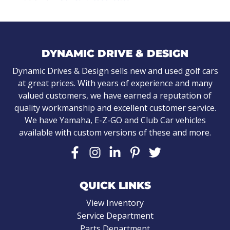
DYNAMIC DRIVE & DESIGN
Dynamic Drives & Design sells new and used golf cars
at great prices. With years of experience and many
valued customers, we have earned a reputation of
quality workmanship and excellent customer service.
We have Yamaha, E-Z-GO and Club Car vehicles
available with custom versions of these and more.
QUICK LINKS
View Inventory
Service Department
Parts Department