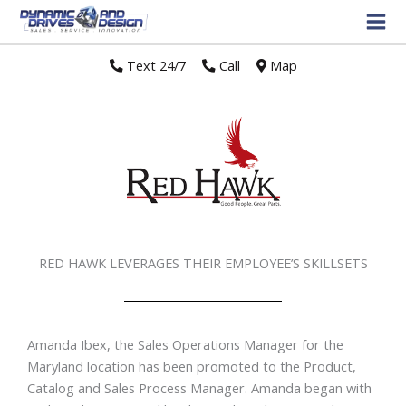
Text 24/7
//
Call
//
Map
RED HAWK LEVERAGES THEIR EMPLOYEE’S SKILLSETS
Amanda Ibex, the Sales Operations Manager for the
Maryland location has been promoted to the Product,
Catalog and Sales Process Manager. Amanda began with