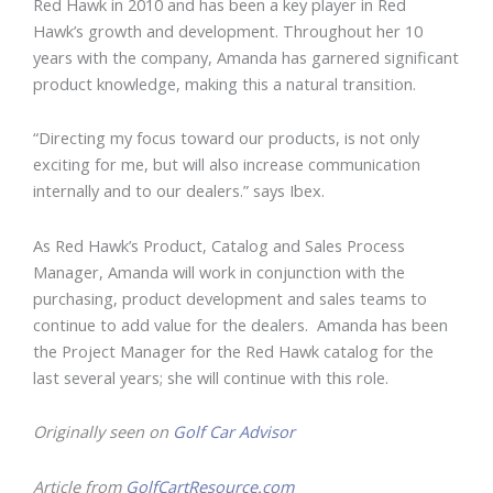
Red Hawk in 2010 and has been a key player in Red
Hawk’s growth and development. Throughout her 10
years with the company, Amanda has garnered significant
product knowledge, making this a natural transition.
“Directing my focus toward our products, is not only
exciting for me, but will also increase communication
internally and to our dealers.” says Ibex.
As Red Hawk’s Product, Catalog and Sales Process
Manager, Amanda will work in conjunction with the
purchasing, product development and sales teams to
continue to add value for the dealers. Amanda has been
the Project Manager for the Red Hawk catalog for the
last several years; she will continue with this role.
Originally seen on
Golf Car Advisor
Article from
GolfCartResource.com