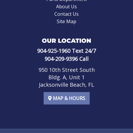
About Us
Contact Us
Site Map
OUR LOCATION
904-925-1960
Text 24/7
904-209-9396
Call
950 10th Street South
Bldg. A, Unit 1
Jacksonville Beach, FL
MAP & HOURS