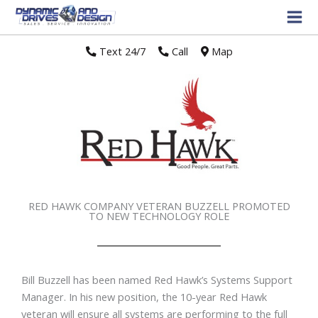
Text 24/7
//
Call
//
Map
RED HAWK COMPANY VETERAN BUZZELL PROMOTED
TO NEW TECHNOLOGY ROLE
Bill Buzzell has been named Red Hawk’s Systems Support
Manager. In his new position, the 10-year Red Hawk
veteran will ensure all systems are performing to the full