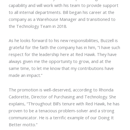
capability and will work with his team to provide support
to all internal departments. Bill began his career at the
company as a Warehouse Manager and transitioned to
the Technology Team in 2018.
As he looks forward to his new responsibilities, Buzzell is
grateful for the faith the company has in him, “I have such
respect for the leadership here at Red Hawk. They have
always given me the opportunity to grow, and at the
same time, to let me know that my contributions have
made an impact.”
The promotion is well-deserved, according to Rhonda
Cadorette, Director of Purchasing and Technology. She
explains, “Throughout Bill’s tenure with Red Hawk, he has
proven to be a tenacious problem-solver and a strong
communicator. He is a terrific example of our Doing It
Better motto.”