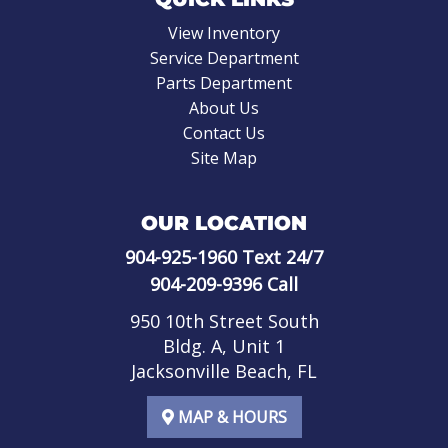
View Inventory
Service Department
Parts Department
About Us
Contact Us
Site Map
OUR LOCATION
904-925-1960
Text 24/7
904-209-9396
Call
950 10th Street South
Bldg. A, Unit 1
Jacksonville Beach, FL
MAP & HOURS