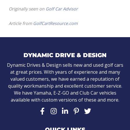
Originally seen on
Golf Car Advisor
Article from
GolfCartResource.com
DYNAMIC DRIVE & DESIGN
Dynamic Drives & Design sells new and used golf cars
at great prices. With years of experience and many
valued customers, we have earned a reputation of
quality workmanship and excellent customer service.
We have Yamaha, E-Z-GO and Club Car vehicles
available with custom versions of these and more.
QUICK LINKS