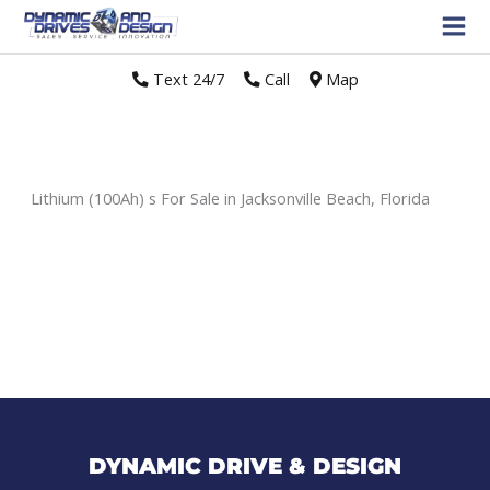
Text 24/7
//
Call
//
Map
Lithium (100Ah) s For Sale in Jacksonville Beach, Florida
Sort
by:
DYNAMIC DRIVE & DESIGN