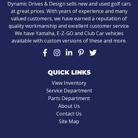
Dynamic Drives & Design sells new and used golf cars
at great prices. With years of experience and many
valued customers, we have earned a reputation of
quality workmanship and excellent customer service.
We have Yamaha, E-Z-GO and Club Car vehicles
available with custom versions of these and more.
QUICK LINKS
View Inventory
Service Department
Parts Department
About Us
Contact Us
Site Map