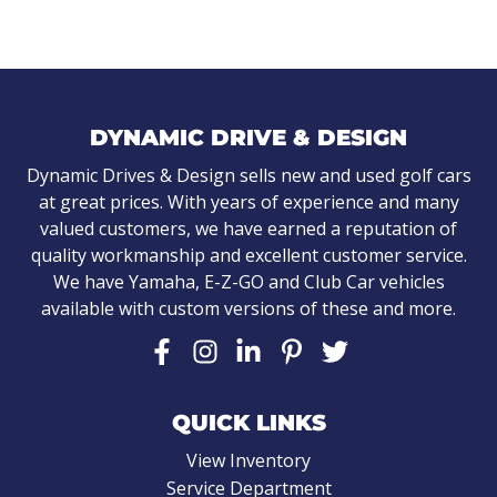
DYNAMIC DRIVE & DESIGN
Dynamic Drives & Design sells new and used golf cars
at great prices. With years of experience and many
valued customers, we have earned a reputation of
quality workmanship and excellent customer service.
We have Yamaha, E-Z-GO and Club Car vehicles
available with custom versions of these and more.
QUICK LINKS
View Inventory
Service Department