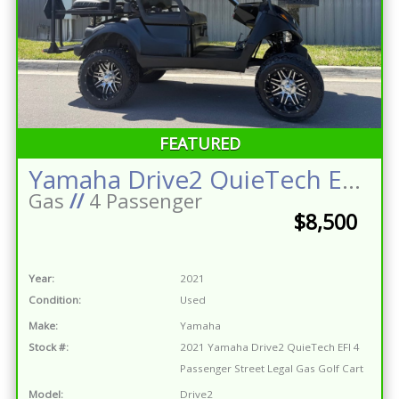
FEATURED
Yamaha Drive2 QuieTech EFI 4 Passenger Street Legal Gas Golf Cart
Gas
//
4 Passenger
$8,500
Year:
2021
Condition:
Used
Make:
Yamaha
Stock #:
2021 Yamaha Drive2 QuieTech EFI 4
Passenger Street Legal Gas Golf Cart
Model:
Drive2