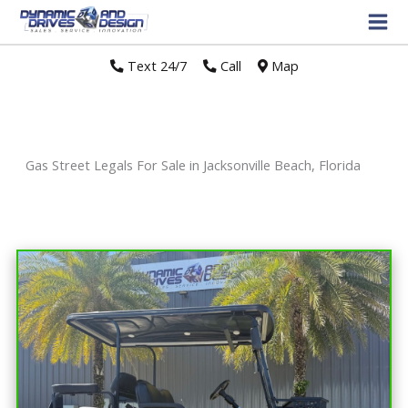
Text 24/7
//
Call
//
Map
Gas Street Legals For Sale in Jacksonville Beach, Florida
Sort
by: