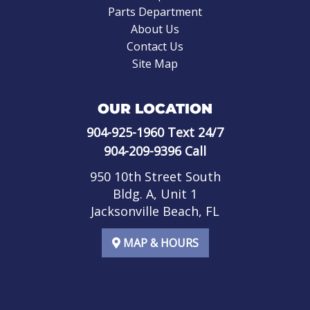
Parts Department
About Us
Contact Us
Site Map
OUR LOCATION
904-925-1960
Text 24/7
904-209-9396
Call
950 10th Street South
Bldg. A, Unit 1
Jacksonville Beach, FL
MAP & HOURS