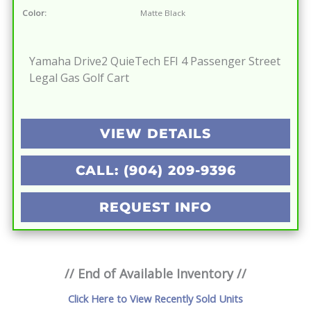
Color:
Matte Black
Yamaha Drive2 QuieTech EFI 4 Passenger Street
Legal Gas Golf Cart
VIEW DETAILS
CALL: (904) 209-9396
REQUEST INFO
// End of Available Inventory //
Click Here to View Recently Sold Units