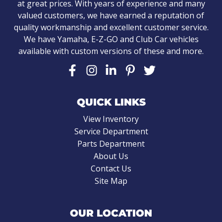
at great prices. With years of experience and many
valued customers, we have earned a reputation of
quality workmanship and excellent customer service.
We have Yamaha, E-Z-GO and Club Car vehicles
available with custom versions of these and more.
QUICK LINKS
View Inventory
Service Department
Parts Department
About Us
Contact Us
Site Map
OUR LOCATION