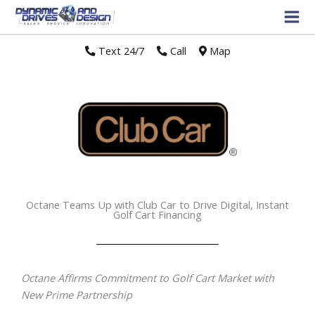
Text 24/7
//
Call
//
Map
Octane Teams Up with Club Car to Drive Digital, Instant
Golf Cart Financing
Octane Affirms Commitment to Golf Cart Market with
New Prime Partnership