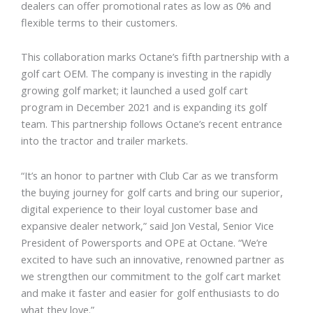
dealers can offer promotional rates as low as 0% and
flexible terms to their customers.
This collaboration marks Octane’s fifth partnership with a
golf
cart OEM. The company is investing in the rapidly
growing golf market; it launched a used golf cart
program in December 2021 and is expanding its golf
team. This partnership follows Octane’s recent entrance
into the tractor and trailer markets.
“It’s an honor to partner with Club Car as we transform
the buying journey for golf carts and bring our superior,
digital experience to their loyal customer base and
expansive dealer network,” said Jon Vestal, Senior Vice
President of Powersports and OPE at Octane. “We’re
excited to have such an innovative, renowned partner as
we strengthen our commitment to the golf cart market
and make it faster and easier for golf enthusiasts to do
what they love.”