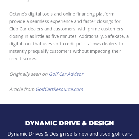
Octane’s digital tools and online financing platform
provide a seamless experience and faster closings for
Club Car dealers and customers, with prime customers
closing in as little as five minutes. Additionally, SafeRate, a
digital tool that uses soft credit pulls, allows dealers to
instantly prequalify customers without impacting their
credit scores.
Originally seen on
Golf Car Advisor
Article from
GolfCartResource.com
DYNAMIC DRIVE & DESIGN
Dynamic Drives & Design sells new and used golf cars