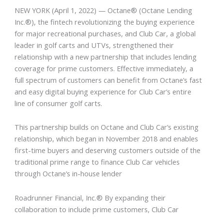
NEW YORK
(April 1, 2022) — Octane® (Octane Lending
Inc.®), the fintech revolutionizing the buying experience
for major recreational purchases, and Club Car, a global
leader in golf carts and UTVs, strengthened their
relationship with a new partnership that includes lending
coverage for prime customers. Effective immediately, a
full spectrum of customers can benefit from Octane’s fast
and easy digital buying experience for Club Car’s entire
line of consumer golf carts.
This partnership builds on Octane and Club Car’s existing
relationship, which began in November 2018 and enables
first-time buyers and deserving customers outside of the
traditional prime range to finance Club Car vehicles
through Octane’s in-house lender
Roadrunner Financial, Inc.® By expanding their
collaboration to include prime customers, Club Car