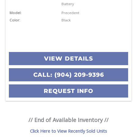
Battery
Model:
Precedent
Color:
Black
VIEW DETAILS
CALL: (904) 209-9396
REQUEST INFO
// End of Available Inventory //
Click Here to View Recently Sold Units