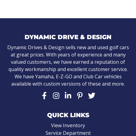
DYNAMIC DRIVE & DESIGN
Dynamic Drives & Design sells new and used golf cars
at great prices. With years of experience and many
valued customers, we have earned a reputation of
quality workmanship and excellent customer service.
We have Yamaha, E-Z-GO and Club Car vehicles
available with custom versions of these and more.
QUICK LINKS
View Inventory
Service Department