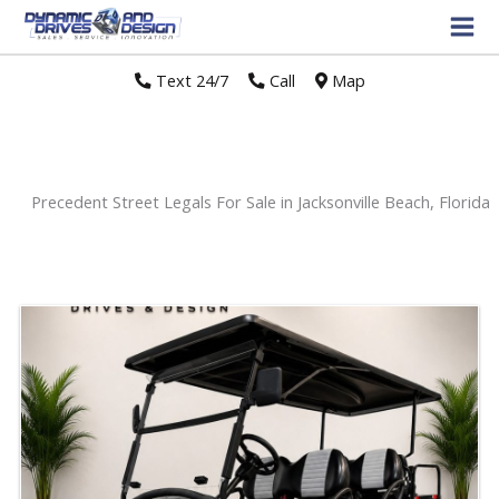
Text 24/7
//
Call
//
Map
Precedent Street Legals For Sale in Jacksonville Beach, Florida
Sort
by: