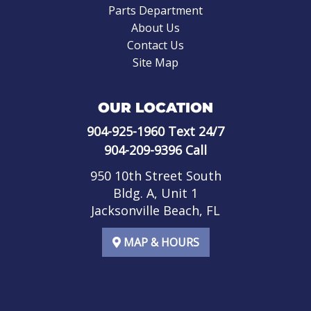
Parts Department
About Us
Contact Us
Site Map
OUR LOCATION
904-925-1960
Text 24/7
904-209-9396
Call
950 10th Street South
Bldg. A, Unit 1
Jacksonville Beach, FL
MAP & HOURS