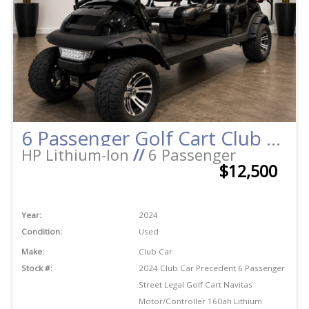
6 Passenger Golf Cart Club Car Precedent Street Legal Lithium Long Range Quick Titled
HP Lithium-Ion
//
6 Passenger
$12,500
Year:
2024
Condition:
Used
Make:
Club Car
Stock #:
2024 Club Car Precedent 6 Passenger
Street Legal Golf Cart Navitas
Motor/Controller 160ah Lithium