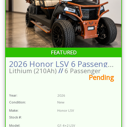
FEATURED
2026 Honor LSV 6 Passenger Street Legal Golf Cart Matte Black w/Brown Powder Coat 210ah Lithium
Lithium (210Ah)
//
6 Passenger
Pending
Year:
2026
Condition:
New
Make:
Honor LSV
Stock #:
Model:
G1 4+2 LSV