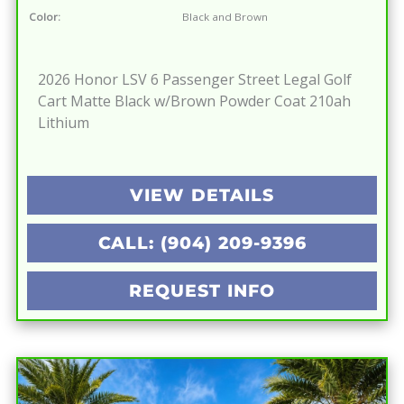
Color:
Black and Brown
2026 Honor LSV 6 Passenger Street Legal Golf
Cart Matte Black w/Brown Powder Coat 210ah
Lithium
VIEW DETAILS
CALL: (904) 209-9396
REQUEST INFO