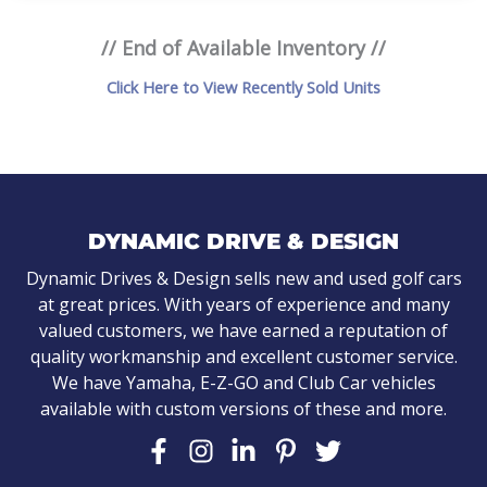
// End of Available Inventory //
Click Here to View Recently Sold Units
DYNAMIC DRIVE & DESIGN
Dynamic Drives & Design sells new and used golf cars
at great prices. With years of experience and many
valued customers, we have earned a reputation of
quality workmanship and excellent customer service.
We have Yamaha, E-Z-GO and Club Car vehicles
available with custom versions of these and more.