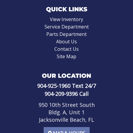
QUICK LINKS
View Inventory
Service Department
Parts Department
About Us
Contact Us
Site Map
OUR LOCATION
904-925-1960
Text 24/7
904-209-9396
Call
950 10th Street South
Bldg. A, Unit 1
Jacksonville Beach, FL