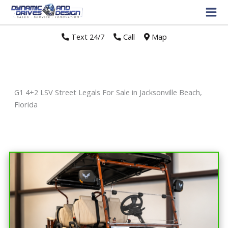
Text 24/7
//
Call
//
Map
G1 4+2 LSV Street Legals For Sale in Jacksonville Beach,
Florida
Sort
by: