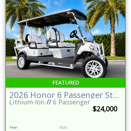
FEATURED
2026 Honor 6 Passenger Street Legal Golf Cart Stereo w/Sub LED Lighting 160ah Eco Battery
Lithium-Ion
//
6 Passenger
$24,000
Year:
2026