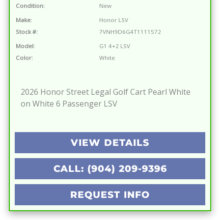
Condition:
New
Make:
Honor LSV
Stock #:
7VNH9D6G4T1111572
Model:
G1 4+2 LSV
Color:
White
2026 Honor Street Legal Golf Cart Pearl White
on White 6 Passenger LSV
VIEW DETAILS
CALL: (904) 209-9396
REQUEST INFO