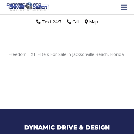
Text 24/7
//
Call
//
Map
Freedom TXT Elite s For Sale in Jacksonville Beach, Florida
Sort
by:
DYNAMIC DRIVE & DESIGN