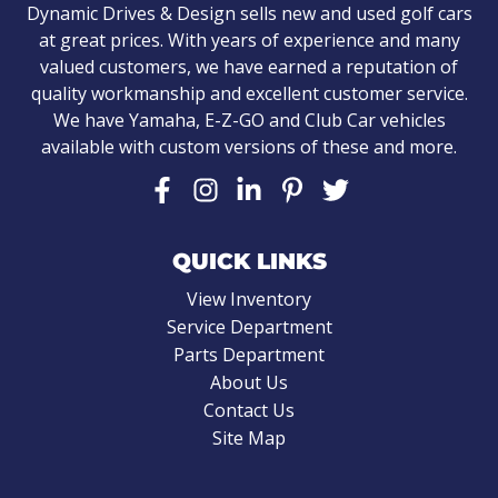
Dynamic Drives & Design sells new and used golf cars
at great prices. With years of experience and many
valued customers, we have earned a reputation of
quality workmanship and excellent customer service.
We have Yamaha, E-Z-GO and Club Car vehicles
available with custom versions of these and more.
QUICK LINKS
View Inventory
Service Department
Parts Department
About Us
Contact Us
Site Map