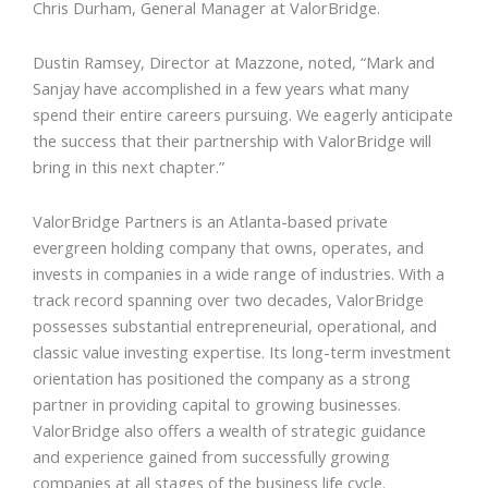
Chris Durham, General Manager at ValorBridge.
Dustin Ramsey, Director at Mazzone, noted, “Mark and
Sanjay have accomplished in a few years what many
spend their entire careers pursuing. We eagerly anticipate
the success that their partnership with ValorBridge will
bring in this next chapter.”
ValorBridge Partners is an Atlanta-based private
evergreen holding company that owns, operates, and
invests in companies in a wide range of industries. With a
track record spanning over two decades, ValorBridge
possesses substantial entrepreneurial, operational, and
classic value investing expertise. Its long-term investment
orientation has positioned the company as a strong
partner in providing capital to growing businesses.
ValorBridge also offers a wealth of strategic guidance
and experience gained from successfully growing
companies at all stages of the business life cycle.