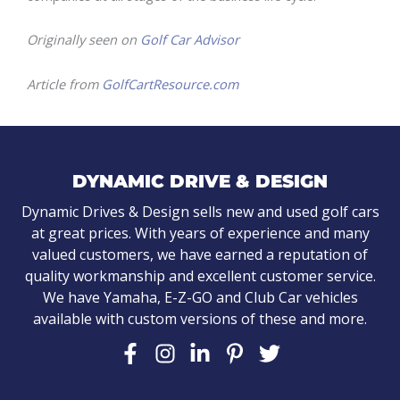
Originally seen on
Golf Car Advisor
Article from
GolfCartResource.com
DYNAMIC DRIVE & DESIGN
Dynamic Drives & Design sells new and used golf cars
at great prices. With years of experience and many
valued customers, we have earned a reputation of
quality workmanship and excellent customer service.
We have Yamaha, E-Z-GO and Club Car vehicles
available with custom versions of these and more.