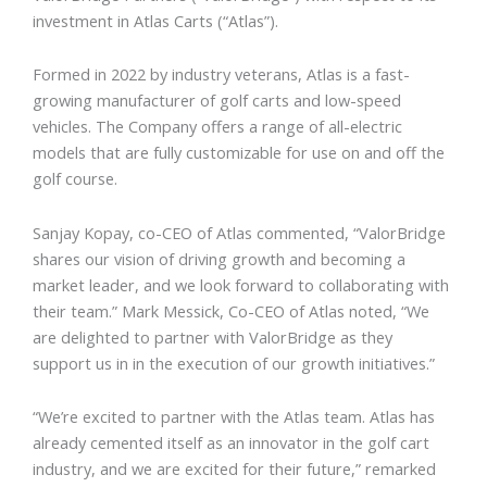
investment in Atlas Carts (“Atlas”).
Formed in 2022 by industry veterans, Atlas is a fast-
growing manufacturer of golf carts and low-speed
vehicles. The Company offers a range of all-electric
models that are fully customizable for use on and off the
golf course.
Sanjay Kopay, co-CEO of Atlas commented, “ValorBridge
shares our vision of driving growth and becoming a
market leader, and we look forward to collaborating with
their team.” Mark Messick, Co-CEO of Atlas noted, “We
are delighted to partner with ValorBridge as they
support us in in the execution of our growth initiatives.”
“We’re excited to partner with the Atlas team. Atlas has
already cemented itself as an innovator in the golf cart
industry, and we are excited for their future,” remarked