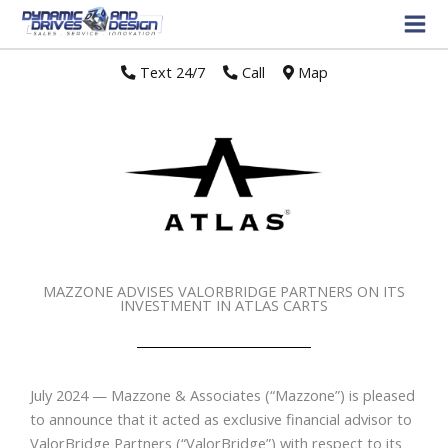
Text 24/7
//
Call
//
Map
MAZZONE ADVISES VALORBRIDGE PARTNERS ON ITS
INVESTMENT IN ATLAS CARTS
July 2024 — Mazzone & Associates (“Mazzone”) is pleased
to announce that it acted as exclusive financial advisor to
ValorBridge Partners (“ValorBridge”) with respect to its