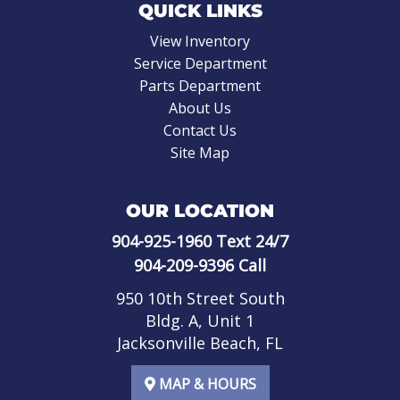
QUICK LINKS
View Inventory
Service Department
Parts Department
About Us
Contact Us
Site Map
OUR LOCATION
904-925-1960
Text 24/7
904-209-9396
Call
950 10th Street South
Bldg. A, Unit 1
Jacksonville Beach, FL
MAP & HOURS