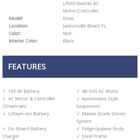
Lifted Navitas AC
Motor/Controller
Model:
Drive
Location:
Jacksonville Beach FL
Color:
Red
Interior Color:
Black
FEATURES
105 Ah Battery
48-Volt AC Motor
AC Motor & Controller
Automotive-Style
(Drivetrain)
Suspension
Lithium-Ion Battery
Marine Grade Stereo
System
On-Board Battery
Polypropylene Body
Charger
Steel Frame