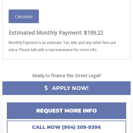
Calculate
Estimated Monthly Payment:
$199.22
Monthly Payment is an estimate. Tax, title and any other fees are
extra. Please talk with a representative for more info.
Ready to finance this Street Legal?
APPLY NOW!
REQUEST MORE INFO
CALL NOW (904) 209-9396