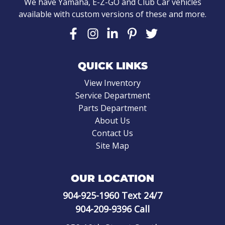
We have Yamaha, E-Z-GO and Club Car vehicles
available with custom versions of these and more.
QUICK LINKS
View Inventory
Service Department
Parts Department
About Us
Contact Us
Site Map
OUR LOCATION
904-925-1960
Text 24/7
904-209-9396
Call