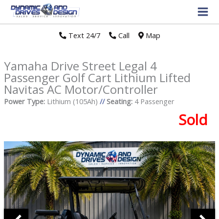
Text 24/7
//
Call
//
Map
Yamaha Drive Street Legal 4
Passenger Golf Cart Lithium Lifted
Navitas AC Motor/Controller
Power Type:
Lithium (105Ah)
//
Seating:
4 Passenger
Sold