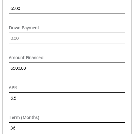
Down Payment
Amount Financed
APR
Term (Months)