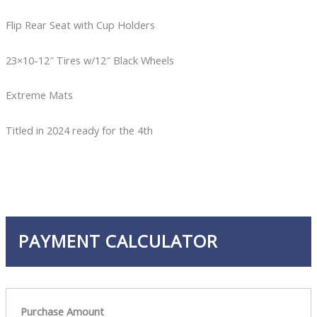
Flip Rear Seat with Cup Holders
23×10-12″ Tires w/12″ Black Wheels
Extreme Mats
Titled in 2024 ready for the 4th
PAYMENT CALCULATOR
Purchase Amount