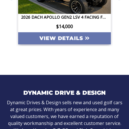
2026 DACH APOLLO GEN2 LSV 4 FACING FORWARD 72V STREET LEGAL EV APPLE CAR PLAY BIG SCREEN ROOF LIGHTING INVERTER
2026 DACH APOLLO GEN2 LSV 4 FACING FORWARD 72V STREET LEGAL EV APPLE CAR PLAY BIG SCREEN ROOF LIGHTING INVERTER
$14,000
VIEW DETAILS
DYNAMIC DRIVE & DESIGN
Dynamic Drives & Design sells new and used golf cars
at great prices. With years of experience and many
valued customers, we have earned a reputation of
quality workmanship and excellent customer service.