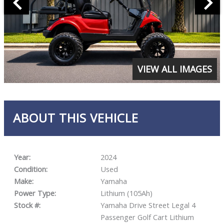
VIEW ALL IMAGES
ABOUT THIS VEHICLE
Year:
2024
Condition:
Used
Make:
Yamaha
Power Type:
Lithium (105Ah)
Stock #:
Yamaha Drive Street Legal 4
Passenger Golf Cart Lithium