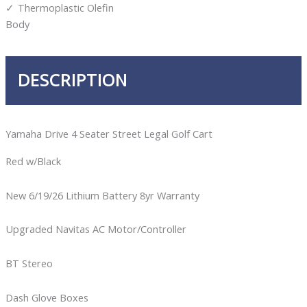
Thermoplastic Olefin
Body
DESCRIPTION
Yamaha Drive 4 Seater Street Legal Golf Cart
Red w/Black
New 6/19/26 Lithium Battery 8yr Warranty
Upgraded Navitas AC Motor/Controller
BT Stereo
Dash Glove Boxes