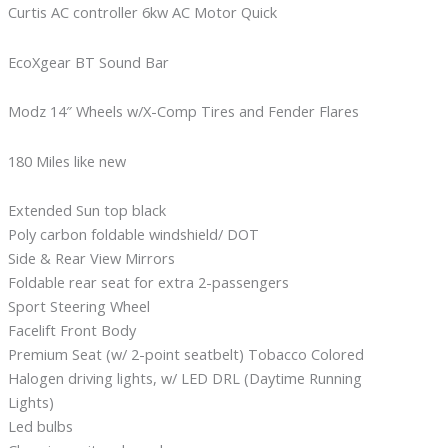
Curtis AC controller 6kw AC Motor Quick
EcoXgear BT Sound Bar
Modz 14″ Wheels w/X-Comp Tires and Fender Flares
180 Miles like new
Extended Sun top black
Poly carbon foldable windshield/ DOT
Side & Rear View Mirrors
Foldable rear seat for extra 2-passengers
Sport Steering Wheel
Facelift Front Body
Premium Seat (w/ 2-point seatbelt) Tobacco Colored
Halogen driving lights, w/ LED DRL (Daytime Running
Lights)
Led bulbs