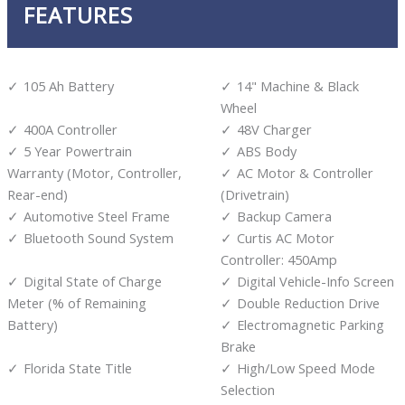
FEATURES
105 Ah Battery
14" Machine & Black
Wheel
400A Controller
48V Charger
5 Year Powertrain
ABS Body
Warranty (Motor, Controller,
AC Motor & Controller
Rear-end)
(Drivetrain)
Automotive Steel Frame
Backup Camera
Bluetooth Sound System
Curtis AC Motor
Controller: 450Amp
Digital State of Charge
Digital Vehicle-Info Screen
Meter (% of Remaining
Double Reduction Drive
Battery)
Electromagnetic Parking
Brake
Florida State Title
High/Low Speed Mode
Selection