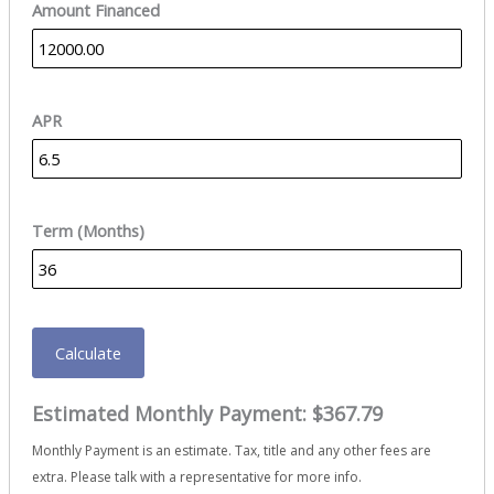
Amount Financed
APR
Term (Months)
Calculate
Estimated Monthly Payment:
$367.79
Monthly Payment is an estimate. Tax, title and any other fees are
extra. Please talk with a representative for more info.