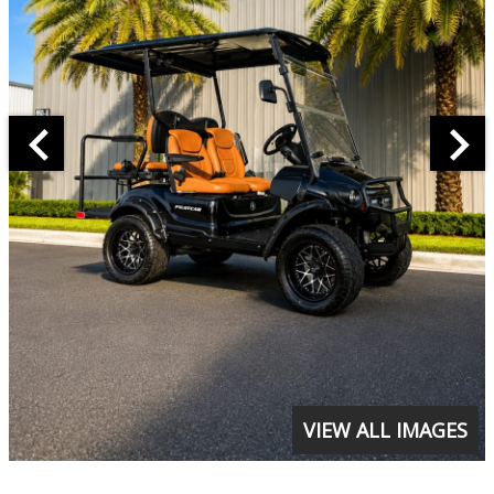
VIEW ALL IMAGES