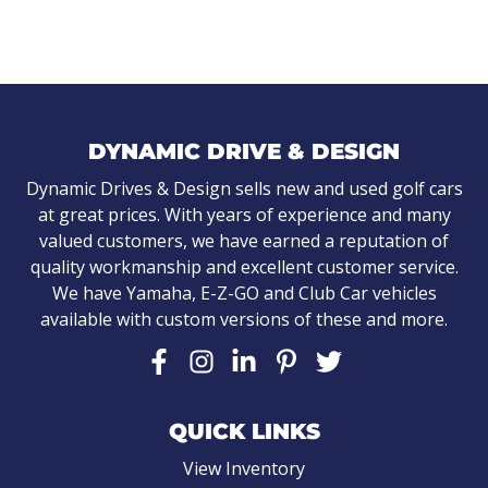
DYNAMIC DRIVE & DESIGN
Dynamic Drives & Design sells new and used golf cars
at great prices. With years of experience and many
valued customers, we have earned a reputation of
quality workmanship and excellent customer service.
We have Yamaha, E-Z-GO and Club Car vehicles
available with custom versions of these and more.
QUICK LINKS
View Inventory