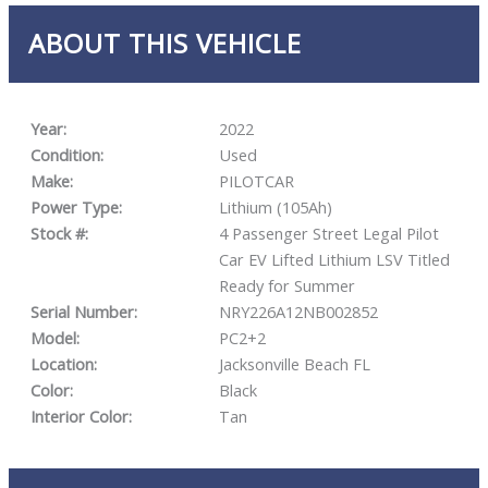
ABOUT THIS VEHICLE
Year:
2022
Condition:
Used
Make:
PILOTCAR
Power Type:
Lithium (105Ah)
Stock #:
4 Passenger Street Legal Pilot
Car EV Lifted Lithium LSV Titled
Ready for Summer
Serial Number:
NRY226A12NB002852
Model:
PC2+2
Location:
Jacksonville Beach FL
Color:
Black
Interior Color:
Tan