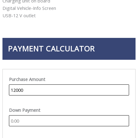
Charging unit on board
Digital Vehicle-Info Screen
USB-12 V outlet
PAYMENT CALCULATOR
Purchase Amount
Down Payment