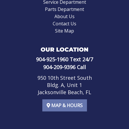
Service Department
Parts Department
About Us
Contact Us
Site Map
OUR LOCATION
904-925-1960
Text 24/7
904-209-9396
Call
950 10th Street South
Bldg. A, Unit 1
Jacksonville Beach, FL
MAP & HOURS