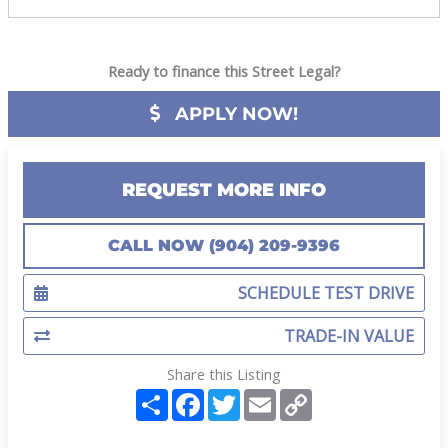
Ready to finance this Street Legal?
APPLY NOW!
REQUEST MORE INFO
CALL NOW (904) 209-9396
SCHEDULE TEST DRIVE
TRADE-IN VALUE
Share this Listing
S
F
T
E
C
h
a
w
m
o
a
c
i
a
p
r
e
t
i
y