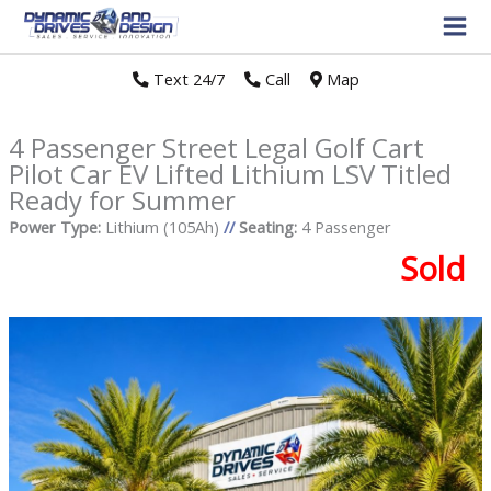
Text 24/7
//
Call
//
Map
4 Passenger Street Legal Golf Cart
Pilot Car EV Lifted Lithium LSV Titled
Ready for Summer
Power Type:
Lithium (105Ah)
//
Seating:
4 Passenger
Sold