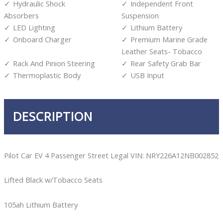
Hydraulic Shock
Independent Front
Absorbers
Suspension
LED Lighting
Lithium Battery
Onboard Charger
Premium Marine Grade
Leather Seats- Tobacco
Rack And Pinion Steering
Rear Safety Grab Bar
Thermoplastic Body
USB Input
DESCRIPTION
Pilot Car EV 4 Passenger Street Legal VIN: NRY226A12NB002852
Lifted Black w/Tobacco Seats
105ah Lithium Battery