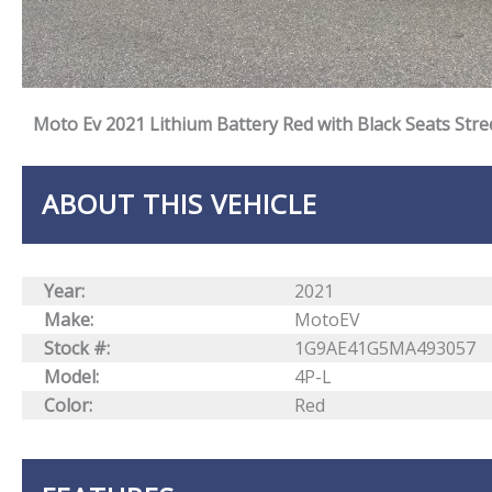
Moto Ev 2021 Lithium Battery Red with Black Seats Stre
ABOUT THIS VEHICLE
Year:
2021
Make:
MotoEV
Stock #:
1G9AE41G5MA493057
Model:
4P-L
Color:
Red