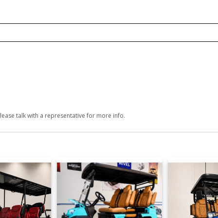
lease talk with a representative for more info.