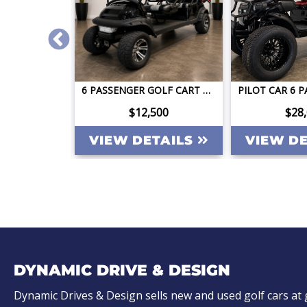
2026 DACH APOLLO GEN2 LSV 4 FACING FORWARD 72V STREET LEGAL EV APPLE CAR PLAY BIG SCREEN ROOF LIGHTING INVERTER
6 PASSENGER GOLF CART CLUB CAR PRECEDENT STREET LEGAL LITHIUM LONG RANGE QUICK TITLED
ing
$12,500
$28
TAILS
VIEW DETAILS
VIEW D
DYNAMIC DRIVE & DESIGN
Dynamic Drives & Design sells new and used golf cars at 