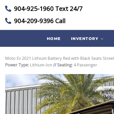
904-925-1960 Text 24/7
904-209-9396 Call
HOME
INVENTORY
Moto Ev 2021 Lithium Battery Red with Black Seats Stree
Power Type:
Lithium-Ion
//
Seating:
4 Passenger