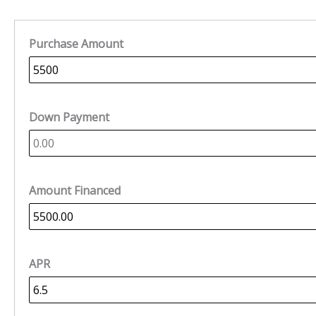
Purchase Amount
Down Payment
Amount Financed
APR