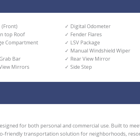
 (Front)
Digital Odometer
n top Roof
Fender Flares
age Compartment
LSV Package
Manual Windshield Wiper
 Grab Bar
Rear View Mirror
 View Mirrors
Side Step
t designed for both personal and commercial use. Built to me
eco-friendly transportation solution for neighborhoods, resor