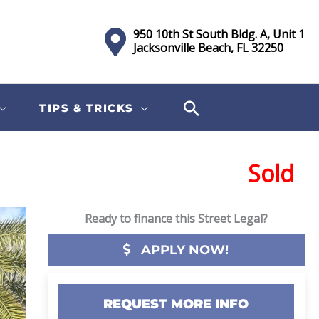
950 10th St South Bldg. A, Unit 1
Jacksonville Beach, FL 32250
TIPS & TRICKS
Sold
Ready to finance this Street Legal?
APPLY NOW!
REQUEST MORE INFO