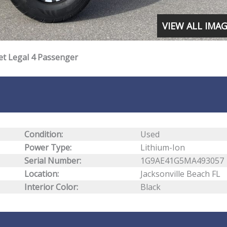
VIEW ALL IMA
et Legal 4 Passenger
Condition:
Used
Power Type:
Lithium-Ion
Serial Number:
1G9AE41G5MA493057
Location:
Jacksonville Beach FL
Interior Color:
Black