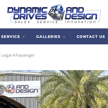
SERVICE
GALLERIES
CONTACT US
t Legal 4 Passenger