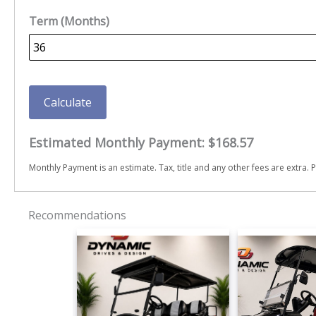
Term (Months)
Calculate
Estimated Monthly Payment:
$168.57
Monthly Payment is an estimate. Tax, title and any other fees are extra. P
Recommendations