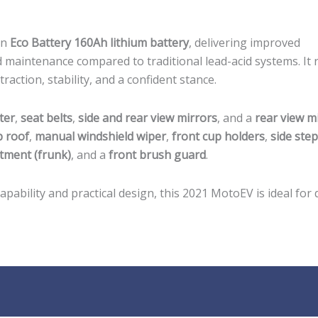
an
Eco Battery 160Ah lithium battery
, delivering improved
d maintenance compared to traditional lead-acid systems. It 
 traction, stability, and a confident stance.
ter
,
seat belts
,
side and rear view mirrors
, and a
rear view m
p roof
,
manual windshield wiper
,
front cup holders
,
side ste
tment (frunk)
, and a
front brush guard
.
ability and practical design, this 2021 MotoEV is ideal for d