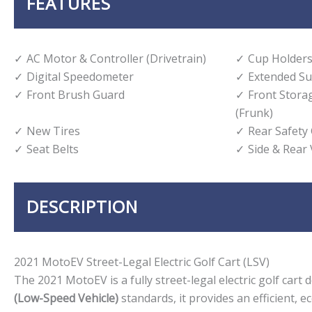
FEATURES
AC Motor & Controller (Drivetrain)
Cup Holders
Digital Speedometer
Extended Su
Front Brush Guard
Front Stor
(Frunk)
New Tires
Rear Safety
Seat Belts
Side & Rear
DESCRIPTION
2021 MotoEV Street-Legal Electric Golf Cart (LSV)
The 2021 MotoEV is a fully street-legal electric golf car
(Low-Speed Vehicle)
standards, it provides an efficient, 