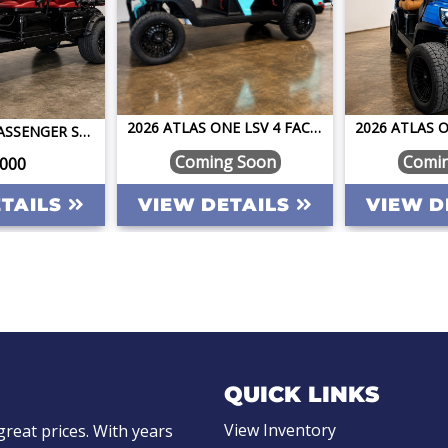
2026 ATLAS ONE LSV 4 FACING FORWARD BAHAMA BLUE W/CAMEL STREET LEGAL GOLF CART
PILOT CAR 6 PASSENGER STREET LEGAL GOLF CART LSV LIFTED LITHIUM FAST FUN RELIABLE ONE OF A KIND
Coming Soon
Comi
,000
ETAILS
VIEW DETAILS
VIEW D
QUICK LINKS
View Inventory
great prices. With years