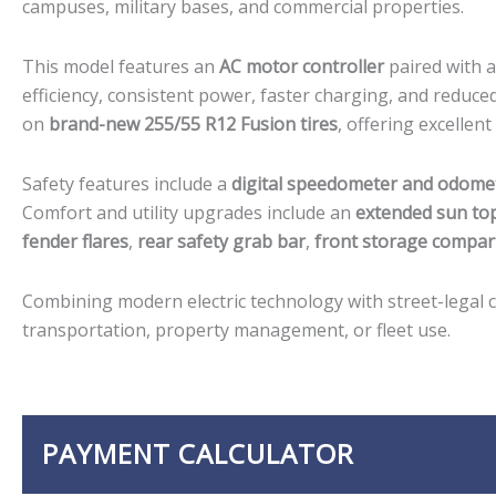
campuses, military bases, and commercial properties.
This model features an
AC motor controller
paired with 
efficiency, consistent power, faster charging, and reduce
on
brand-new 255/55 R12 Fusion tires
, offering excellent
Safety features include a
digital speedometer and odome
Comfort and utility upgrades include an
extended sun to
fender flares
,
rear safety grab bar
,
front storage compar
Combining modern electric technology with street-legal cap
transportation, property management, or fleet use.
PAYMENT CALCULATOR