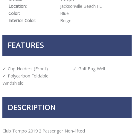
Location:
Jacksonville Beach FL
Color:
Blue
Interior Color:
Beige
FEATURES
Cup Holders (Front)
Golf Bag Well
Polycarbon Foldable
Windshield
DESCRIPTION
Club Tempo 2019 2 Passenger Non-lifted