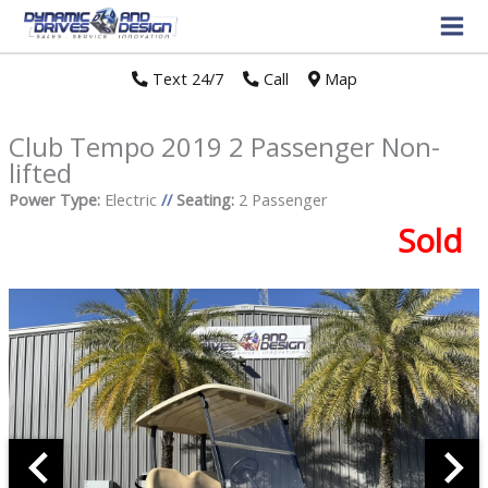
Text 24/7
//
Call
//
Map
Club Tempo 2019 2 Passenger Non-
lifted
Power Type:
Electric
//
Seating:
2 Passenger
Sold