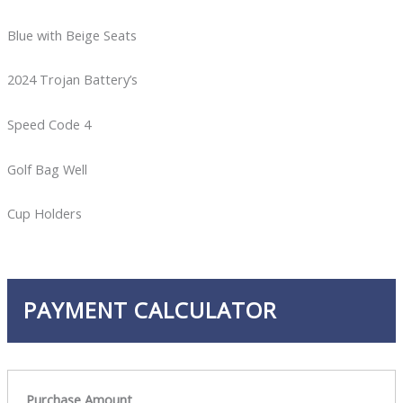
Blue with Beige Seats
2024 Trojan Battery’s
Speed Code 4
Golf Bag Well
Cup Holders
PAYMENT CALCULATOR
Purchase Amount