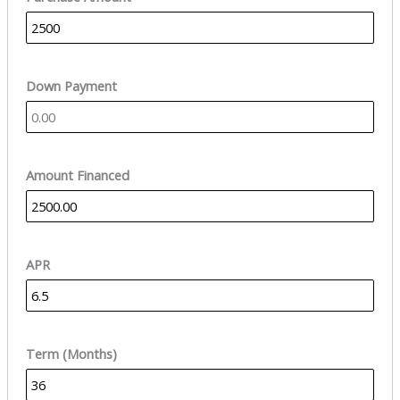
Down Payment
Amount Financed
APR
Term (Months)