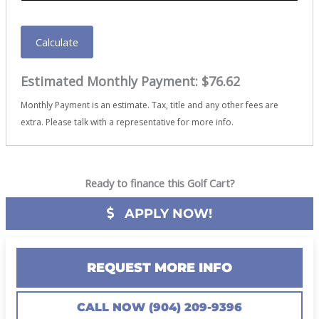
Calculate
Estimated Monthly Payment:
$76.62
Monthly Payment is an estimate. Tax, title and any other fees are
extra. Please talk with a representative for more info.
Ready to finance this Golf Cart?
APPLY NOW!
REQUEST MORE INFO
CALL NOW (904) 209-9396