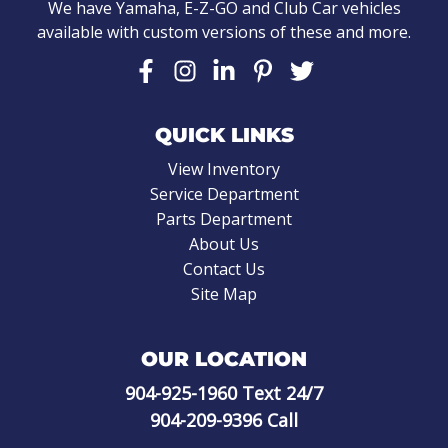
We have Yamaha, E-Z-GO and Club Car vehicles
available with custom versions of these and more.
QUICK LINKS
View Inventory
Service Department
Parts Department
About Us
Contact Us
Site Map
OUR LOCATION
904-925-1960
Text 24/7
904-209-9396
Call