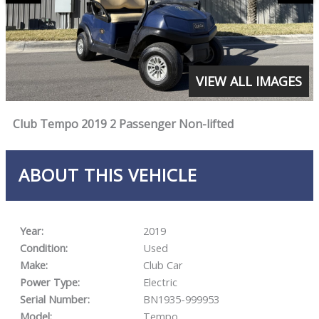
VIEW ALL IMAGES
Club Tempo 2019 2 Passenger Non-lifted
ABOUT THIS VEHICLE
Year:
2019
Condition:
Used
Make:
Club Car
Power Type:
Electric
Serial Number:
BN1935-999953
Model:
Tempo