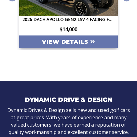
2026 DACH APOLLO GEN2 LSV 4 FACING FORWARD 72V STREET LEGAL EV APPLE CAR PLAY BIG SCREEN ROOF LIGHTING INVERTER
2026 DACH APOLLO GEN2 LSV 4 FACING FORWARD 72V STREET LEGAL EV APPLE CAR PLAY BIG SCREEN ROOF LIGHTING INVERTER
$14,000
VIEW DETAILS
DYNAMIC DRIVE & DESIGN
Dynamic Drives & Design sells new and used golf cars
at great prices. With years of experience and many
valued customers, we have earned a reputation of
quality workmanship and excellent customer service.