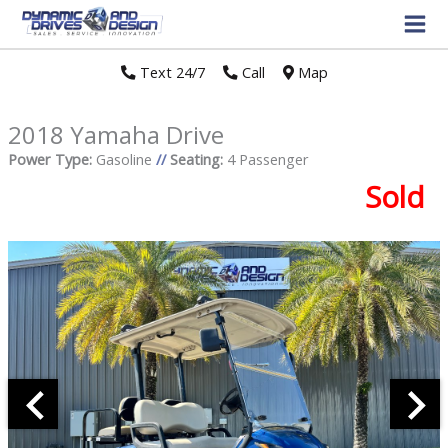
Text 24/7
//
Call
//
Map
2018 Yamaha Drive
Power Type:
Gasoline
//
Seating:
4 Passenger
Sold