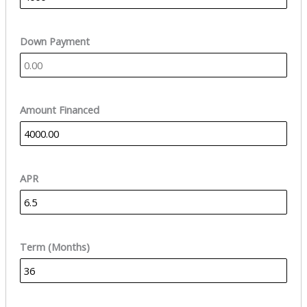
Down Payment
Amount Financed
APR
Term (Months)