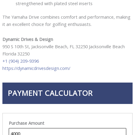
strengthened with plated steel inserts
The Yamaha Drive combines comfort and performance, making
it an excellent choice for golfing enthusiasts.
Dynamic Drives & Design
950 S 10th St, Jacksonville Beach, FL 32250 Jacksonville Beach
Florida 32250
+1 (904) 209-9396
https://dynamicdrivesdesign.com/
PAYMENT CALCULATOR
Purchase Amount