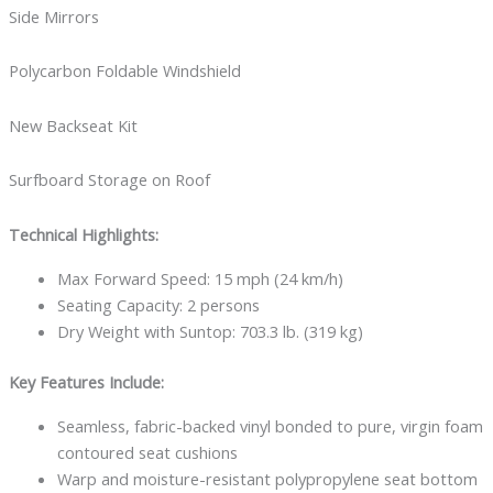
Side Mirrors
Polycarbon Foldable Windshield
New Backseat Kit
Surfboard Storage on Roof
Technical Highlights:
Max Forward Speed: 15 mph (24 km/h)
Seating Capacity: 2 persons
Dry Weight with Suntop: 703.3 lb. (319 kg)
Key Features Include:
Seamless, fabric-backed vinyl bonded to pure, virgin foam
contoured seat cushions
Warp and moisture-resistant polypropylene seat bottom