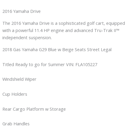
2016 Yamaha Drive
The 2016 Yamaha Drive is a sophisticated golf cart, equipped
with a powerful 11.4 HP engine and advanced Tru-Trak II™
independent suspension.
2018 Gas Yamaha G29 Blue w Beige Seats Street Legal
Titled Ready to go for Summer VIN: FLA105227
Windshield Wiper
Cup Holders
Rear Cargo Platform w Storage
Grab Handles