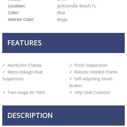
Location:
Jacksonville Beach FL
Color:
Blue
Interior Color:
Beige
FEATURES
AlumiCore Chassis
Front Suspension
Mono-linkage Rear
Robotic Welded Frame
Suspension
Self-adjusting Drum
Brakes
Two-stage Air Filter
Vinyl Seat Cushions
DESCRIPTION