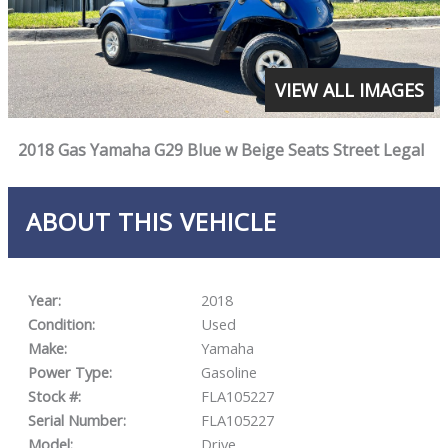
VIEW ALL IMAGES
2018 Gas Yamaha G29 Blue w Beige Seats Street Legal
ABOUT THIS VEHICLE
Year:
2018
Condition:
Used
Make:
Yamaha
Power Type:
Gasoline
Stock #:
FLA105227
Serial Number:
FLA105227
Model:
Drive