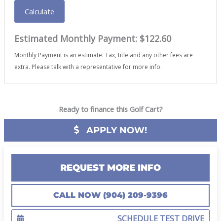
Calculate
Estimated Monthly Payment:
$122.60
Monthly Payment is an estimate. Tax, title and any other fees are
extra. Please talk with a representative for more info.
Ready to finance this Golf Cart?
APPLY NOW!
REQUEST MORE INFO
CALL NOW (904) 209-9396
SCHEDULE TEST DRIVE