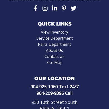
QUICK LINKS
View Inventory
Service Department
Parts Department
About Us
Contact Us
Site Map
OUR LOCATION
904-925-1960
Text 24/7
904-209-9396
Call
950 10th Street South
Bldg. A, Unit 1