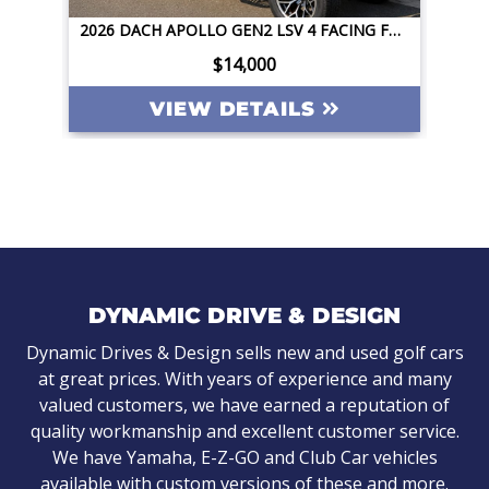
2026 DACH APOLLO GEN2 LSV 4 FACING FORWARD 72V STREET LEGAL EV APPLE CAR PLAY BIG SCREEN ROOF LIGHTING INVERTER
2026 DACH APOLLO GEN2 LSV 4 FACING FORWARD 72V STREET LEGAL EV APPLE CAR PLAY BIG SCREEN ROOF LIGHTING INVERTER
$14,000
ILS
VIEW DETAILS
DYNAMIC DRIVE & DESIGN
Dynamic Drives & Design sells new and used golf cars
at great prices. With years of experience and many
valued customers, we have earned a reputation of
quality workmanship and excellent customer service.
We have Yamaha, E-Z-GO and Club Car vehicles
available with custom versions of these and more.