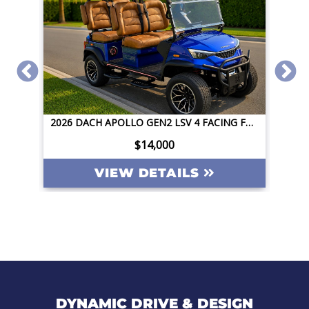
2026 DACH APOLLO GEN2 LSV 4 FACING FORWARD 72V STREET LEGAL EV APPLE CAR PLAY BIG SCREEN ROOF LIGHTING INVERTER
,000
$14,000
ETAILS
VIEW DETAILS
DYNAMIC DRIVE & DESIGN