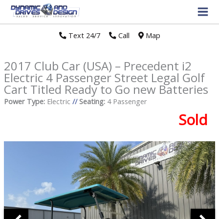
Text 24/7
//
Call
//
Map
2017 Club Car (USA) – Precedent i2
Electric 4 Passenger Street Legal Golf
Cart Titled Ready to Go new Batteries
Power Type:
Electric
//
Seating:
4 Passenger
Sold