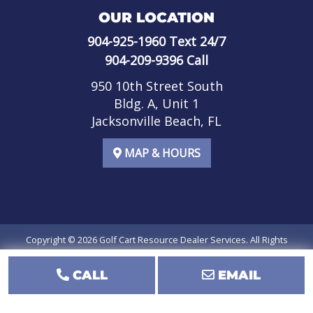
OUR LOCATION
904-925-1960
Text 24/7
904-209-9396
Call
950 10th Street South
Bldg. A, Unit 1
Jacksonville Beach, FL
MAP & HOURS
Copyright © 2026
Golf Cart Resource Dealer Services
. All Rights
Reserved.
CALL
EMAIL
Terms of Use
Privacy Policy
SMS Terms of Service
SMS Privacy Policy