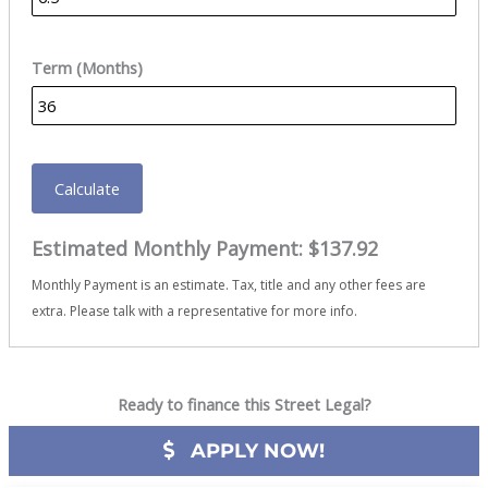
Term (Months)
Calculate
Estimated Monthly Payment:
$137.92
Monthly Payment is an estimate. Tax, title and any other fees are
extra. Please talk with a representative for more info.
Ready to finance this Street Legal?
APPLY NOW!