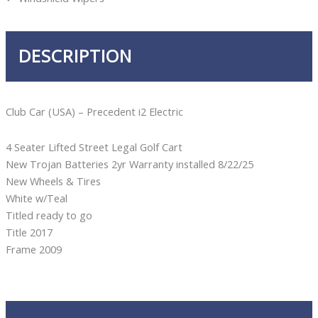
DESCRIPTION
Club Car (USA) – Precedent i2 Electric
4 Seater Lifted Street Legal Golf Cart
New Trojan Batteries 2yr Warranty installed 8/22/25
New Wheels & Tires
White w/Teal
Titled ready to go
Title 2017
Frame 2009