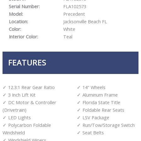
Serial Number:
FLA102573
Model:
Precedent
Location:
Jacksonville Beach FL
Color:
White
Interior Color:
Teal
FEATURES
12.3:1 Rear Gear Ratio
14" Wheels
3 Inch Lift Kit
Aluminum Frame
DC Motor & Controller
Florida State Title
(Drivetrain)
Foldable Rear Seats
LED Lights
LSV Package
Polycarbon Foldable
Run/Tow/Storage Switch
Windshield
Seat Belts
Windshield Wipers