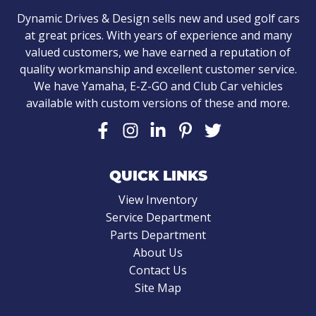
Dynamic Drives & Design sells new and used golf cars
at great prices. With years of experience and many
valued customers, we have earned a reputation of
quality workmanship and excellent customer service.
We have Yamaha, E-Z-GO and Club Car vehicles
available with custom versions of these and more.
QUICK LINKS
View Inventory
Service Department
Parts Department
About Us
Contact Us
Site Map