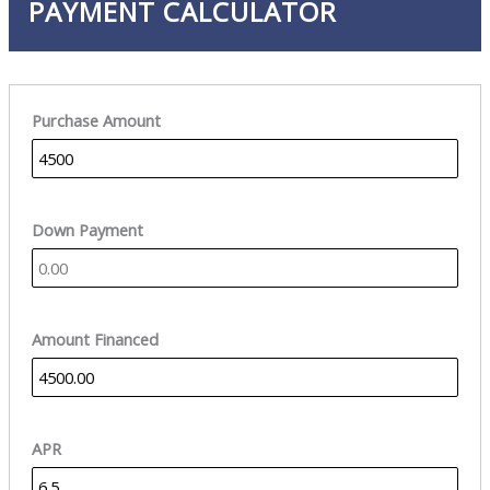
PAYMENT CALCULATOR
Purchase Amount
Down Payment
Amount Financed
APR