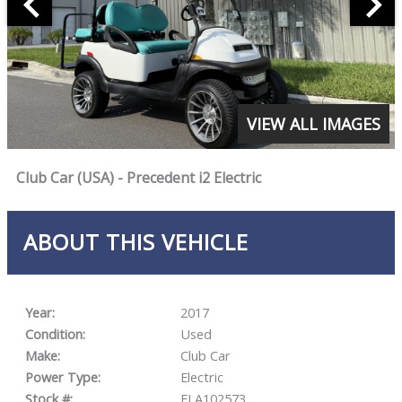
VIEW ALL IMAGES
Club Car (USA) - Precedent i2 Electric
ABOUT THIS VEHICLE
Year:
2017
Condition:
Used
Make:
Club Car
Power Type:
Electric
Stock #:
FLA102573