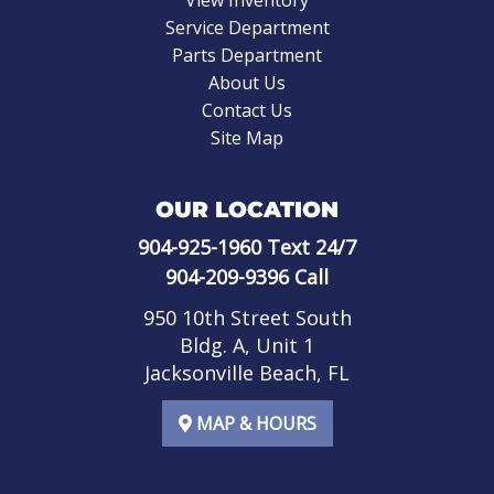
Service Department
Parts Department
About Us
Contact Us
Site Map
OUR LOCATION
904-925-1960
Text 24/7
904-209-9396
Call
950 10th Street South
Bldg. A, Unit 1
Jacksonville Beach, FL
MAP & HOURS