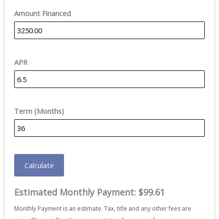
Amount Financed
APR
Term (Months)
Calculate
Estimated Monthly Payment:
$99.61
Monthly Payment is an estimate. Tax, title and any other fees are