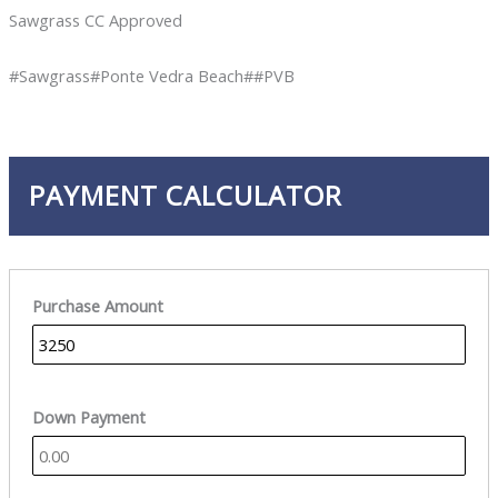
Sawgrass CC Approved
#Sawgrass#Ponte Vedra Beach##PVB
PAYMENT CALCULATOR
Purchase Amount
Down Payment