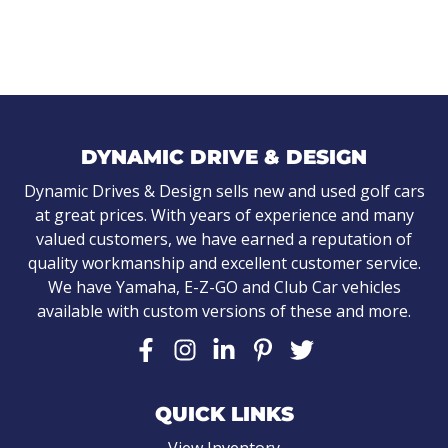
DYNAMIC DRIVE & DESIGN
Dynamic Drives & Design sells new and used golf cars
at great prices. With years of experience and many
valued customers, we have earned a reputation of
quality workmanship and excellent customer service.
We have Yamaha, E-Z-GO and Club Car vehicles
available with custom versions of these and more.
QUICK LINKS
View Inventory