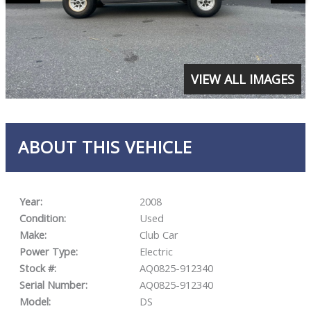
VIEW ALL IMAGES
ABOUT THIS VEHICLE
Year:
2008
Condition:
Used
Make:
Club Car
Power Type:
Electric
Stock #:
AQ0825-912340
Serial Number:
AQ0825-912340
Model:
DS