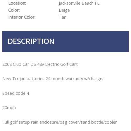
Location:
Jacksonville Beach FL
Color:
Beige
Interior Color:
Tan
DESCRIPTION
2008 Club Car DS 48v Electric Golf Cart
New Trojan batteries 24 month warranty w/charger
Speed code 4
20mph
Full golf setup rain enclosure/bag cover/sand bottle/cooler