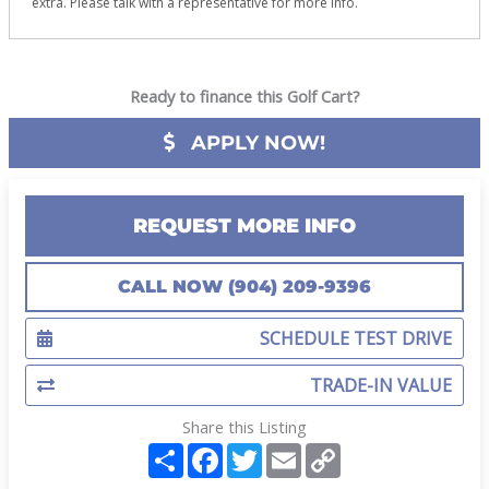
extra. Please talk with a representative for more info.
Ready to finance this Golf Cart?
APPLY NOW!
REQUEST MORE INFO
CALL NOW (904) 209-9396
SCHEDULE TEST DRIVE
TRADE-IN VALUE
Share this Listing
S
F
T
E
C
h
a
w
m
o
a
c
i
a
p