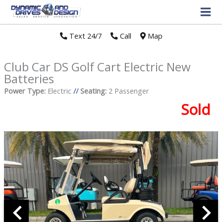
Text 24/7
//
Call
//
Map
Club Car DS Golf Cart Electric New
Batteries
Power Type:
Electric
//
Seating:
2 Passenger
Sold