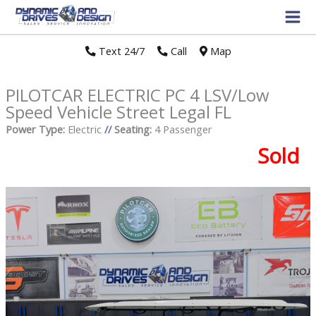
Text 24/7
//
Call
//
Map
PILOTCAR ELECTRIC PC 4 LSV/Low
Speed Vehicle Street Legal FL
Power Type:
Electric
//
Seating:
4 Passenger
Sold