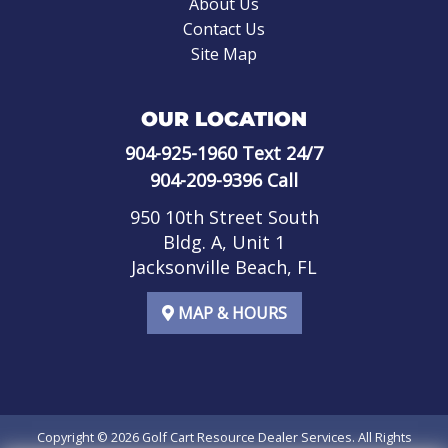
About Us
Contact Us
Site Map
OUR LOCATION
904-925-1960
Text 24/7
904-209-9396
Call
950 10th Street South
Bldg. A, Unit 1
Jacksonville Beach, FL
MAP & HOURS
Copyright © 2026
Golf Cart Resource Dealer Services
. All Rights