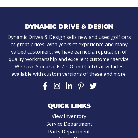
DYNAMIC DRIVE & DESIGN
Dynamic Drives & Design sells new and used golf cars
at great prices. With years of experience and many
valued customers, we have earned a reputation of
quality workmanship and excellent customer service.
We have Yamaha, E-Z-GO and Club Car vehicles
available with custom versions of these and more.
QUICK LINKS
View Inventory
Service Department
Parts Department