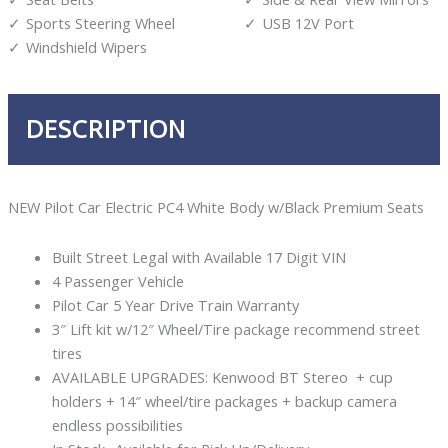
Sports Steering Wheel
USB 12V Port
Windshield Wipers
DESCRIPTION
NEW Pilot Car Electric PC4 White Body w/Black Premium Seats
Built Street Legal with Available 17 Digit VIN
4 Passenger Vehicle
Pilot Car 5 Year Drive Train Warranty
3″ Lift kit w/12″ Wheel/Tire package recommend street
tires
AVAILABLE UPGRADES: Kenwood BT Stereo + cup
holders + 14″ wheel/tire packages + backup camera
endless possibilities