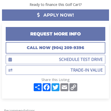
Ready to finance this Golf Cart?
APPLY NOW!
REQUEST MORE INFO
CALL NOW (904) 209-9396
SCHEDULE TEST DRIVE
TRADE-IN VALUE
Share this Listing
S
F
T
E
C
h
a
w
m
o
a
c
i
a
p
r
e
t
i
y
e
b
t
l
L
o
e
i
o
r
n
Recommendations