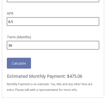
APR
Term (Months)
Calculate
Estimated Monthly Payment:
$475.06
Monthly Payment is an estimate. Tax, title and any other fees are
extra. Please talk with a representative for more info.