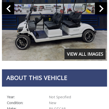
VIEW ALL IMAGES
ABOUT THIS VEHICLE
Year:
Not Specified
Condition:
New
Make:
PILOTCAR