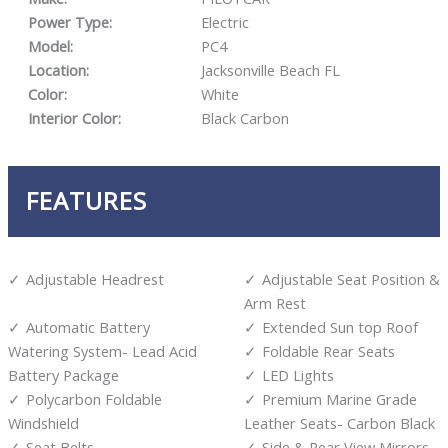
Power Type:
Electric
Model:
PC4
Location:
Jacksonville Beach FL
Color:
White
Interior Color:
Black Carbon
FEATURES
Adjustable Headrest
Adjustable Seat Position &
Arm Rest
Automatic Battery
Extended Sun top Roof
Watering System- Lead Acid
Foldable Rear Seats
Battery Package
LED Lights
Polycarbon Foldable
Premium Marine Grade
Windshield
Leather Seats- Carbon Black
Seat Belts
Side & Rear View Mirrors