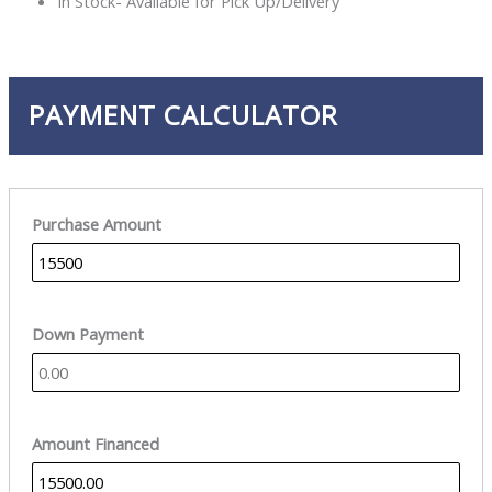
In Stock- Available for Pick Up/Delivery
PAYMENT CALCULATOR
Purchase Amount
Down Payment
Amount Financed