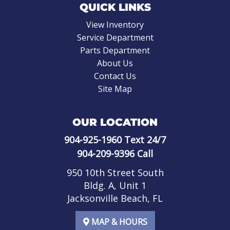
QUICK LINKS
View Inventory
Service Department
Parts Department
About Us
Contact Us
Site Map
OUR LOCATION
904-925-1960
Text 24/7
904-209-9396
Call
950 10th Street South
Bldg. A, Unit 1
Jacksonville Beach, FL
MAP & HOURS