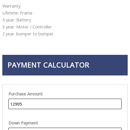
Warranty:
Lifetime: Frame
5 year: Battery
3 year: Motor / Controller
2 year: bumper to bumper
PAYMENT CALCULATOR
Purchase Amount
Down Payment