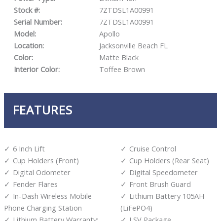
Stock #:
7ZTDSL1A00991
Serial Number:
7ZTDSL1A00991
Model:
Apollo
Location:
Jacksonville Beach FL
Color:
Matte Black
Interior Color:
Toffee Brown
FEATURES
6 Inch Lift
Cruise Control
Cup Holders (Front)
Cup Holders (Rear Seat)
Digital Odometer
Digital Speedometer
Fender Flares
Front Brush Guard
In-Dash Wireless Mobile
Lithium Battery 105AH
Phone Charging Station
(LiFePO4)
Lithium Battery Warranty:
LSV Package