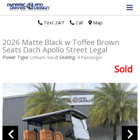
Text 24/7
//
Call
//
Map
2026 Matte Black w Toffee Brown
Seats Dach Apollo Street Legal
Power Type:
Lithium-Ion
//
Seating:
4 Passenger
Sold