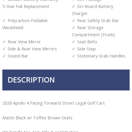
5 Year Full Replacement
On-Board Battery
Charger
Polycarbon Foldable
Rear Safety Grab Bar
Windshield
Rear Storage
Compartment (Frunk)
Rear View Mirror
Seat Belts
Side & Rear View Mirrors
Side Step
Sound Bar
Stationary Grab Handles
DESCRIPTION
2026 Apollo 4 Facing Forward Street Legal Golf Cart
Matte Black w/ Toffee Brown Seats