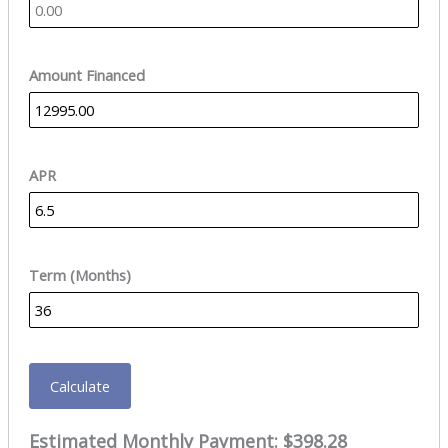
Amount Financed
APR
Term (Months)
Calculate
Estimated Monthly Payment:
$398.28