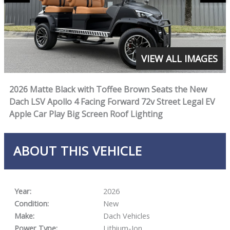
VIEW ALL IMAGES
2026 Matte Black with Toffee Brown Seats the New
Dach LSV Apollo 4 Facing Forward 72v Street Legal EV
Apple Car Play Big Screen Roof Lighting
ABOUT THIS VEHICLE
Year:
2026
Condition:
New
Make:
Dach Vehicles
Power Type:
Lithium-Ion