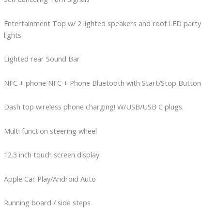
Entertainment Top w/ 2 lighted speakers and roof LED party
lights
Lighted rear Sound Bar
NFC + phone NFC + Phone Bluetooth with Start/Stop Button
Dash top wireless phone charging! W/USB/USB C plugs.
Multi function steering wheel
12.3 inch touch screen display
Apple Car Play/Android Auto
Running board / side steps