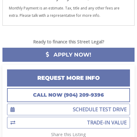
Monthly Payment is an estimate. Tax, title and any other fees are
extra. Please talk with a representative for more info.
Ready to finance this Street Legal?
APPLY NOW!
REQUEST MORE INFO
CALL NOW (904) 209-9396
SCHEDULE TEST DRIVE
TRADE-IN VALUE
Share this Listing