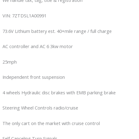
We handle tax, tag, title & registration
VIN: 7ZTDSL1A00991
73.6V Lithium battery est. 40+mile range / full charge
AC controller and AC 6 3kw motor
25mph
Independent front suspension
4 wheels Hydraulic disc brakes with EMB parking brake
Steering Wheel Controls radio/cruise
The only cart on the market with cruise control
Self Canceling Turn Signals