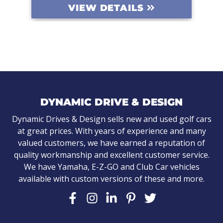
EW DETAILS
VIEW DETAIL
DYNAMIC DRIVE & DESIGN
Dynamic Drives & Design sells new and used golf cars
at great prices. With years of experience and many
valued customers, we have earned a reputation of
quality workmanship and excellent customer service.
We have Yamaha, E-Z-GO and Club Car vehicles
available with custom versions of these and more.